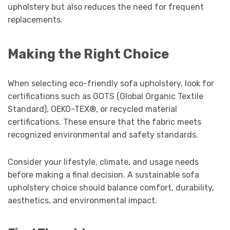
upholstery but also reduces the need for frequent
replacements.
Making the Right Choice
When selecting eco-friendly sofa upholstery, look for
certifications such as GOTS (Global Organic Textile
Standard), OEKO-TEX®, or recycled material
certifications. These ensure that the fabric meets
recognized environmental and safety standards.
Consider your lifestyle, climate, and usage needs
before making a final decision. A sustainable sofa
upholstery choice should balance comfort, durability,
aesthetics, and environmental impact.