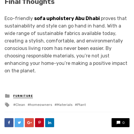
Final Thoughts
Eco-friendly
sofa upholstery Abu Dhabi
proves that
sustainability and style can go hand in hand. With a
wide range of sustainable fabrics available today,
creating a stylish, comfortable, and environmentally
conscious living room has never been easier. By
choosing responsible materials, you’re not just
enhancing your home-you’re making a positive impact
on the planet.
Posted
FURNITURE
in
Tagged
Clean
homeowners
Materials
Plant
with
0