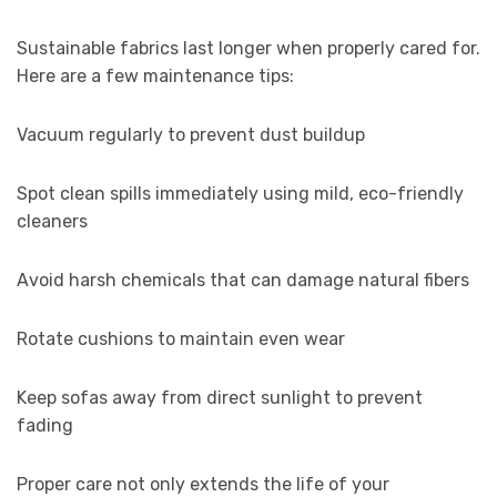
Sustainable fabrics last longer when properly cared for.
Here are a few maintenance tips:
Vacuum regularly to prevent dust buildup
Spot clean spills immediately using mild, eco-friendly
cleaners
Avoid harsh chemicals that can damage natural fibers
Rotate cushions to maintain even wear
Keep sofas away from direct sunlight to prevent
fading
Proper care not only extends the life of your