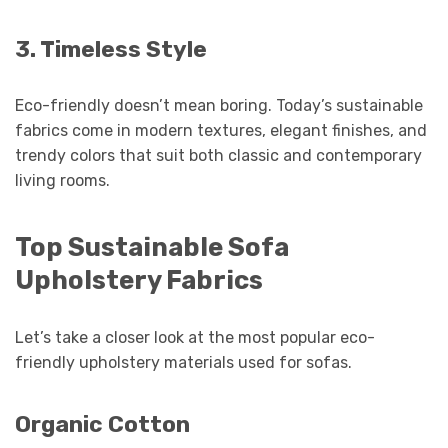
3. Timeless Style
Eco-friendly doesn’t mean boring. Today’s sustainable
fabrics come in modern textures, elegant finishes, and
trendy colors that suit both classic and contemporary
living rooms.
Top Sustainable Sofa
Upholstery Fabrics
Let’s take a closer look at the most popular eco-
friendly upholstery materials used for sofas.
Organic Cotton