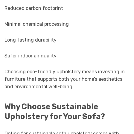
Reduced carbon footprint
Minimal chemical processing
Long-lasting durability
Safer indoor air quality
Choosing eco-friendly upholstery means investing in
furniture that supports both your home’s aesthetics
and environmental well-being.
Why Choose Sustainable
Upholstery for Your Sofa?
Opting for sustainable sofa upholstery comes with