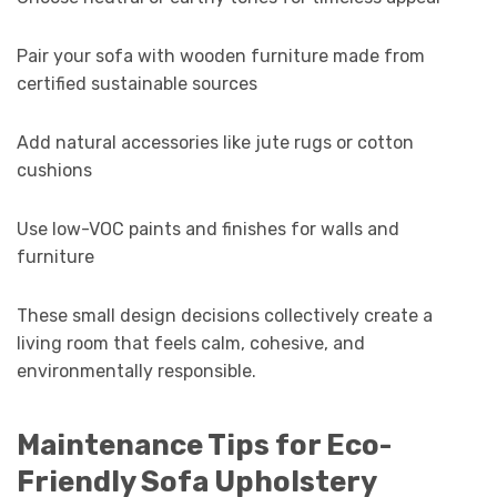
Pair your sofa with wooden furniture made from
certified sustainable sources
Add natural accessories like jute rugs or cotton
cushions
Use low-VOC paints and finishes for walls and
furniture
These small design decisions collectively create a
living room that feels calm, cohesive, and
environmentally responsible.
Maintenance Tips for Eco-
Friendly Sofa Upholstery