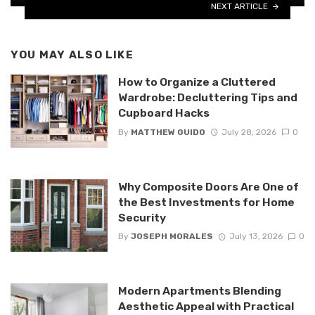
NEXT ARTICLE
YOU MAY ALSO LIKE
How to Organize a Cluttered
Wardrobe: Decluttering Tips and
Cupboard Hacks
By
MATTHEW GUIDO
July 28, 2026
0
Why Composite Doors Are One of
the Best Investments for Home
Security
By
JOSEPH MORALES
July 13, 2026
0
Modern Apartments Blending
Aesthetic Appeal with Practical