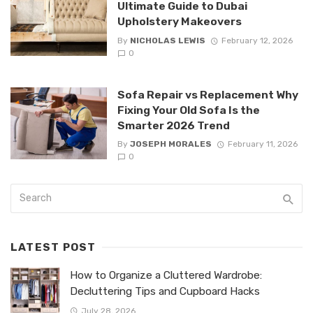
Ultimate Guide to Dubai
Upholstery Makeovers
By
NICHOLAS LEWIS
February 12, 2026
0
Sofa Repair vs Replacement Why
Fixing Your Old Sofa Is the
Smarter 2026 Trend
By
JOSEPH MORALES
February 11, 2026
0
LATEST POST
How to Organize a Cluttered Wardrobe:
Decluttering Tips and Cupboard Hacks
July 28, 2026