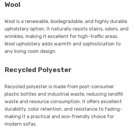
Wool
Wool is a renewable, biodegradable, and highly durable
upholstery option. It naturally resists stains, odors, and
wrinkles, making it excellent for high-traffic areas.
Wool upholstery adds warmth and sophistication to
any living room design.
Recycled Polyester
Recycled polyester is made from post-consumer
plastic bottles and industrial waste, reducing landfill
waste and resource consumption. It offers excellent
durability, color retention, and resistance to fading-
making it a practical and eco-friendly choice for
modern sofas.