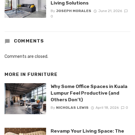
Living Solutions
By
JOSEPH MORALES
June 21, 2026
0
COMMENTS
Comments are closed.
MORE IN
FURNITURE
Why Some Office Spaces in Kuala
Lumpur Feel Productive (and
Others Don’t)
By
NICHOLAS LEWIS
April 18, 2026
0
Revamp Your Living Space: The