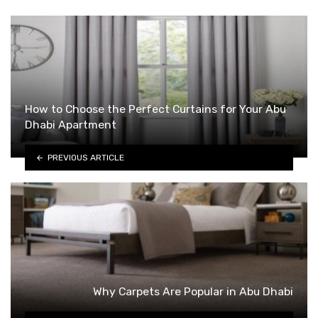
How to Choose the Perfect Curtains for Your Abu
Dhabi Apartment
PREVIOUS ARTICLE
Why Carpets Are Popular in Abu Dhabi