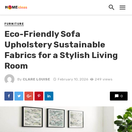
FURNITURE
Eco-Friendly Sofa
Upholstery Sustainable
Fabrics for a Stylish Living
Room
By
CLARE LOUISE
February 10, 2026
249 views
0