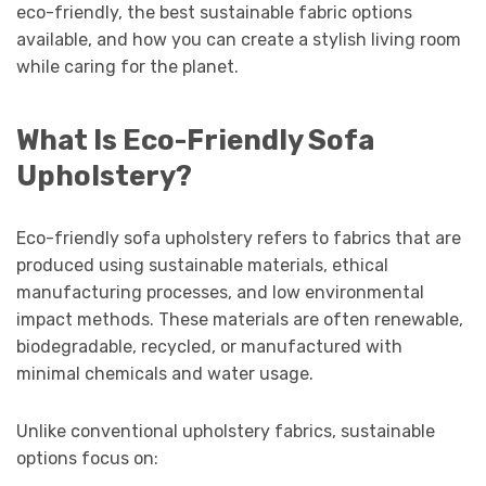
eco-friendly, the best sustainable fabric options
available, and how you can create a stylish living room
while caring for the planet.
What Is Eco-Friendly Sofa
Upholstery?
Eco-friendly sofa upholstery refers to fabrics that are
produced using sustainable materials, ethical
manufacturing processes, and low environmental
impact methods. These materials are often renewable,
biodegradable, recycled, or manufactured with
minimal chemicals and water usage.
Unlike conventional upholstery fabrics, sustainable
options focus on: