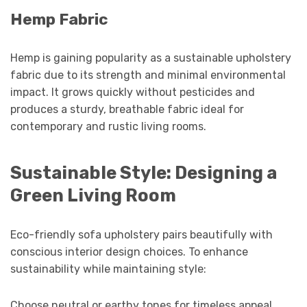
Hemp Fabric
Hemp is gaining popularity as a sustainable upholstery
fabric due to its strength and minimal environmental
impact. It grows quickly without pesticides and
produces a sturdy, breathable fabric ideal for
contemporary and rustic living rooms.
Sustainable Style: Designing a
Green Living Room
Eco-friendly sofa upholstery pairs beautifully with
conscious interior design choices. To enhance
sustainability while maintaining style:
Choose neutral or earthy tones for timeless appeal