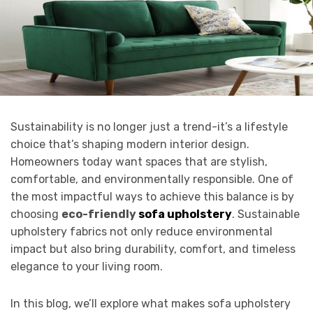
Sustainability is no longer just a trend-it’s a lifestyle
choice that’s shaping modern interior design.
Homeowners today want spaces that are stylish,
comfortable, and environmentally responsible. One of
the most impactful ways to achieve this balance is by
choosing
eco-friendly
sofa upholstery
. Sustainable
upholstery fabrics not only reduce environmental
impact but also bring durability, comfort, and timeless
elegance to your living room.
In this blog, we’ll explore what makes sofa upholstery