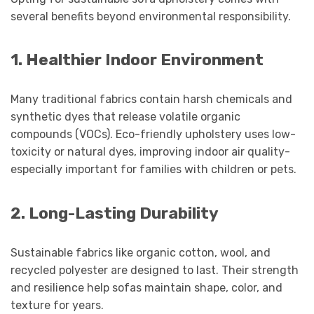
several benefits beyond environmental responsibility.
1. Healthier Indoor Environment
Many traditional fabrics contain harsh chemicals and
synthetic dyes that release volatile organic
compounds (VOCs). Eco-friendly upholstery uses low-
toxicity or natural dyes, improving indoor air quality-
especially important for families with children or pets.
2. Long-Lasting Durability
Sustainable fabrics like organic cotton, wool, and
recycled polyester are designed to last. Their strength
and resilience help sofas maintain shape, color, and
texture for years.