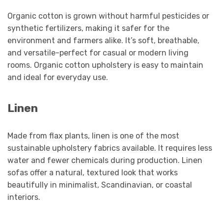
Organic cotton is grown without harmful pesticides or
synthetic fertilizers, making it safer for the
environment and farmers alike. It’s soft, breathable,
and versatile-perfect for casual or modern living
rooms. Organic cotton upholstery is easy to maintain
and ideal for everyday use.
Linen
Made from flax plants, linen is one of the most
sustainable upholstery fabrics available. It requires less
water and fewer chemicals during production. Linen
sofas offer a natural, textured look that works
beautifully in minimalist, Scandinavian, or coastal
interiors.