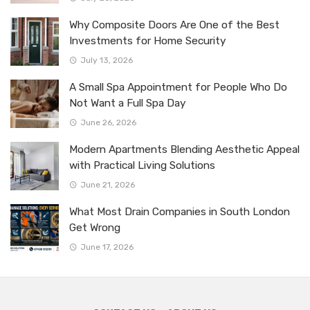
Why Composite Doors Are One of the Best
Investments for Home Security
July 13, 2026
A Small Spa Appointment for People Who Do
Not Want a Full Spa Day
June 26, 2026
Modern Apartments Blending Aesthetic Appeal
with Practical Living Solutions
June 21, 2026
What Most Drain Companies in South London
Get Wrong
June 17, 2026