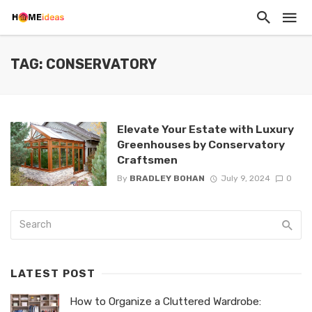
TAG: CONSERVATORY
Elevate Your Estate with Luxury
Greenhouses by Conservatory
Craftsmen
By
BRADLEY BOHAN
July 9, 2024
0
LATEST POST
How to Organize a Cluttered Wardrobe: