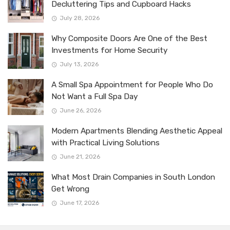
Decluttering Tips and Cupboard Hacks
July 28, 2026
Why Composite Doors Are One of the Best
Investments for Home Security
July 13, 2026
A Small Spa Appointment for People Who Do
Not Want a Full Spa Day
June 26, 2026
Modern Apartments Blending Aesthetic Appeal
with Practical Living Solutions
June 21, 2026
What Most Drain Companies in South London
Get Wrong
June 17, 2026