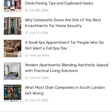
Decluttering Tips and Cupboard Hacks
July 28, 2026
Why Composite Doors Are One of the Best
Investments for Home Security
July 13, 2026
A Small Spa Appointment for People Who Do
Not Want a Full Spa Day
June 26, 2026
Modern Apartments Blending Aesthetic Appeal
with Practical Living Solutions
June 21, 2026
What Most Drain Companies in South London
Get Wrong
June 17, 2026