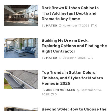
Dark Brown Kitchen Cabinets
That Add Instant Depth and
Drama to Any Home
By
MATEO
November 17, 2025
0
Building My Dream Deck:
Exploring Options and Finding the
Right Contractor
By
MATEO
October 4, 2025
0
Top Trends in Gutter Colors,
Finishes, and Styles for Modern
Homes in 2025
By
JOSEPH MORALES
September 23,
2025
0
Beyond Style: How to Choose the