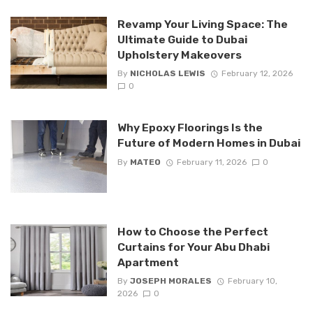
Revamp Your Living Space: The
Ultimate Guide to Dubai
Upholstery Makeovers
By
NICHOLAS LEWIS
February 12, 2026
0
Why Epoxy Floorings Is the
Future of Modern Homes in Dubai
By
MATEO
February 11, 2026
0
How to Choose the Perfect
Curtains for Your Abu Dhabi
Apartment
By
JOSEPH MORALES
February 10,
2026
0