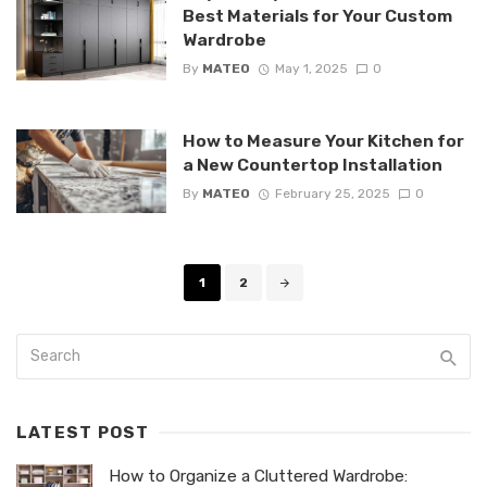
Best Materials for Your Custom
Wardrobe
By
MATEO
May 1, 2025
0
How to Measure Your Kitchen for
a New Countertop Installation
By
MATEO
February 25, 2025
0
Posts
1
2
navigation
LATEST POST
How to Organize a Cluttered Wardrobe: