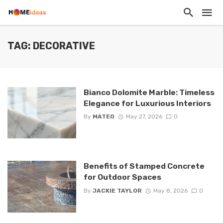
TAG: DECORATIVE
Bianco Dolomite Marble: Timeless
Elegance for Luxurious Interiors
By
MATEO
May 27, 2026
0
Benefits of Stamped Concrete
for Outdoor Spaces
By
JACKIE TAYLOR
May 8, 2026
0