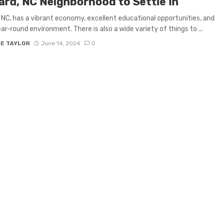
ard, NC Neighborhood to Settle In
 NC, has a vibrant economy, excellent educational opportunities, and
ear-round environment. There is also a wide variety of things to ...
IE TAYLOR
June 14, 2024
0