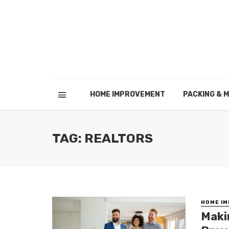
HOME IMPROVEMENT
PACKING & 
TAG: REALTORS
HOME I
Maki