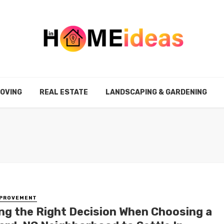
MOVING
REAL ESTATE
LANDSCAPING & GARDENING
MPROVEMENT
ng the Right Decision When Choosing a