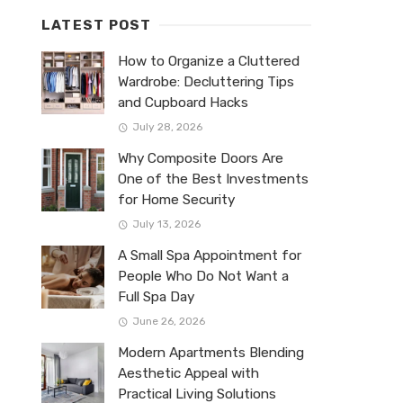
LATEST POST
How to Organize a Cluttered
Wardrobe: Decluttering Tips
and Cupboard Hacks
July 28, 2026
Why Composite Doors Are
One of the Best Investments
for Home Security
July 13, 2026
A Small Spa Appointment for
People Who Do Not Want a
Full Spa Day
June 26, 2026
Modern Apartments Blending
Aesthetic Appeal with
Practical Living Solutions