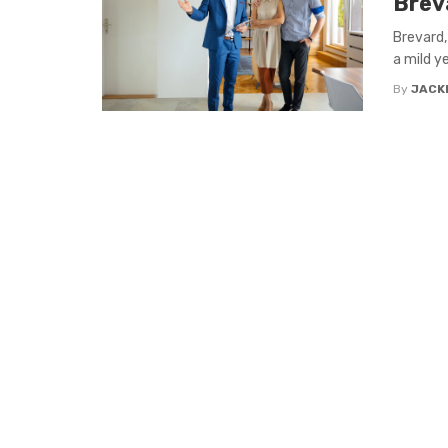
Brev
Brevard,
a mild y
By
JACK