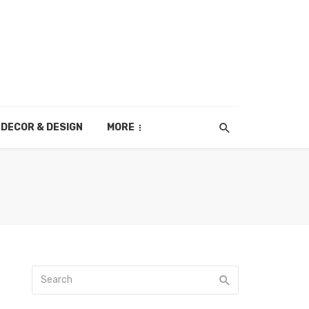
DECOR & DESIGN
MORE