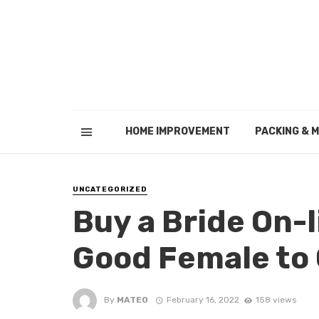
HOME IMPROVEMENT
PACKING & 
UNCATEGORIZED
Buy a Bride On-l
Good Female to 
By
MATEO
February 16, 2022
158 views