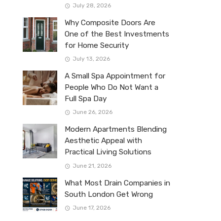
July 28, 2026
Why Composite Doors Are
One of the Best Investments
for Home Security
July 13, 2026
A Small Spa Appointment for
People Who Do Not Want a
Full Spa Day
June 26, 2026
Modern Apartments Blending
Aesthetic Appeal with
Practical Living Solutions
June 21, 2026
What Most Drain Companies in
South London Get Wrong
June 17, 2026