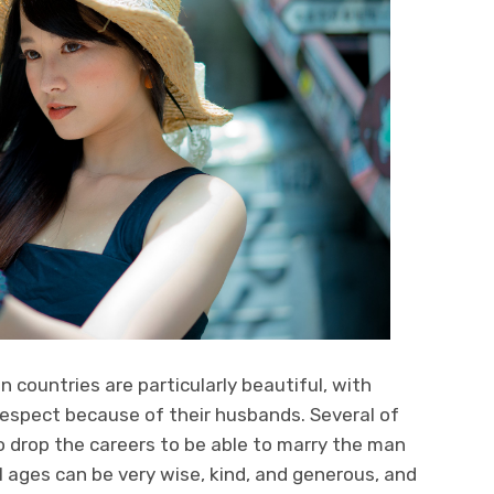
countries are particularly beautiful, with
respect because of their husbands. Several of
drop the careers to be able to marry the man
 ages can be very wise, kind, and generous, and