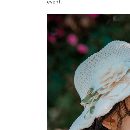
event.