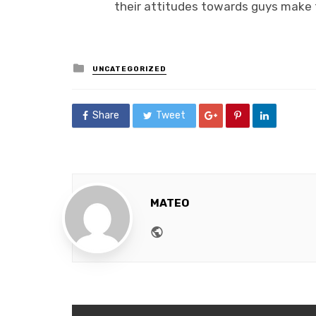
their attitudes towards guys make 
Posted
UNCATEGORIZED
in
Share
Tweet
MATEO
Website