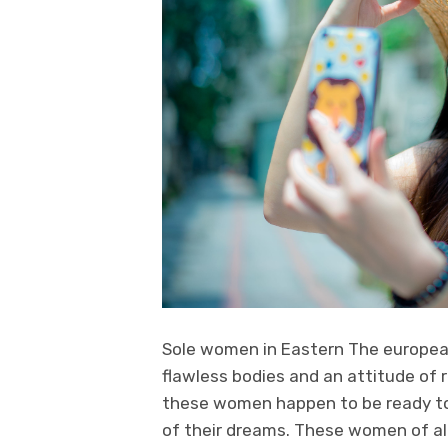
Sole women in Eastern The european 
flawless bodies and an attitude of 
these women happen to be ready to 
of their dreams. These women of all