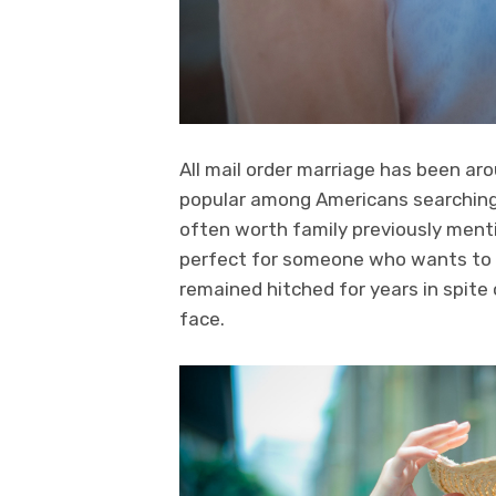
All mail order marriage has been aro
popular among Americans searching 
often worth family previously menti
perfect for someone who wants to s
remained hitched for years in spit
face.