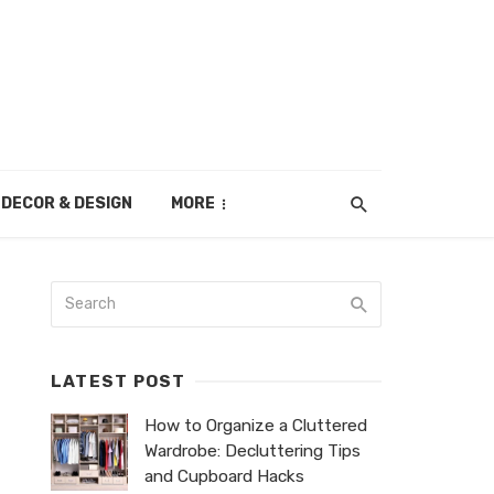
DECOR & DESIGN
MORE
LATEST POST
How to Organize a Cluttered
Wardrobe: Decluttering Tips
and Cupboard Hacks