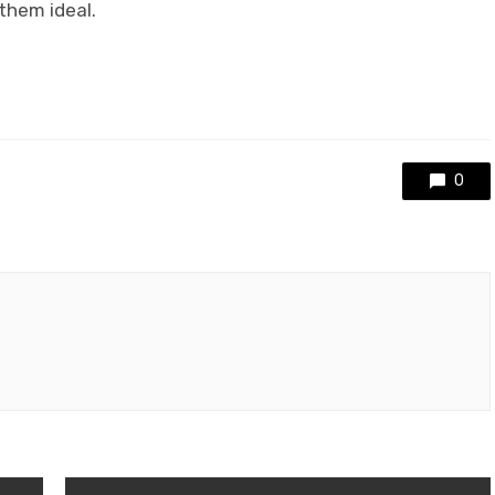
them ideal.
0