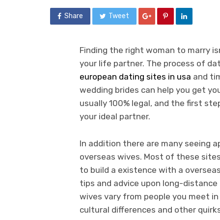
Share
Tweet
Finding the right woman to marry is
your life partner. The process of dat
european dating sites in usa
and tim
wedding brides can help you get yo
usually 100% legal, and the first st
your ideal partner.
In addition there are many seeing 
overseas wives. Most of these site
to build a existence with a overse
tips and advice upon long-distance
wives vary from people you meet in 
cultural differences and other quirk