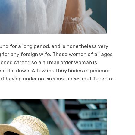
und for a long period, and is nonetheless very
for any foreign wife. These women of all ages
oned career, so a all mail order woman is
ettle down. A few mail buy brides experience
e of having under no circumstances met face-to-