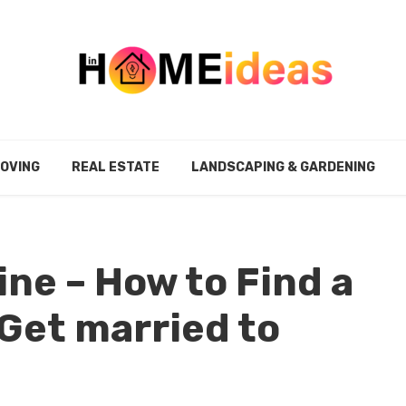
MOVING
REAL ESTATE
LANDSCAPING & GARDENING
ine – How to Find a
Get married to