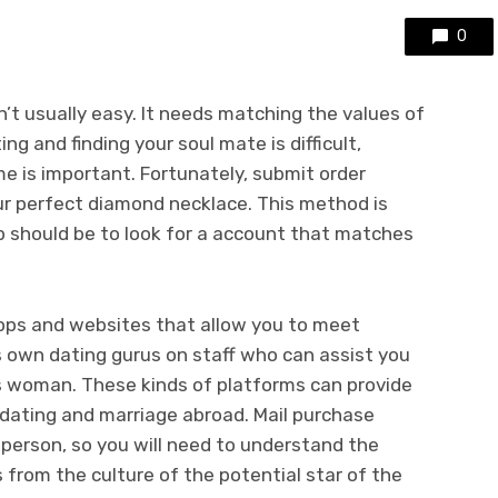
0
n’t usually easy. It needs matching the values of
ing and finding your soul mate is difficult,
e is important. Fortunately, submit order
ur perfect diamond necklace. This method is
ep should be to look for a account that matches
apps and websites that allow you to meet
s own dating gurus on staff who can assist you
as woman. These kinds of platforms can provide
 dating and marriage abroad. Mail purchase
person, so you will need to understand the
s from the culture of the potential star of the