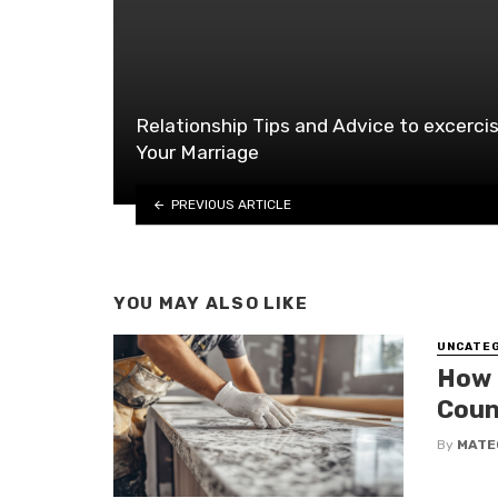
Relationship Tips and Advice to excerci
Your Marriage
PREVIOUS ARTICLE
YOU MAY ALSO LIKE
UNCATE
How 
Coun
By
MATE