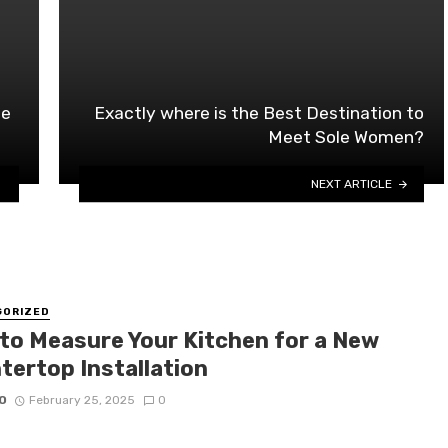
se
Exactly where is the Best Destination to
Meet Sole Women?
NEXT ARTICLE
GORIZED
to Measure Your Kitchen for a New
tertop Installation
O
February 25, 2025
0