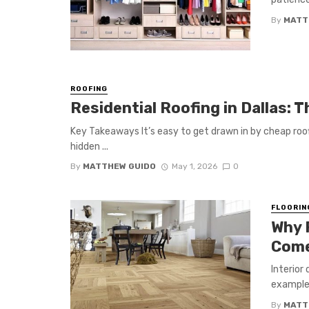
By
MATT
ROOFING
Residential Roofing in Dallas: 
Key Takeaways It’s easy to get drawn in by cheap roof
hidden ...
By
MATTHEW GUIDO
May 1, 2026
0
FLOORIN
Why 
Come
Interior
example 
By
MATT