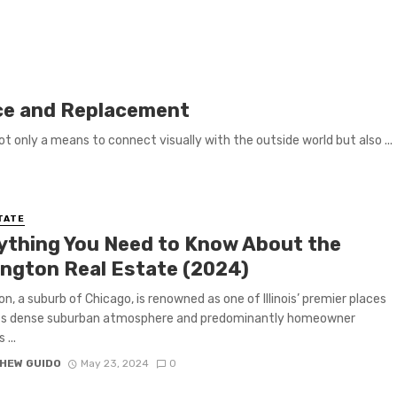
ce and Replacement
ot only a means to connect visually with the outside world but also ...
TATE
ything You Need to Know About the
ington Real Estate (2024)
on, a suburb of Chicago, is renowned as one of Illinois’ premier places
 Its dense suburban atmosphere and predominantly homeowner
 ...
HEW GUIDO
May 23, 2024
0