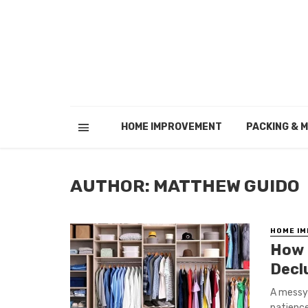
HOME IMPROVEMENT
PACKING & 
AUTHOR: MATTHEW GUIDO
HOME I
How 
Decl
A messy 
patience 