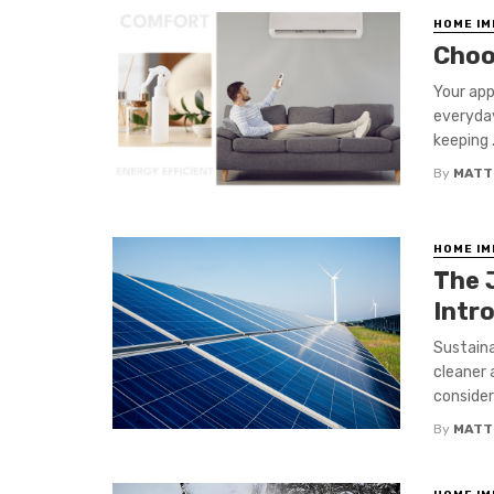
HOME I
Choo
Your app
everyday
keeping .
By
MATT
HOME I
The 
Intr
Sustaina
cleaner 
considera
By
MATT