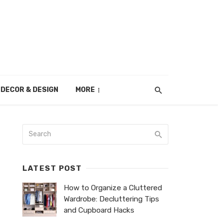
DECOR & DESIGN
MORE
LATEST POST
How to Organize a Cluttered
Wardrobe: Decluttering Tips
and Cupboard Hacks