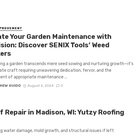
MPROVEMENT
ate Your Garden Maintenance with
ision: Discover SENIX Tools’ Weed
ers
ing a garden transcends mere seed sowing and nurturing growth—it’s
cate craft requiring unwavering dedication, fervor, and the
nt of appropriate maintenance ...
HEW GUIDO
August 6, 2024
0
 Repair in Madison, WI: Yutzy Roofing
g water damage, mold growth, and structural issues if left