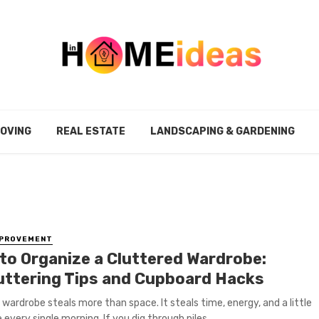
MOVING
REAL ESTATE
LANDSCAPING & GARDENING
MPROVEMENT
to Organize a Cluttered Wardrobe:
uttering Tips and Cupboard Hacks
wardrobe steals more than space. It steals time, energy, and a little
every single morning. If you dig through piles ...