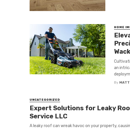
HOME I
Elev
Prec
Wack
Cultivat
an intri
deployme
By
MATT
UNCATEGORIZED
Expert Solutions for Leaky Roof
Service LLC
A leaky roof can wreak havoc on your property, causin