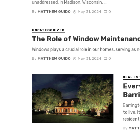
unaddressed. In Madison, Wisconsin, ...
By
MATTHEW GUIDO
May 31, 2024
0
UNCATEGORIZED
The Role of Window Maintenan
Windows plays a crucial role in our homes, serving as n
By
MATTHEW GUIDO
May 31, 2024
0
REAL ES
Ever
Barr
Barringt
to live.
residents
By
MATT