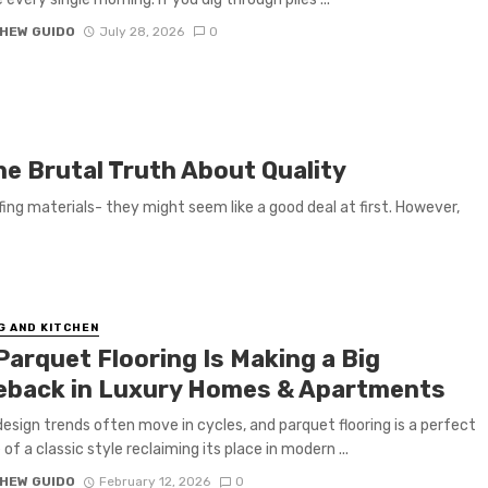
HEW GUIDO
July 28, 2026
0
The Brutal Truth About Quality
ing materials- they might seem like a good deal at first. However,
G AND KITCHEN
Parquet Flooring Is Making a Big
back in Luxury Homes & Apartments
 design trends often move in cycles, and parquet flooring is a perfect
of a classic style reclaiming its place in modern ...
HEW GUIDO
February 12, 2026
0