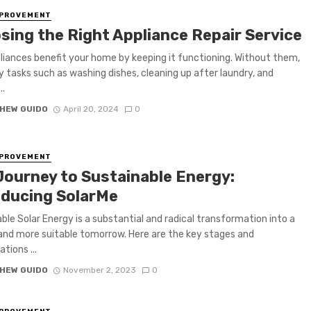
MPROVEMENT
sing the Right Appliance Repair Service
liances benefit your home by keeping it functioning. Without them,
 tasks such as washing dishes, cleaning up after laundry, and
..
HEW GUIDO
April 20, 2024
0
MPROVEMENT
Journey to Sustainable Energy:
oducing SolarMe
ble Solar Energy is a substantial and radical transformation into a
and more suitable tomorrow. Here are the key stages and
tions ...
HEW GUIDO
November 2, 2023
0