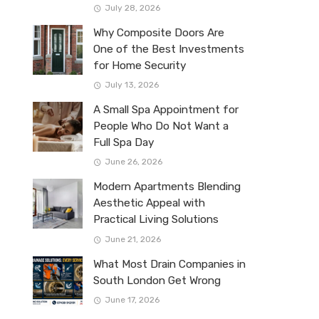
July 28, 2026
Why Composite Doors Are
One of the Best Investments
for Home Security
July 13, 2026
A Small Spa Appointment for
People Who Do Not Want a
Full Spa Day
June 26, 2026
Modern Apartments Blending
Aesthetic Appeal with
Practical Living Solutions
June 21, 2026
What Most Drain Companies in
South London Get Wrong
June 17, 2026