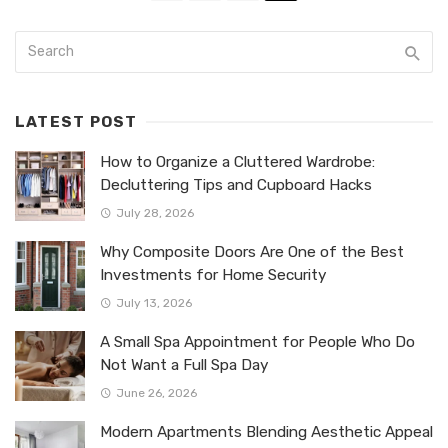
LATEST POST
How to Organize a Cluttered Wardrobe:
Decluttering Tips and Cupboard Hacks
July 28, 2026
Why Composite Doors Are One of the Best
Investments for Home Security
July 13, 2026
A Small Spa Appointment for People Who Do
Not Want a Full Spa Day
June 26, 2026
Modern Apartments Blending Aesthetic Appeal