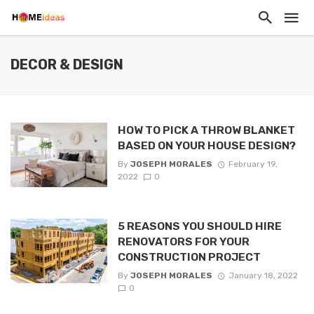
DECOR & DESIGN
HOW TO PICK A THROW BLANKET
BASED ON YOUR HOUSE DESIGN?
By
JOSEPH MORALES
February 19,
2022
0
5 REASONS YOU SHOULD HIRE
RENOVATORS FOR YOUR
CONSTRUCTION PROJECT
By
JOSEPH MORALES
January 18, 2022
0