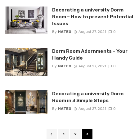
Decorating a university Dorm
Room – How to prevent Potential
Issues
By
MATEO
August 27, 2021
0
Dorm Room Adornments – Your
Handy Guide
By
MATEO
August 27, 2021
0
Decorating a university Dorm
Room in 3 Simple Steps
By
MATEO
August 27, 2021
0
Posts
1
2
3
navigation