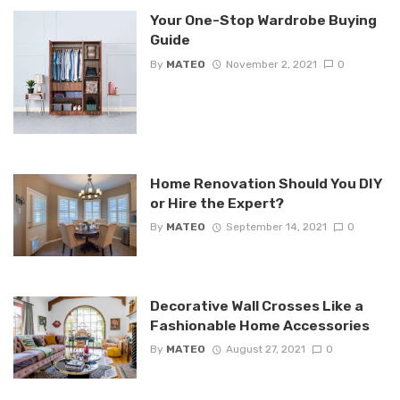
Your One-Stop Wardrobe Buying
Guide
By
MATEO
November 2, 2021
0
Home Renovation Should You DIY
or Hire the Expert?
By
MATEO
September 14, 2021
0
Decorative Wall Crosses Like a
Fashionable Home Accessories
By
MATEO
August 27, 2021
0