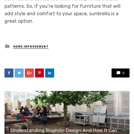
patterns. So, if you’re looking for furniture that will
add style and comfort to your space, sunbrella is a
great option.
Posted
HOME IMPROVEMENT
in
0
Understanding Biophilic Design And How It Can