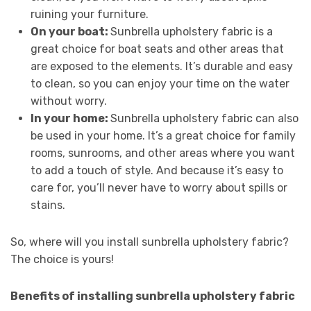
ruining your furniture.
On your boat:
Sunbrella upholstery fabric is a
great choice for boat seats and other areas that
are exposed to the elements. It’s durable and easy
to clean, so you can enjoy your time on the water
without worry.
In your home:
Sunbrella upholstery fabric can also
be used in your home. It’s a great choice for family
rooms, sunrooms, and other areas where you want
to add a touch of style. And because it’s easy to
care for, you’ll never have to worry about spills or
stains.
So, where will you install sunbrella upholstery fabric?
The choice is yours!
Benefits of installing sunbrella upholstery fabric