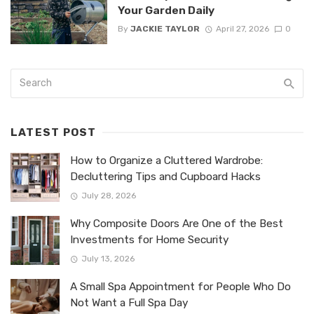
Your Garden Daily
By
JACKIE TAYLOR
April 27, 2026
0
LATEST POST
How to Organize a Cluttered Wardrobe:
Decluttering Tips and Cupboard Hacks
July 28, 2026
Why Composite Doors Are One of the Best
Investments for Home Security
July 13, 2026
A Small Spa Appointment for People Who Do
Not Want a Full Spa Day