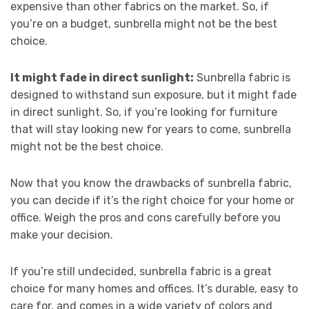
expensive than other fabrics on the market. So, if
you’re on a budget, sunbrella might not be the best
choice.
It might fade in direct sunlight:
Sunbrella fabric is
designed to withstand sun exposure, but it might fade
in direct sunlight. So, if you’re looking for furniture
that will stay looking new for years to come, sunbrella
might not be the best choice.
Now that you know the drawbacks of sunbrella fabric,
you can decide if it’s the right choice for your home or
office. Weigh the pros and cons carefully before you
make your decision.
If you’re still undecided, sunbrella fabric is a great
choice for many homes and offices. It’s durable, easy to
care for, and comes in a wide variety of colors and