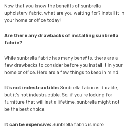
Now that you know the benefits of sunbrella
upholstery fabric, what are you waiting for? Install it in
your home or office today!
Are there any drawbacks of installing sunbrella
fabric?
While sunbrella fabric has many benefits, there are a
few drawbacks to consider before you install it in your
home or office. Here are a few things to keep in mind:
It’s not indestructible:
Sunbrella fabric is durable,
but it’s not indestructible. So, if you’re looking for
furniture that will last a lifetime, sunbrella might not
be the best choice.
It can be expensive:
Sunbrella fabric is more