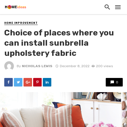
HOME IMPROVEMENT
Choice of places where you
can install sunbrella
upholstery fabric
By
NICHOLAS LEWIS
December 8, 2022
200 views
0