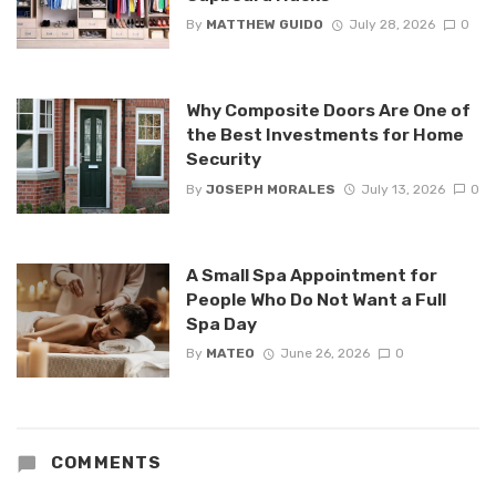
By
MATTHEW GUIDO
July 28, 2026
0
Why Composite Doors Are One of
the Best Investments for Home
Security
By
JOSEPH MORALES
July 13, 2026
0
A Small Spa Appointment for
People Who Do Not Want a Full
Spa Day
By
MATEO
June 26, 2026
0
COMMENTS