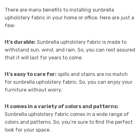
There are many benefits to installing sunbrella
upholstery fabric in your home or office. Here are just a
few:
It’s durable:
Sunbrella upholstery fabric is made to
withstand sun, wind, and rain. So, you can rest assured
that it will last for years to come.
It’s easy to care for:
spills and stains are no match
for sunbrella upholstery fabric. So, you can enjoy your
furniture without worry.
It comes in a variety of colors and patterns:
Sunbrella upholstery fabric comes in a wide range of
colors and patterns. So, you’re sure to find the perfect
look for your space.