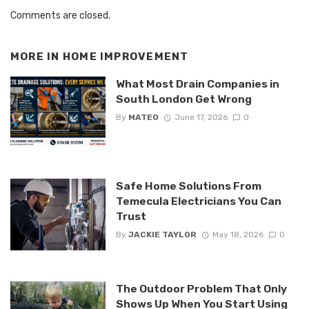
Comments are closed.
MORE IN
HOME IMPROVEMENT
What Most Drain Companies in
South London Get Wrong
By
MATEO
June 17, 2026
0
Safe Home Solutions From
Temecula Electricians You Can
Trust
By
JACKIE TAYLOR
May 18, 2026
0
The Outdoor Problem That Only
Shows Up When You Start Using