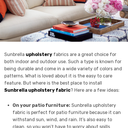
Sunbrella
upholstery
fabrics are a great choice for
both indoor and outdoor use. Such a type is known for
being durable and come in a wide variety of colors and
patterns. What is loved about it is the easy to care
feature. But where is the best place to install
Sunbrella upholstery fabric
? Here are a few ideas:
On your patio furniture:
Sunbrella upholstery
fabric is perfect for patio furniture because it can
withstand sun, wind, and rain. It’s also easy to
clean, so you won’t have to worry about spills