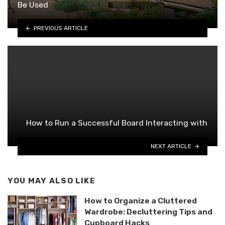
Be Used
PREVIOUS ARTICLE
How to Run a Successful Board Interacting with
NEXT ARTICLE
YOU MAY ALSO LIKE
How to Organize a Cluttered
Wardrobe: Decluttering Tips and
Cupboard Hacks