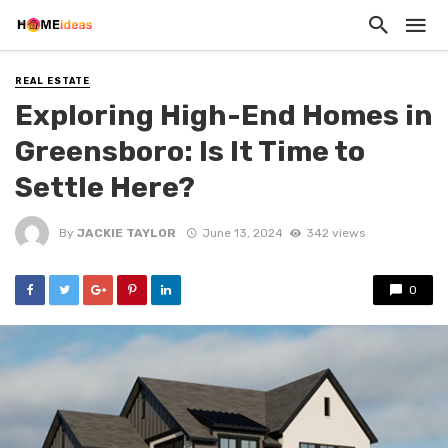
REAL ESTATE
Exploring High-End Homes in
Greensboro: Is It Time to
Settle Here?
By
JACKIE TAYLOR
June 13, 2024
342 views
0