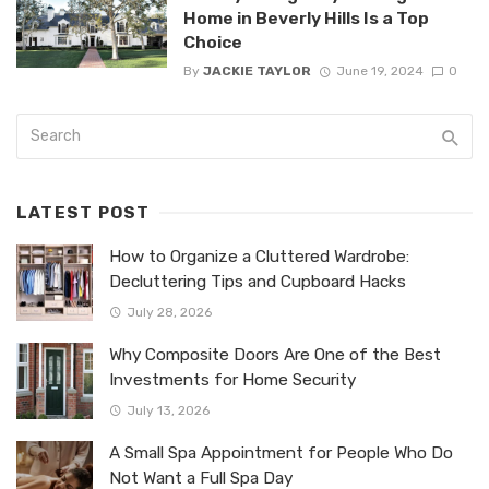
Home in Beverly Hills Is a Top
Choice
By
JACKIE TAYLOR
June 19, 2024
0
LATEST POST
How to Organize a Cluttered Wardrobe:
Decluttering Tips and Cupboard Hacks
July 28, 2026
Why Composite Doors Are One of the Best
Investments for Home Security
July 13, 2026
A Small Spa Appointment for People Who Do
Not Want a Full Spa Day