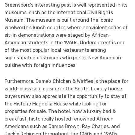
Greensboro’s interesting past is well represented in its
museums, such as the International Civil Rights
Museum. The museum is built around the iconic
Woolworth’s lunch counter, where nonviolent series of
sit-in demonstrations were staged by African-
American students in the 1960s. Undercurrent is one
of the most popular local restaurants among
sophisticated customers who prefer New American
cuisine with foreign influences.
Furthermore, Dame’s Chicken & Waffles is the place for
world-class soul cuisine in the South. Luxury house
buyers may also appreciate the opportunity to stay at
the Historic Magnolia House while looking for
properties for sale. The hotel, now a luxury bed &
breakfast, historically hosted renowned African
Americans such as James Brown, Ray Charles, and
Jackie Robinson throughout the 1950s and 1960s.