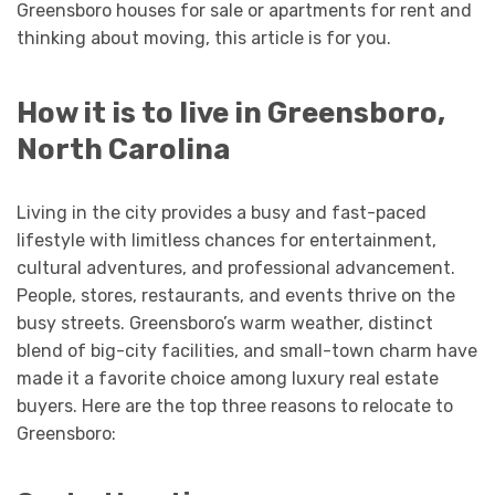
Greensboro houses for sale or apartments for rent and
thinking about moving, this article is for you.
How it is to live in Greensboro,
North Carolina
Living in the city provides a busy and fast-paced
lifestyle with limitless chances for entertainment,
cultural adventures, and professional advancement.
People, stores, restaurants, and events thrive on the
busy streets. Greensboro’s warm weather, distinct
blend of big-city facilities, and small-town charm have
made it a favorite choice among luxury real estate
buyers. Here are the top three reasons to relocate to
Greensboro: