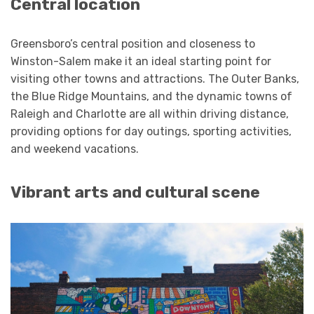
Central location
Greensboro’s central position and closeness to
Winston-Salem make it an ideal starting point for
visiting other towns and attractions. The Outer Banks,
the Blue Ridge Mountains, and the dynamic towns of
Raleigh and Charlotte are all within driving distance,
providing options for day outings, sporting activities,
and weekend vacations.
Vibrant arts and cultural scene