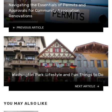
Navigating the Essentials of Permits and
Approvals for Community Association
Renovations
PREVIOUS ARTICLE
Washington Park: Lifestyle and Fun Things to Do
NEXT ARTICLE
YOU MAY ALSO LIKE