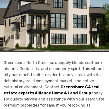
Greensboro, North Carolina, uniquely blends southern
charm, affordability, and community spirit. This vibrant
city has much to offer residents and visitors, with its
rich history, solid employment market, and active
cultural environment. Contact
Greensboro GA real
estate experts Alliance Home & Land Group
today
for quality service and assistance with your search for
premium properties for sale. If you’re looking at