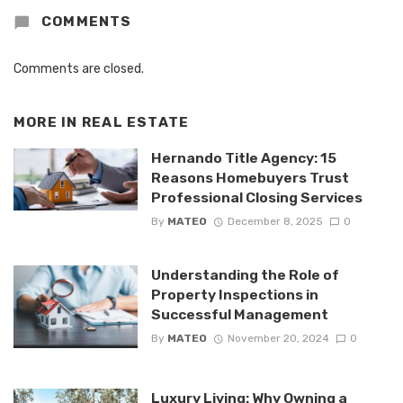
COMMENTS
Comments are closed.
MORE IN
REAL ESTATE
Hernando Title Agency: 15
Reasons Homebuyers Trust
Professional Closing Services
By
MATEO
December 8, 2025
0
Understanding the Role of
Property Inspections in
Successful Management
By
MATEO
November 20, 2024
0
Luxury Living: Why Owning a