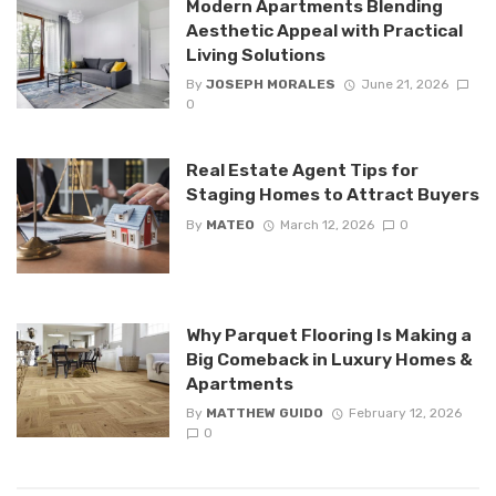
Modern Apartments Blending
Aesthetic Appeal with Practical
Living Solutions
By
JOSEPH MORALES
June 21, 2026
0
Real Estate Agent Tips for
Staging Homes to Attract Buyers
By
MATEO
March 12, 2026
0
Why Parquet Flooring Is Making a
Big Comeback in Luxury Homes &
Apartments
By
MATTHEW GUIDO
February 12, 2026
0