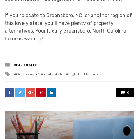
If you relocate to Greensboro, NC, or another region of
this lovely state, you’ll have plenty of property
alternatives. Your luxury Greensboro, North Carolina
home is waiting!
Posted
REAL ESTATE
in
Tagged
Greensboro GA real estate
High-End Homes
with
0