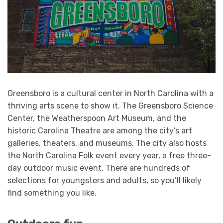
Greensboro is a cultural center in North Carolina with a
thriving arts scene to show it. The Greensboro Science
Center, the Weatherspoon Art Museum, and the
historic Carolina Theatre are among the city’s art
galleries, theaters, and museums. The city also hosts
the North Carolina Folk event every year, a free three-
day outdoor music event. There are hundreds of
selections for youngsters and adults, so you’ll likely
find something you like.