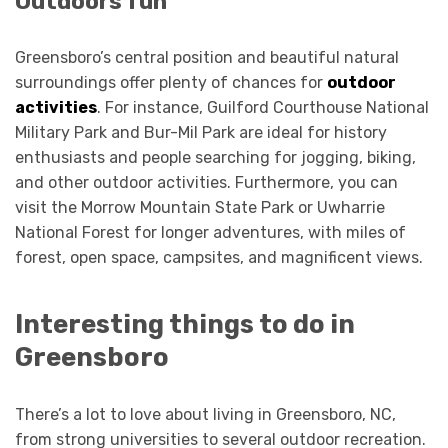
Outdoors fun
Greensboro’s central position and beautiful natural
surroundings offer plenty of chances for
outdoor
activities
. For instance, Guilford Courthouse National
Military Park and Bur-Mil Park are ideal for history
enthusiasts and people searching for jogging, biking,
and other outdoor activities. Furthermore, you can
visit the Morrow Mountain State Park or Uwharrie
National Forest for longer adventures, with miles of
forest, open space, campsites, and magnificent views.
Interesting things to do in
Greensboro
There’s a lot to love about living in Greensboro, NC,
from strong universities to several outdoor recreation.