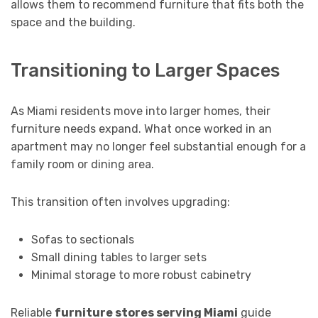
allows them to recommend furniture that fits both the
space and the building.
Transitioning to Larger Spaces
As Miami residents move into larger homes, their
furniture needs expand. What once worked in an
apartment may no longer feel substantial enough for a
family room or dining area.
This transition often involves upgrading:
Sofas to sectionals
Small dining tables to larger sets
Minimal storage to more robust cabinetry
Reliable
furniture stores serving Miami
guide