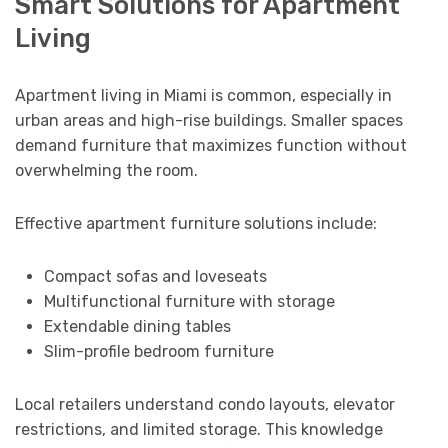
Smart Solutions for Apartment
Living
Apartment living in Miami is common, especially in
urban areas and high-rise buildings. Smaller spaces
demand furniture that maximizes function without
overwhelming the room.
Effective apartment furniture solutions include:
Compact sofas and loveseats
Multifunctional furniture with storage
Extendable dining tables
Slim-profile bedroom furniture
Local retailers understand condo layouts, elevator
restrictions, and limited storage. This knowledge