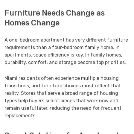
Furniture Needs Change as
Homes Change
A one-bedroom apartment has very different furniture
requirements than a four-bedroom family home. In
apartments, space efficiency is key. In family homes,
durability, comfort, and storage become top priorities.
Miami residents often experience multiple housing
transitions, and furniture choices must reflect that
reality. Stores that serve a broad range of housing
types help buyers select pieces that work now and
remain useful later, reducing the need for frequent
replacements.