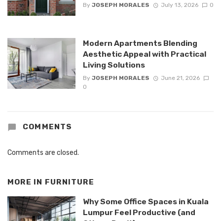
By
JOSEPH MORALES
July 13, 2026
0
Modern Apartments Blending
Aesthetic Appeal with Practical
Living Solutions
By
JOSEPH MORALES
June 21, 2026
0
COMMENTS
Comments are closed.
MORE IN
FURNITURE
Why Some Office Spaces in Kuala
Lumpur Feel Productive (and