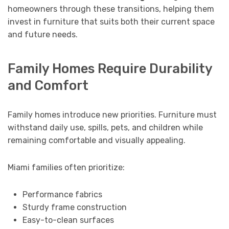
homeowners through these transitions, helping them
invest in furniture that suits both their current space
and future needs.
Family Homes Require Durability
and Comfort
Family homes introduce new priorities. Furniture must
withstand daily use, spills, pets, and children while
remaining comfortable and visually appealing.
Miami families often prioritize:
Performance fabrics
Sturdy frame construction
Easy-to-clean surfaces