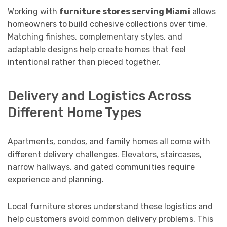
Working with
furniture stores serving Miami
allows
homeowners to build cohesive collections over time.
Matching finishes, complementary styles, and
adaptable designs help create homes that feel
intentional rather than pieced together.
Delivery and Logistics Across
Different Home Types
Apartments, condos, and family homes all come with
different delivery challenges. Elevators, staircases,
narrow hallways, and gated communities require
experience and planning.
Local furniture stores understand these logistics and
help customers avoid common delivery problems. This