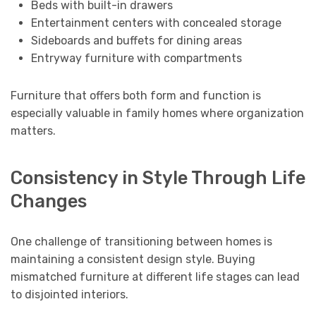
Beds with built-in drawers
Entertainment centers with concealed storage
Sideboards and buffets for dining areas
Entryway furniture with compartments
Furniture that offers both form and function is
especially valuable in family homes where organization
matters.
Consistency in Style Through Life
Changes
One challenge of transitioning between homes is
maintaining a consistent design style. Buying
mismatched furniture at different life stages can lead
to disjointed interiors.