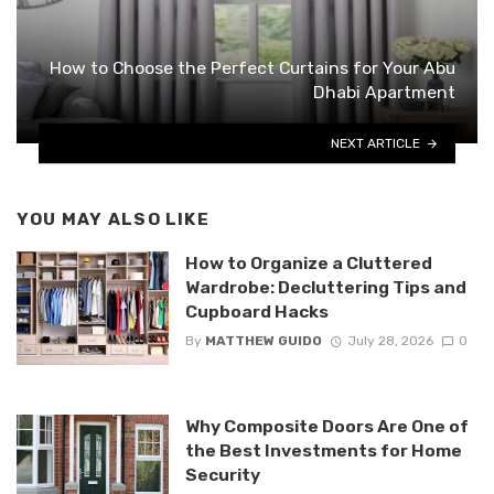
How to Choose the Perfect Curtains for Your Abu
Dhabi Apartment
NEXT ARTICLE
YOU MAY ALSO LIKE
How to Organize a Cluttered
Wardrobe: Decluttering Tips and
Cupboard Hacks
By
MATTHEW GUIDO
July 28, 2026
0
Why Composite Doors Are One of
the Best Investments for Home
Security