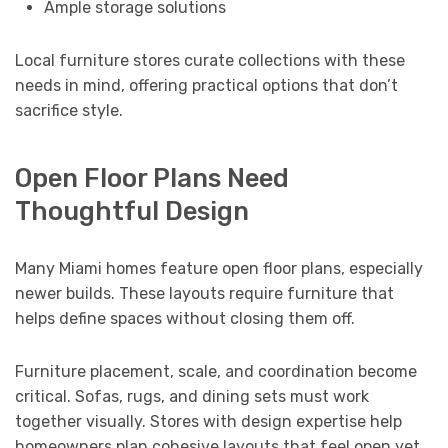
Ample storage solutions
Local furniture stores curate collections with these
needs in mind, offering practical options that don’t
sacrifice style.
Open Floor Plans Need
Thoughtful Design
Many Miami homes feature open floor plans, especially
newer builds. These layouts require furniture that
helps define spaces without closing them off.
Furniture placement, scale, and coordination become
critical. Sofas, rugs, and dining sets must work
together visually. Stores with design expertise help
homeowners plan cohesive layouts that feel open yet