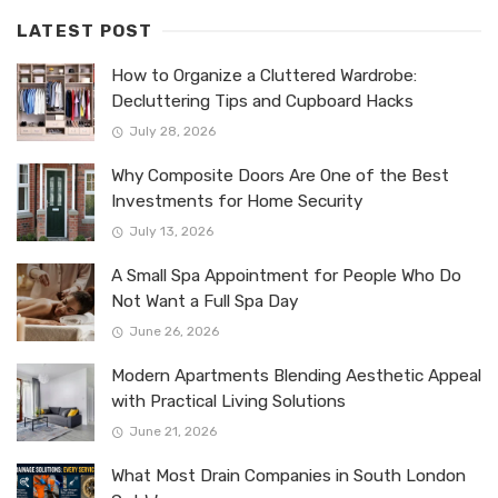
LATEST POST
How to Organize a Cluttered Wardrobe:
Decluttering Tips and Cupboard Hacks
July 28, 2026
Why Composite Doors Are One of the Best
Investments for Home Security
July 13, 2026
A Small Spa Appointment for People Who Do
Not Want a Full Spa Day
June 26, 2026
Modern Apartments Blending Aesthetic Appeal
with Practical Living Solutions
June 21, 2026
What Most Drain Companies in South London