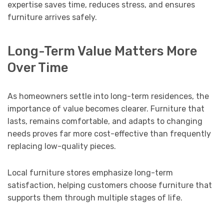
expertise saves time, reduces stress, and ensures
furniture arrives safely.
Long-Term Value Matters More
Over Time
As homeowners settle into long-term residences, the
importance of value becomes clearer. Furniture that
lasts, remains comfortable, and adapts to changing
needs proves far more cost-effective than frequently
replacing low-quality pieces.
Local furniture stores emphasize long-term
satisfaction, helping customers choose furniture that
supports them through multiple stages of life.