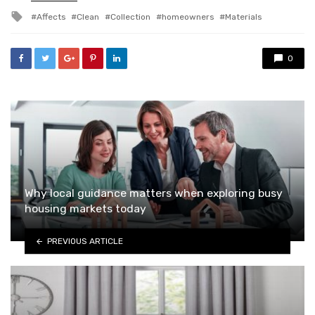
in
Tagged
Affects
Clean
Collection
homeowners
Materials
with
0
Why local guidance matters when exploring busy
housing markets today
PREVIOUS ARTICLE