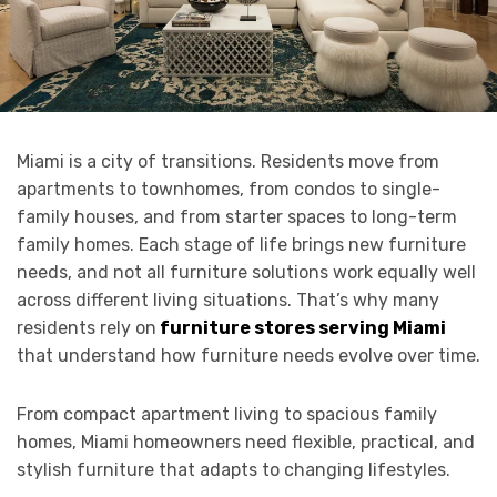
Miami is a city of transitions. Residents move from
apartments to townhomes, from condos to single-
family houses, and from starter spaces to long-term
family homes. Each stage of life brings new furniture
needs, and not all furniture solutions work equally well
across different living situations. That’s why many
residents rely on
furniture stores serving Miami
that understand how furniture needs evolve over time.
From compact apartment living to spacious family
homes, Miami homeowners need flexible, practical, and
stylish furniture that adapts to changing lifestyles.