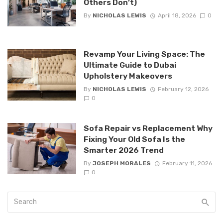
Others Don’t)
By
NICHOLAS LEWIS
April 18, 2026
0
Revamp Your Living Space: The
Ultimate Guide to Dubai
Upholstery Makeovers
By
NICHOLAS LEWIS
February 12, 2026
0
Sofa Repair vs Replacement Why
Fixing Your Old Sofa Is the
Smarter 2026 Trend
By
JOSEPH MORALES
February 11, 2026
0