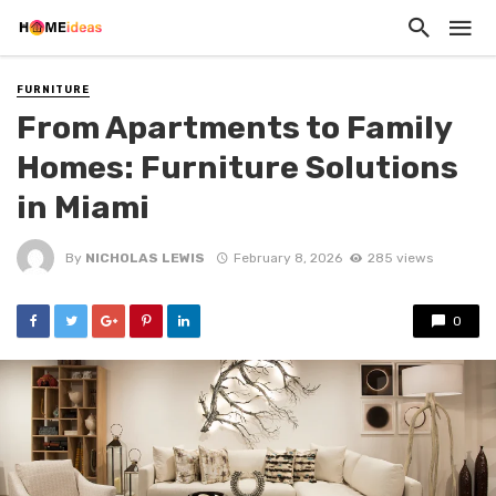
FURNITURE
From Apartments to Family
Homes: Furniture Solutions
in Miami
By
NICHOLAS LEWIS
February 8, 2026
285 views
0