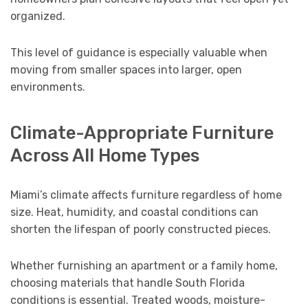
organized.
This level of guidance is especially valuable when
moving from smaller spaces into larger, open
environments.
Climate-Appropriate Furniture
Across All Home Types
Miami’s climate affects furniture regardless of home
size. Heat, humidity, and coastal conditions can
shorten the lifespan of poorly constructed pieces.
Whether furnishing an apartment or a family home,
choosing materials that handle South Florida
conditions is essential. Treated woods, moisture-