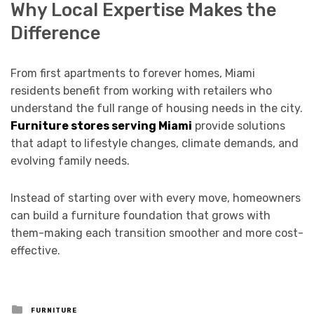
Why Local Expertise Makes the
Difference
From first apartments to forever homes, Miami
residents benefit from working with retailers who
understand the full range of housing needs in the city.
Furniture stores serving Miami
provide solutions
that adapt to lifestyle changes, climate demands, and
evolving family needs.
Instead of starting over with every move, homeowners
can build a furniture foundation that grows with
them-making each transition smoother and more cost-
effective.
Posted
FURNITURE