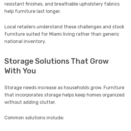
resistant finishes, and breathable upholstery fabrics
help furniture last longer.
Local retailers understand these challenges and stock
furniture suited for Miami living rather than generic
national inventory.
Storage Solutions That Grow
With You
Storage needs increase as households grow. Furniture
that incorporates storage helps keep homes organized
without adding clutter.
Common solutions include: