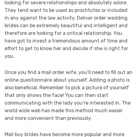
looking for severe relationships and absolutely adore.
They tend want to be used as prostitutes or included
in any against the law activity. Deliver order wedding
brides can be extremely beautiful and intelligent and
therefore are looking for a critical relationship. You
have got to invest a tremendous amount of time and
effort to get to know her and decide if she is right for
you.
Once you find a mail order wife, you’ll need to fill out an
online questionnaire about yourself. Adding a photo is
also beneficial. Remember to pick a picture of yourself
that only shows the face! You can then start
communicating with the lady you’re interested in. The
world wide web has made this method much easier
and more convenient than previously.
Mail buy brides have become more popular and more