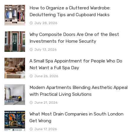
How to Organize a Cluttered Wardrobe:
Decluttering Tips and Cupboard Hacks
July 28, 2026
Why Composite Doors Are One of the Best
Investments for Home Security
July 13, 2026
A Small Spa Appointment for People Who Do
Not Want a Full Spa Day
June 26, 2026
Modern Apartments Blending Aesthetic Appeal
with Practical Living Solutions
June 21, 2026
What Most Drain Companies in South London
Get Wrong
June 17, 2026