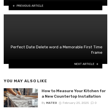
PREVIOUS ARTICLE
Perfect Date Delete word a Memorable First Time
frame
NEXT ARTICLE
YOU MAY ALSO LIKE
How to Measure Your Kitchen for
a New Countertop Installation
By
MATEO
February 25, 2025
0