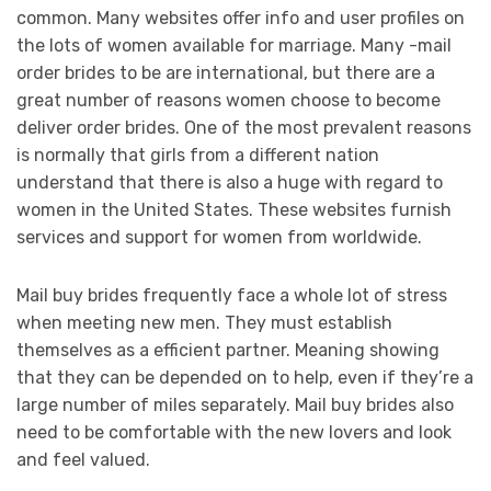
common. Many websites offer info and user profiles on
the lots of women available for marriage. Many -mail
order brides to be are international, but there are a
great number of reasons women choose to become
deliver order brides. One of the most prevalent reasons
is normally that girls from a different nation
understand that there is also a huge with regard to
women in the United States. These websites furnish
services and support for women from worldwide.
Mail buy brides frequently face a whole lot of stress
when meeting new men. They must establish
themselves as a efficient partner. Meaning showing
that they can be depended on to help, even if they’re a
large number of miles separately. Mail buy brides also
need to be comfortable with the new lovers and look
and feel valued.