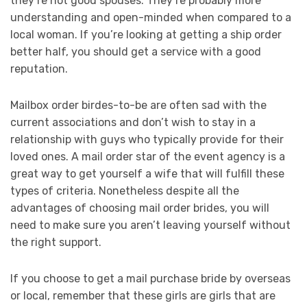
they’re not good spouses. They’re probably more
understanding and open-minded when compared to a
local woman. If you’re looking at getting a ship order
better half, you should get a service with a good
reputation.
Mailbox order birdes-to-be are often sad with the
current associations and don’t wish to stay in a
relationship with guys who typically provide for their
loved ones. A mail order star of the event agency is a
great way to get yourself a wife that will fulfill these
types of criteria. Nonetheless despite all the
advantages of choosing mail order brides, you will
need to make sure you aren’t leaving yourself without
the right support.
If you choose to get a mail purchase bride by overseas
or local, remember that these girls are girls that are