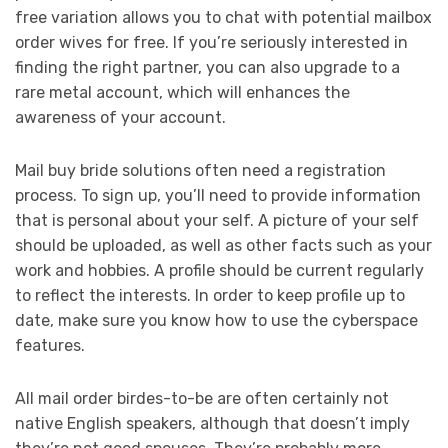
free variation allows you to chat with potential mailbox
order wives for free. If you’re seriously interested in
finding the right partner, you can also upgrade to a
rare metal account, which will enhances the
awareness of your account.
Mail buy bride solutions often need a registration
process. To sign up, you’ll need to provide information
that is personal about your self. A picture of your self
should be uploaded, as well as other facts such as your
work and hobbies. A profile should be current regularly
to reflect the interests. In order to keep profile up to
date, make sure you know how to use the cyberspace
features.
All mail order birdes-to-be are often certainly not
native English speakers, although that doesn’t imply