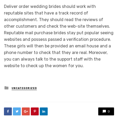
Deliver order wedding brides should work with
reputable sites that have a track record of
accomplishment. They should read the reviews of
other customers and check the web-site themselves.
Reputable mail purchase brides stay put popular seeing
websites and possess passed a verification procedure.
These girls will then be provided an email house and a
phone number to check that they are real. Moreover,
you can always talk to the support staff with the
website to check up the women for you.
Posted
UNCATEGORIZED
in
0