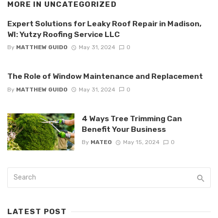
MORE IN
UNCATEGORIZED
Expert Solutions for Leaky Roof Repair in Madison,
WI: Yutzy Roofing Service LLC
By
MATTHEW GUIDO
May 31, 2024
0
The Role of Window Maintenance and Replacement
By
MATTHEW GUIDO
May 31, 2024
0
4 Ways Tree Trimming Can
Benefit Your Business
By
MATEO
May 15, 2024
0
LATEST POST