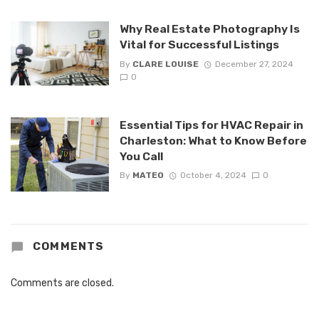
Why Real Estate Photography Is
Vital for Successful Listings
By
CLARE LOUISE
December 27, 2024
0
Essential Tips for HVAC Repair in
Charleston: What to Know Before
You Call
By
MATEO
October 4, 2024
0
COMMENTS
Comments are closed.