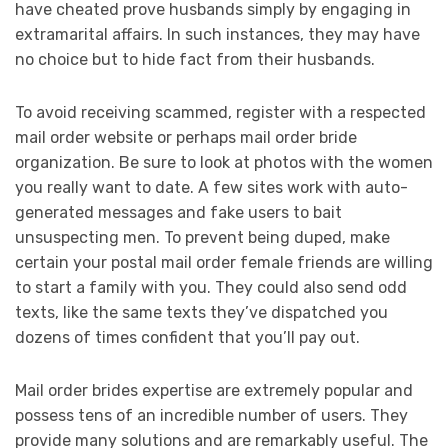
have cheated prove husbands simply by engaging in
extramarital affairs. In such instances, they may have
no choice but to hide fact from their husbands.
To avoid receiving scammed, register with a respected
mail order website or perhaps mail order bride
organization. Be sure to look at photos with the women
you really want to date. A few sites work with auto-
generated messages and fake users to bait
unsuspecting men. To prevent being duped, make
certain your postal mail order female friends are willing
to start a family with you. They could also send odd
texts, like the same texts they’ve dispatched you
dozens of times confident that you’ll pay out.
Mail order brides expertise are extremely popular and
possess tens of an incredible number of users. They
provide many solutions and are remarkably useful. The