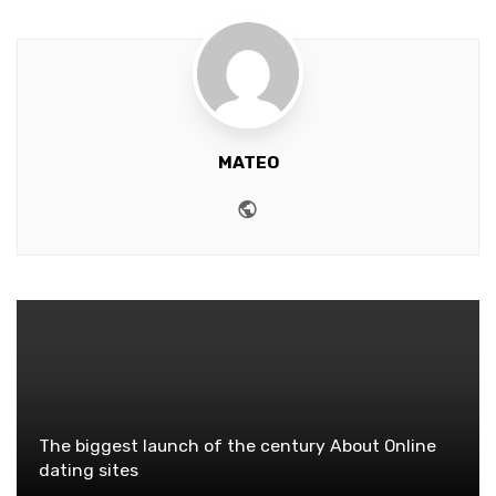
MATEO
Website
The biggest launch of the century About Online
dating sites