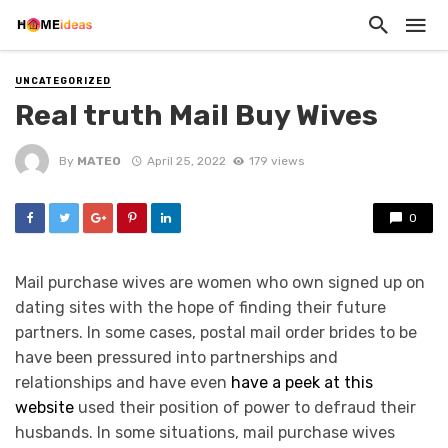
UNCATEGORIZED
Real truth Mail Buy Wives
By
MATEO
April 25, 2022
179 views
0
Mail purchase wives are women who own signed up on
dating sites with the hope of finding their future
partners. In some cases, postal mail order brides to be
have been pressured into partnerships and
relationships and have even
have a peek at this
website
used their position of power to defraud their
husbands. In some situations, mail purchase wives