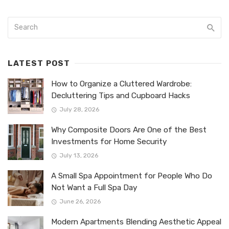
LATEST POST
How to Organize a Cluttered Wardrobe:
Decluttering Tips and Cupboard Hacks
July 28, 2026
Why Composite Doors Are One of the Best
Investments for Home Security
July 13, 2026
A Small Spa Appointment for People Who Do
Not Want a Full Spa Day
June 26, 2026
Modern Apartments Blending Aesthetic Appeal