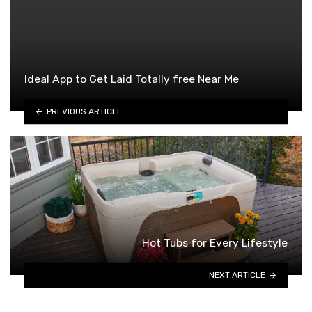
Ideal App to Get Laid Totally free Near Me
PREVIOUS ARTICLE
Hot Tubs for Every Lifestyle
NEXT ARTICLE