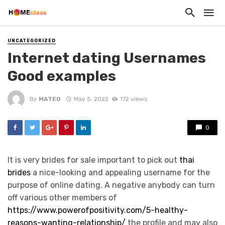
UNCATEGORIZED
Internet dating Usernames
Good examples
By
MATEO
May 5, 2022
172 views
0
It is very brides for sale important to pick out
thai
brides
a nice-looking and appealing username for the
purpose of online dating. A negative anybody can turn
off various other members of
https://www.powerofpositivity.com/5-healthy-
reasons-wanting-relationship/
the profile and may also