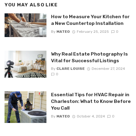
YOU MAY ALSO LIKE
How to Measure Your Kitchen for
a New Countertop Installation
By
MATEO
February 25, 2025
0
Why Real Estate Photography Is
Vital for Successful Listings
By
CLARE LOUISE
December 27, 2024
0
Essential Tips for HVAC Repair in
Charleston: What to Know Before
You Call
By
MATEO
October 4, 2024
0