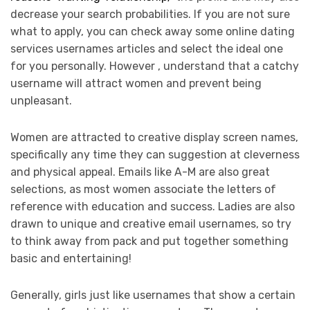
decrease your search probabilities. If you are not sure
what to apply, you can check away some online dating
services usernames articles and select the ideal one
for you personally. However , understand that a catchy
username will attract women and prevent being
unpleasant.
Women are attracted to creative display screen names,
specifically any time they can suggestion at cleverness
and physical appeal. Emails like A-M are also great
selections, as most women associate the letters of
reference with education and success. Ladies are also
drawn to unique and creative email usernames, so try
to think away from pack and put together something
basic and entertaining!
Generally, girls just like usernames that show a certain