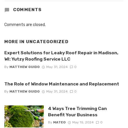
COMMENTS
Comments are closed.
MORE IN
UNCATEGORIZED
Expert Solutions for Leaky Roof Repair in Madison,
WI: Yutzy Roofing Service LLC
By
MATTHEW GUIDO
May 31, 2024
0
The Role of Window Maintenance and Replacement
By
MATTHEW GUIDO
May 31, 2024
0
4 Ways Tree Trimming Can
Benefit Your Business
By
MATEO
May 15, 2024
0