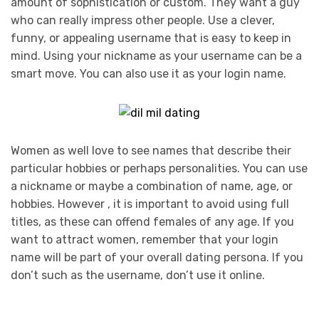
amount of sophistication or custom. They want a guy
who can really impress other people. Use a clever,
funny, or appealing username that is easy to keep in
mind. Using your nickname as your username can be a
smart move. You can also use it as your login name.
Women as well love to see names that describe their
particular hobbies or perhaps personalities. You can use
a nickname or maybe a combination of name, age, or
hobbies. However , it is important to avoid using full
titles, as these can offend females of any age. If you
want to attract women, remember that your login
name will be part of your overall dating persona. If you
don’t such as the username, don’t use it online.