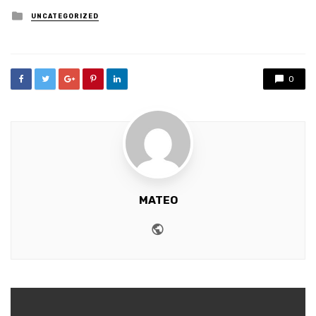
Posted
UNCATEGORIZED
in
0
MATEO
Website