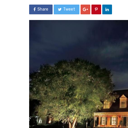
Share
Tweet