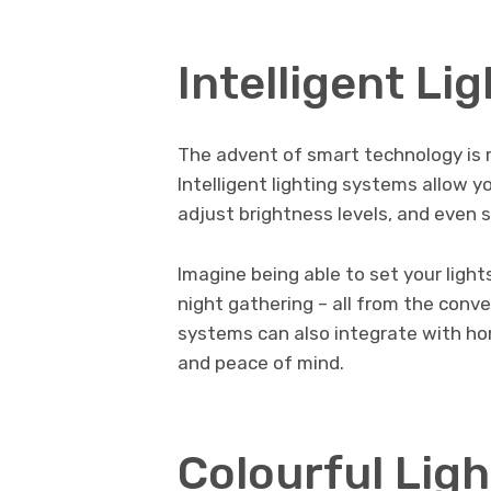
Intelligent Li
The advent of smart technology is r
Intelligent lighting systems allow y
adjust brightness levels, and even 
Imagine being able to set your light
night gathering – all from the con
systems can also integrate with ho
and peace of mind.
Colourful Ligh