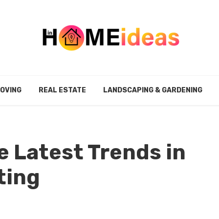
MOVING
REAL ESTATE
LANDSCAPING & GARDENING
e Latest Trends in
ting