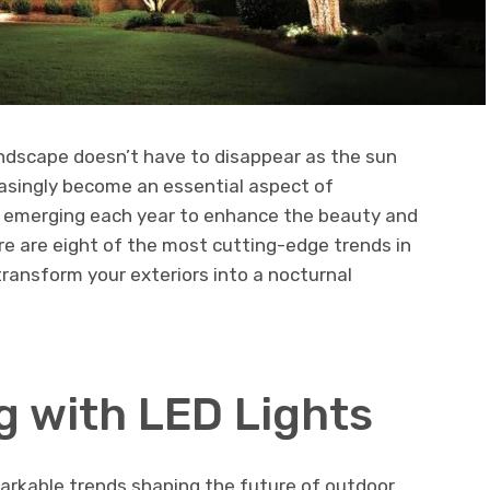
ndscape doesn’t have to disappear as the sun
easingly become an essential aspect of
s emerging each year to enhance the beauty and
re are eight of the most cutting-edge trends in
transform your exteriors into a nocturnal
g with LED Lights
emarkable trends shaping the future of outdoor