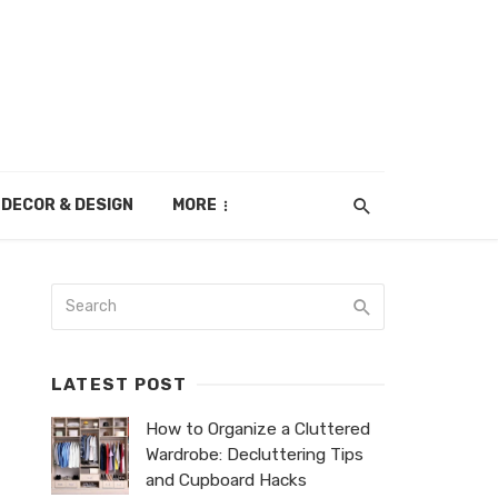
DECOR & DESIGN
MORE
LATEST POST
How to Organize a Cluttered
Wardrobe: Decluttering Tips
and Cupboard Hacks