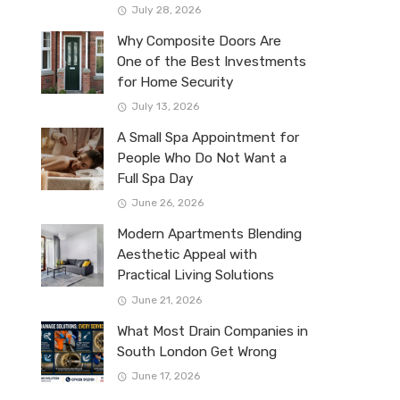
July 28, 2026
Why Composite Doors Are
One of the Best Investments
for Home Security
July 13, 2026
A Small Spa Appointment for
People Who Do Not Want a
Full Spa Day
June 26, 2026
Modern Apartments Blending
Aesthetic Appeal with
Practical Living Solutions
June 21, 2026
What Most Drain Companies in
South London Get Wrong
June 17, 2026