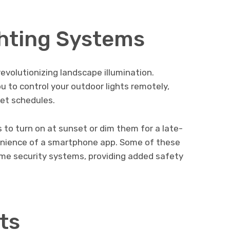
ghting Systems
evolutionizing landscape illumination.
ou to control your outdoor lights remotely,
set schedules.
s to turn on at sunset or dim them for a late-
venience of a smartphone app. Some of these
me security systems, providing added safety
ts