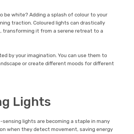
o be white? Adding a splash of colour to your
ing traction. Coloured lights can drastically
 transforming it from a serene retreat to a
mited by your imagination. You can use them to
landscape or create different moods for different
g Lights
-sensing lights are becoming a staple in many
rn on when they detect movement, saving energy