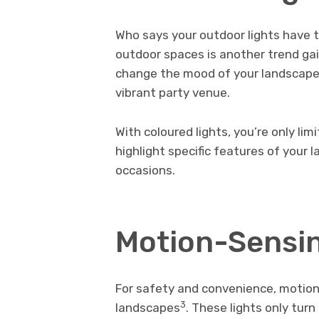
Who says your outdoor lights have t
outdoor spaces is another trend gain
change the mood of your landscape,
vibrant party venue.
With coloured lights, you’re only li
highlight specific features of your 
occasions.
Motion-Sensin
For safety and convenience, motion
3
landscapes
. These lights only tu