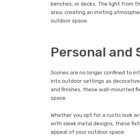
benches, or decks. The light from th
area, creating an inviting atmosph
outdoor space.
Personal and 
Scones are no longer confined to int
into outdoor settings as decorative 
and finishes, these wall-mounted fi
space.
Whether you opt for a rustic look w
with sleek metal designs, these fix
appeal of your outdoor space.