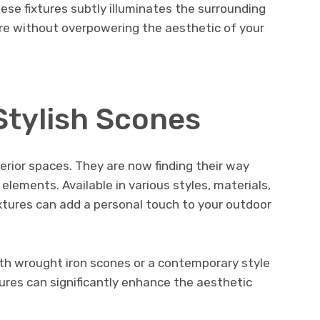
ese fixtures subtly illuminates the surrounding
ere without overpowering the aesthetic of your
Stylish Scones
erior spaces. They are now finding their way
elements. Available in various styles, materials,
xtures can add a personal touch to your outdoor
ith wrought iron scones or a contemporary style
tures can significantly enhance the aesthetic