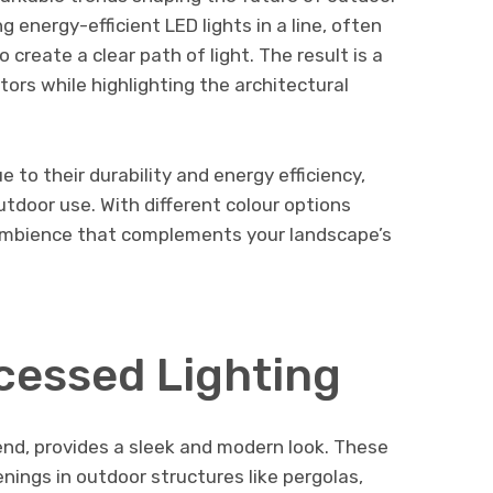
ng energy-efficient LED lights in a line, often
create a clear path of light. The result is a
itors while highlighting the architectural
 to their durability and energy efficiency,
tdoor use. With different colour options
 ambience that complements your landscape’s
cessed Lighting
rend, provides a sleek and modern look. These
enings in outdoor structures like pergolas,