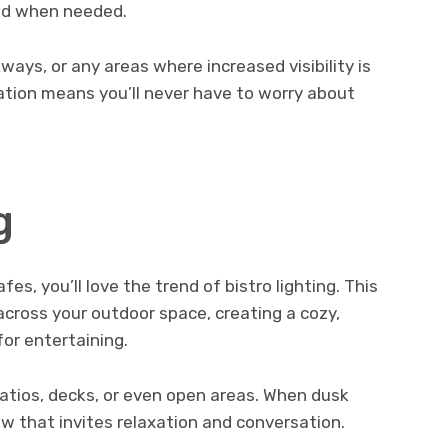
ted when needed.
ays, or any areas where increased visibility is
ration means you’ll never have to worry about
g
fes, you’ll love the trend of bistro lighting. This
 across your outdoor space, creating a cozy,
for entertaining.
patios, decks, or even open areas. When dusk
ow that invites relaxation and conversation.