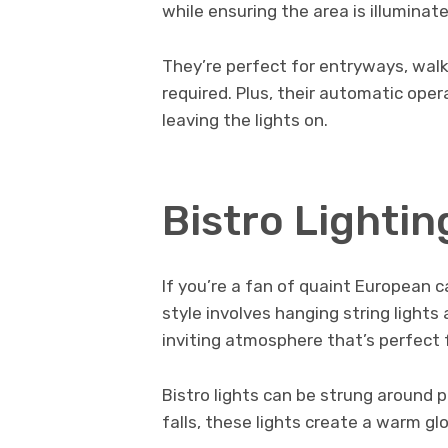
while ensuring the area is illumina
They’re perfect for entryways, walkw
required. Plus, their automatic ope
leaving the lights on.
Bistro Lightin
If you’re a fan of quaint European ca
style involves hanging string lights
inviting atmosphere that’s perfect 
Bistro lights can be strung around 
falls, these lights create a warm gl