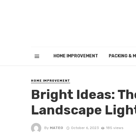
HOME IMPROVEMENT
PACKING & 
HOME IMPROVEMENT
Bright Ideas: Th
Landscape Ligh
By
MATEO
October 6, 2023
185 views