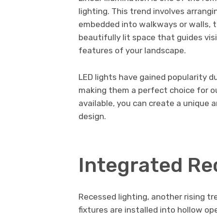
lighting. This trend involves arrangi
embedded into walkways or walls, to 
beautifully lit space that guides vis
features of your landscape.
LED lights have gained popularity due
making them a perfect choice for ou
available, you can create a unique
design.
Integrated Re
Recessed lighting, another rising t
fixtures are installed into hollow op