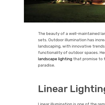
The beauty of a well-maintained la
sets. Outdoor illumination has incr
landscaping, with innovative trend
functionality of outdoor spaces. He
landscape lighting
that promise to 
paradise.
Linear Lightin
Linear illumination is one of the r