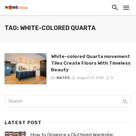
TAG: WHITE-COLORED QUARTA
White-colored Quarta movement
Tiles Create Floors With Timeless
Beauty
By
MATEO
August 27, 2021
0
LATEST POST
How to Organize a Cluttered Wardrobe: