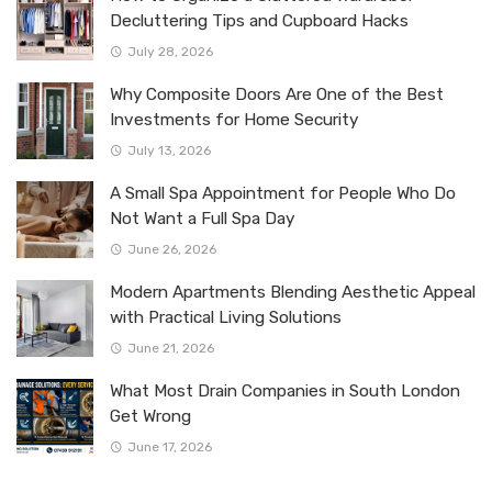
Decluttering Tips and Cupboard Hacks
July 28, 2026
Why Composite Doors Are One of the Best
Investments for Home Security
July 13, 2026
A Small Spa Appointment for People Who Do
Not Want a Full Spa Day
June 26, 2026
Modern Apartments Blending Aesthetic Appeal
with Practical Living Solutions
June 21, 2026
What Most Drain Companies in South London
Get Wrong
June 17, 2026