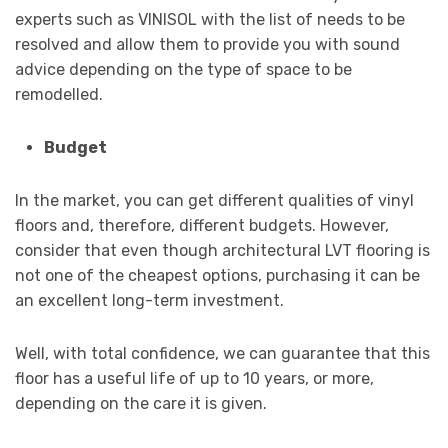
experts such as VINISOL with the list of needs to be
resolved and allow them to provide you with sound
advice depending on the type of space to be
remodelled.
Budget
In the market, you can get different qualities of vinyl
floors and, therefore, different budgets. However,
consider that even though architectural LVT flooring is
not one of the cheapest options, purchasing it can be
an excellent long-term investment.
Well, with total confidence, we can guarantee that this
floor has a useful life of up to 10 years, or more,
depending on the care it is given.