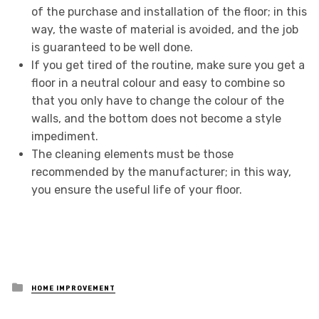
of the purchase and installation of the floor; in this
way, the waste of material is avoided, and the job
is guaranteed to be well done.
If you get tired of the routine, make sure you get a
floor in a neutral colour and easy to combine so
that you only have to change the colour of the
walls, and the bottom does not become a style
impediment.
The cleaning elements must be those
recommended by the manufacturer; in this way,
you ensure the useful life of your floor.
Posted
HOME IMPROVEMENT
in