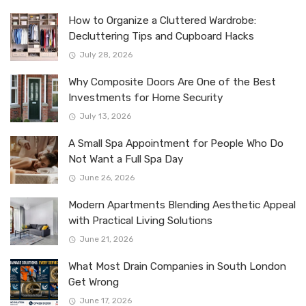
How to Organize a Cluttered Wardrobe:
Decluttering Tips and Cupboard Hacks
July 28, 2026
Why Composite Doors Are One of the Best
Investments for Home Security
July 13, 2026
A Small Spa Appointment for People Who Do
Not Want a Full Spa Day
June 26, 2026
Modern Apartments Blending Aesthetic Appeal
with Practical Living Solutions
June 21, 2026
What Most Drain Companies in South London
Get Wrong
June 17, 2026