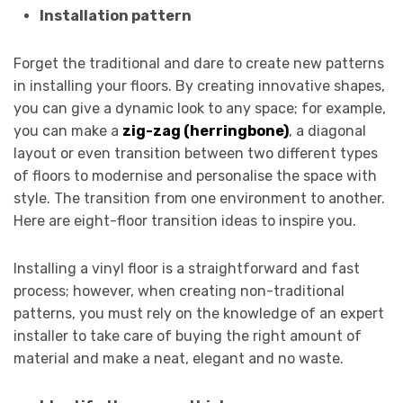
Installation pattern
Forget the traditional and dare to create new patterns
in installing your floors. By creating innovative shapes,
you can give a dynamic look to any space; for example,
you can make a
zig-zag (herringbone)
, a diagonal
layout or even transition between two different types
of floors to modernise and personalise the space with
style. The transition from one environment to another.
Here are eight-floor transition ideas to inspire you.
Installing a vinyl floor is a straightforward and fast
process; however, when creating non-traditional
patterns, you must rely on the knowledge of an expert
installer to take care of buying the right amount of
material and make a neat, elegant and no waste.