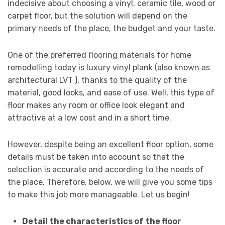
indecisive about choosing a vinyl, ceramic tile, wood or
carpet floor, but the solution will depend on the
primary needs of the place, the budget and your taste.
One of the preferred flooring materials for home
remodelling today is luxury vinyl plank (also known as
architectural LVT ), thanks to the quality of the
material, good looks, and ease of use. Well, this type of
floor makes any room or office look elegant and
attractive at a low cost and in a short time.
However, despite being an excellent floor option, some
details must be taken into account so that the
selection is accurate and according to the needs of
the place. Therefore, below, we will give you some tips
to make this job more manageable. Let us begin!
Detail the characteristics of the floor