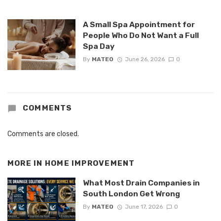
A Small Spa Appointment for
People Who Do Not Want a Full
Spa Day
By
MATEO
June 26, 2026
0
COMMENTS
Comments are closed.
MORE IN
HOME IMPROVEMENT
What Most Drain Companies in
South London Get Wrong
By
MATEO
June 17, 2026
0