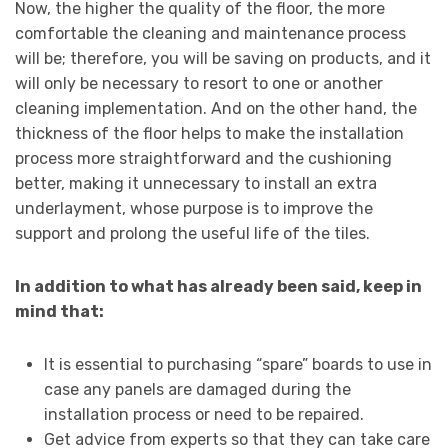
Now, the higher the quality of the floor, the more
comfortable the cleaning and maintenance process
will be; therefore, you will be saving on products, and it
will only be necessary to resort to one or another
cleaning implementation. And on the other hand, the
thickness of the floor helps to make the installation
process more straightforward and the cushioning
better, making it unnecessary to install an extra
underlayment, whose purpose is to improve the
support and prolong the useful life of the tiles.
In addition to what has already been said, keep in
mind that:
It is essential to purchasing “spare” boards to use in
case any panels are damaged during the
installation process or need to be repaired.
Get advice from experts so that they can take care