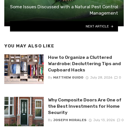
Some Issues Discussed with a Natural Pest Control
Management
NEXT ARTICLE
YOU MAY ALSO LIKE
How to Organize a Cluttered
Wardrobe: Decluttering Tips and
Cupboard Hacks
By
MATTHEW GUIDO
July 28, 2026
0
Why Composite Doors Are One of
the Best Investments for Home
Security
By
JOSEPH MORALES
July 13, 2026
0