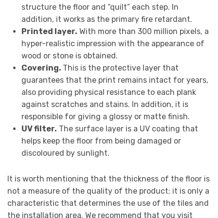
structure the floor and “quilt” each step. In
addition, it works as the primary fire retardant.
Printed layer.
With more than 300 million pixels, a
hyper-realistic impression with the appearance of
wood or stone is obtained.
Covering.
This is the protective layer that
guarantees that the print remains intact for years,
also providing physical resistance to each plank
against scratches and stains. In addition, it is
responsible for giving a glossy or matte finish.
UV filter.
The surface layer is a UV coating that
helps keep the floor from being damaged or
discoloured by sunlight.
It is worth mentioning that the thickness of the floor is
not a measure of the quality of the product; it is only a
characteristic that determines the use of the tiles and
the installation area. We recommend that you visit