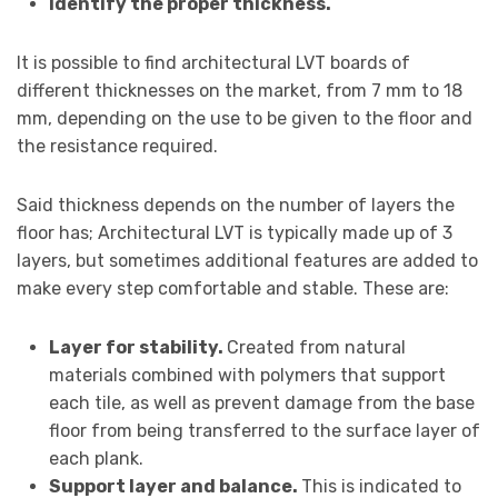
Identify the proper thickness.
It is possible to find architectural LVT boards of
different thicknesses on the market, from 7 mm to 18
mm, depending on the use to be given to the floor and
the resistance required.
Said thickness depends on the number of layers the
floor has; Architectural LVT is typically made up of 3
layers, but sometimes additional features are added to
make every step comfortable and stable. These are:
Layer for stability.
Created from natural
materials combined with polymers that support
each tile, as well as prevent damage from the base
floor from being transferred to the surface layer of
each plank.
Support layer and balance.
This is indicated to