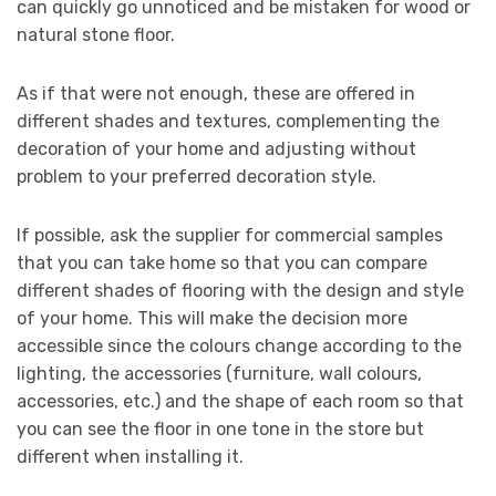
can quickly go unnoticed and be mistaken for wood or
natural stone floor.
As if that were not enough, these are offered in
different shades and textures, complementing the
decoration of your home and adjusting without
problem to your preferred decoration style.
If possible, ask the supplier for commercial samples
that you can take home so that you can compare
different shades of flooring with the design and style
of your home. This will make the decision more
accessible since the colours change according to the
lighting, the accessories (furniture, wall colours,
accessories, etc.) and the shape of each room so that
you can see the floor in one tone in the store but
different when installing it.