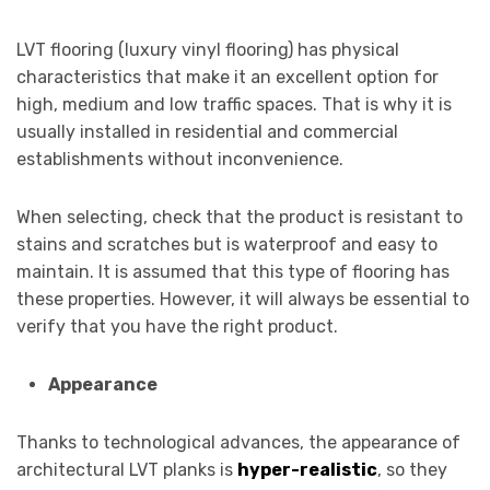
LVT flooring (luxury vinyl flooring) has physical
characteristics that make it an excellent option for
high, medium and low traffic spaces. That is why it is
usually installed in residential and commercial
establishments without inconvenience.
When selecting, check that the product is resistant to
stains and scratches but is waterproof and easy to
maintain. It is assumed that this type of flooring has
these properties. However, it will always be essential to
verify that you have the right product.
Appearance
Thanks to technological advances, the appearance of
architectural LVT planks is
hyper-realistic
, so they