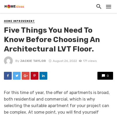
HOME IMPROVEMENT
Five Things You Need To
Know Before Choosing An
Architectural LVT Floor.
By
JACKIE TAYLOR
August 26, 2022
171 views
0
For this time of year, the offer of apartments is broad,
both residential and commercial, which is why
selecting the suitable apartment for your project can
be complex. At some point, you will find yourself