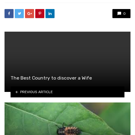
0
The Best Country to discover a Wife
PREVIOUS ARTICLE