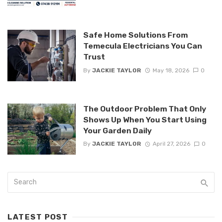
Safe Home Solutions From
Temecula Electricians You Can
Trust
By
JACKIE TAYLOR
May 18, 2026
0
The Outdoor Problem That Only
Shows Up When You Start Using
Your Garden Daily
By
JACKIE TAYLOR
April 27, 2026
0
LATEST POST