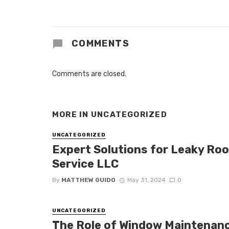
COMMENTS
Comments are closed.
MORE IN
UNCATEGORIZED
UNCATEGORIZED
Expert Solutions for Leaky Roof
Service LLC
By
MATTHEW GUIDO
May 31, 2024
0
UNCATEGORIZED
The Role of Window Maintenan