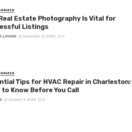
GORIZED
Real Estate Photography Is Vital for
essful Listings
E LOUISE
December 27, 2024
0
GORIZED
ntial Tips for HVAC Repair in Charleston:
 to Know Before You Call
O
October 4, 2024
0