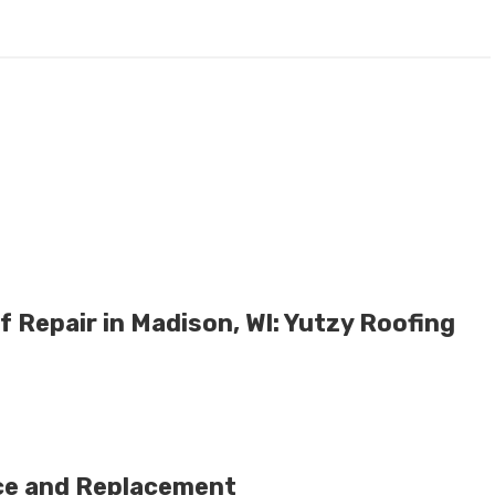
 Repair in Madison, WI: Yutzy Roofing
ce and Replacement