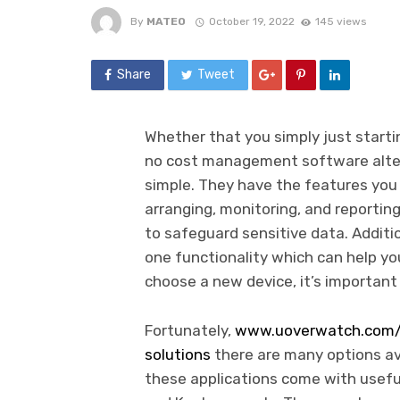
By
MATEO
October 19, 2022
145 views
Share
Tweet
Whether that you simply just starti
no cost management software alte
simple. They have the features you 
arranging, monitoring, and reporting
to safeguard sensitive data. Additio
one functionality which can help yo
choose a new device, it’s important 
Fortunately,
www.uoverwatch.com/d
solutions
there are many options a
these applications come with useful 