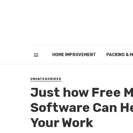
HOME IMPROVEMENT
PACKING & 
UNCATEGORIZED
Just how Free
Software Can He
Your Work