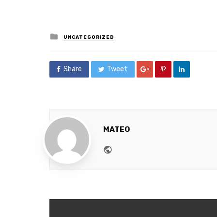
Posted
UNCATEGORIZED
in
Share
Tweet
MATEO
Website