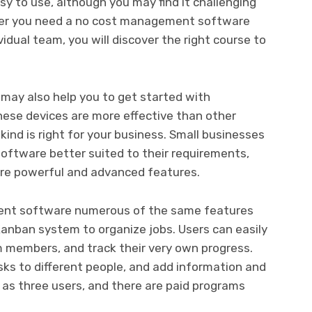
sy to use, although you may find it challenging
ther you need a no cost management software
idual team, you will discover the right course to
ay also help you to get started with
ese devices are more effective than other
 kind is right for your business. Small businesses
oftware better suited to their requirements,
ore powerful and advanced features.
ement software numerous of the same features
Kanban system to organize jobs. Users can easily
m members, and track their very own progress.
asks to different people, and add information and
 as three users, and there are paid programs