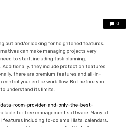
0
ng out and/or looking for heightened features,
rnatives can make managing projects very
need to start, including task planning,
. Additionally, they include protection features
nally, there are premium features and all-in-
u control your entire work flow. But before you
to understand its limits.
ata-room-provider-and-only-the-best-
vailable for free management software. Many of
features including to-do email lists, calendars,