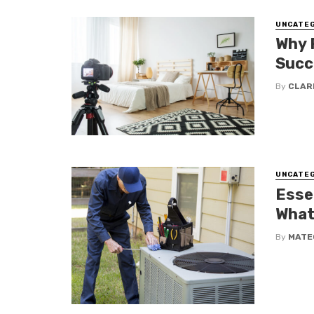
UNCATE
Why 
Succ
By
CLAR
UNCATE
Esse
What
By
MATE