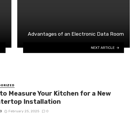
Advantages of an Electronic Data Room
NEXT ARTICLE
GORIZED
to Measure Your Kitchen for a New
tertop Installation
O
February 25, 2025
0