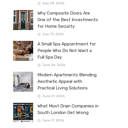
July 28, 2026
Why Composite Doors Are
One of the Best Investments
for Home Security
July 13, 2026
A Small Spa Appointment for
People Who Do Not Want a
Full Spa Day
June 26, 2026
Modern Apartments Blending
Aesthetic Appeal with
Practical Living Solutions
June 21, 2026
What Most Drain Companies in
South London Get Wrong
June 17, 2026