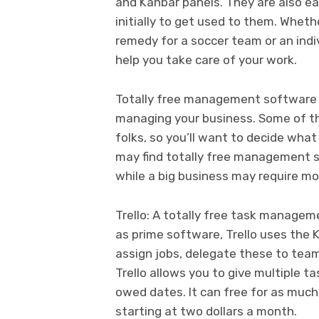
and Kanbar panels. They are also ea
initially to get used to them. Whe
remedy for a soccer team or an indiv
help you take care of your work.
Totally free management software m
managing your business. Some of th
folks, so you’ll want to decide what
may find totally free management s
while a big business may require m
Trello: A totally free task manag
as prime software, Trello uses the 
assign jobs, delegate these to tea
Trello allows you to give multiple t
owed dates. It can free for as much
starting at two dollars a month.