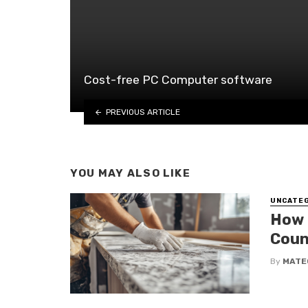
Cost-free PC Computer software
PREVIOUS ARTICLE
YOU MAY ALSO LIKE
UNCATE
How 
Coun
By
MATE