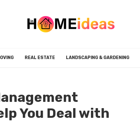
MOVING
REAL ESTATE
LANDSCAPING & GARDENING
 Management
lp You Deal with