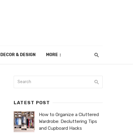
DECOR & DESIGN
MORE
LATEST POST
How to Organize a Cluttered
Wardrobe: Decluttering Tips
and Cupboard Hacks