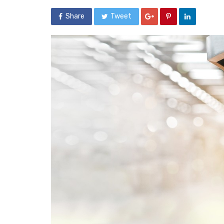
Share
Tweet