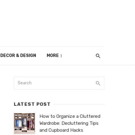
DECOR & DESIGN
MORE
LATEST POST
How to Organize a Cluttered
Wardrobe: Decluttering Tips
and Cupboard Hacks