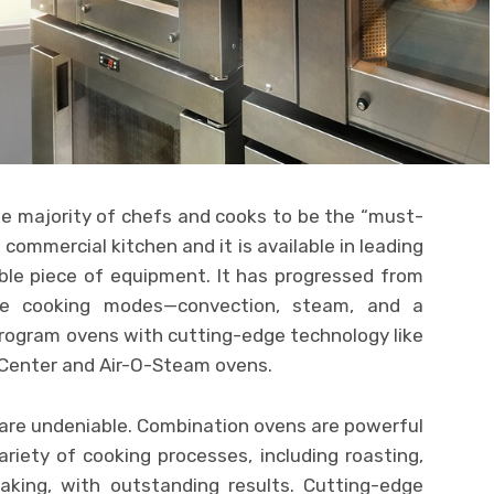
e majority of chefs and cooks to be the “must-
commercial kitchen and it is available in leading
able piece of equipment. It has progressed from
ee cooking modes—convection, steam, and a
rogram ovens with cutting-edge technology like
 Center and Air-O-Steam ovens.
are undeniable. Combination ovens are powerful
riety of cooking processes, including roasting,
baking, with outstanding results. Cutting-edge