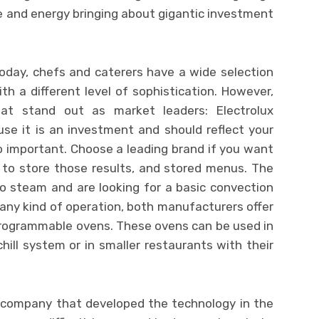
 and energy bringing about gigantic investment
Today, chefs and caterers have a wide selection
h a different level of sophistication. However,
at stand out as market leaders: Electrolux
use it is an investment and should reflect your
o important. Choose a leading brand if you want
y to store those results, and stored menus. The
o steam and are looking for a basic convection
any kind of operation, both manufacturers offer
programmable ovens. These ovens can be used in
ill system or in smaller restaurants with their
e company that developed the technology in the