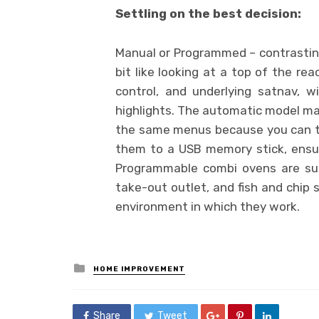
Settling on the best decision:
Manual or Programmed – contrastin
bit like looking at a top of the re
control, and underlying satnav, 
highlights. The automatic model mak
the same menus because you can t
them to a USB memory stick, ensuri
Programmable combi ovens are suit
take-out outlet, and fish and chip 
environment in which they work.
Posted
HOME IMPROVEMENT
in
Share
Tweet