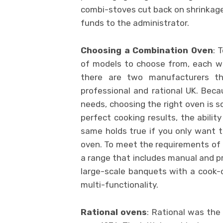
combi-stoves cut back on shrinkage
funds to the administrator.
Choosing a Combination Oven
: 
of models to choose from, each wit
there are two manufacturers th
professional and rational UK. Beca
needs, choosing the right oven is s
perfect cooking results, the abilit
same holds true if you only want t
oven. To meet the requirements of 
a range that includes manual and 
large-scale banquets with a cook-ch
multi-functionality.
Rational ovens
: Rational was th