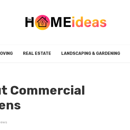
MOVING
REAL ESTATE
LANDSCAPING & GARDENING
t Commercial
ens
iews