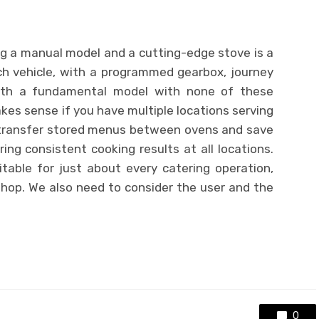
g a manual model and a cutting-edge stove is a
ach vehicle, with a programmed gearbox, journey
with a fundamental model with none of these
es sense if you have multiple locations serving
ransfer stored menus between ovens and save
ng consistent cooking results at all locations.
able for just about every catering operation,
shop. We also need to consider the user and the
0