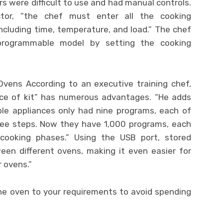
rs were difficult to use and had manual controls.
ctor, “the chef must enter all the cooking
cluding time, temperature, and load.” The chef
 programmable model by setting the cooking
 Ovens According to an executive training chef,
iece of kit” has numerous advantages. “He adds
le appliances only had nine programs, each of
ree steps. Now they have 1,000 programs, each
cooking phases.” Using the USB port, stored
en different ovens, making it even easier for
 ovens.”
the oven to your requirements to avoid spending