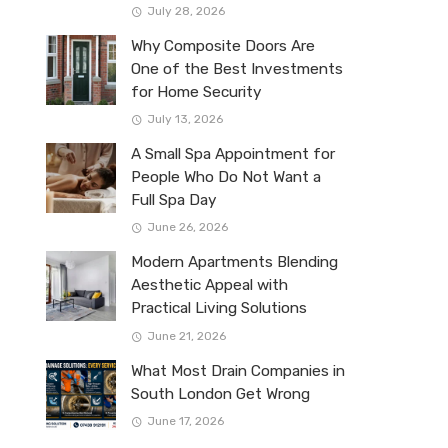
July 28, 2026
Why Composite Doors Are
One of the Best Investments
for Home Security
July 13, 2026
A Small Spa Appointment for
People Who Do Not Want a
Full Spa Day
June 26, 2026
Modern Apartments Blending
Aesthetic Appeal with
Practical Living Solutions
June 21, 2026
What Most Drain Companies in
South London Get Wrong
June 17, 2026