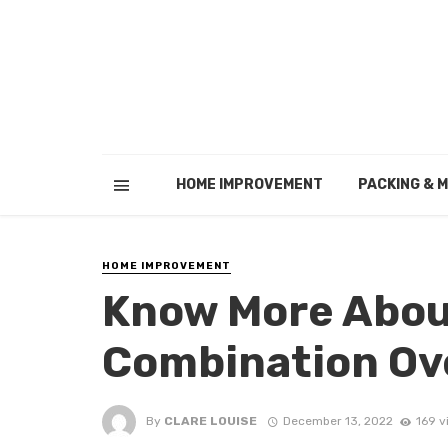
HOME IMPROVEMENT
PACKING & 
HOME IMPROVEMENT
Know More Abou
Combination Ov
By
CLARE LOUISE
December 13, 2022
169 v