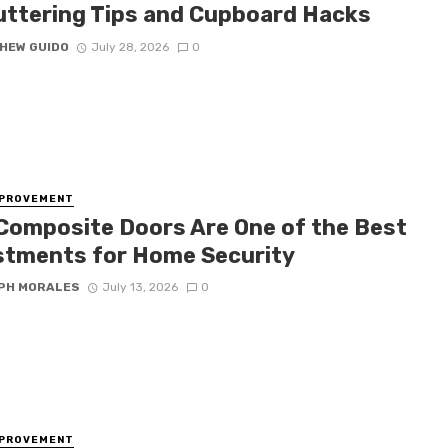
uttering Tips and Cupboard Hacks
HEW GUIDO
July 28, 2026
0
MPROVEMENT
Composite Doors Are One of the Best
stments for Home Security
PH MORALES
July 13, 2026
0
MPROVEMENT