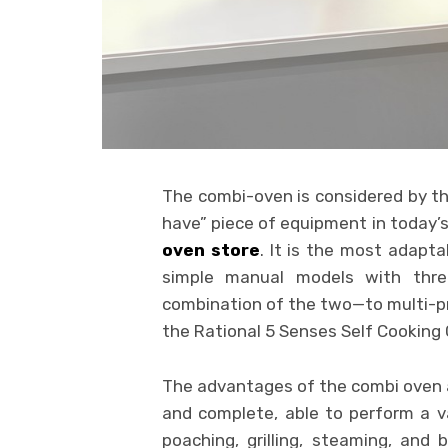
The combi-oven is considered by th
have” piece of equipment in today’s 
oven store
. It is the most adapt
simple manual models with thr
combination of the two—to multi-p
the Rational 5 Senses Self Cooking
The advantages of the combi oven 
and complete, able to perform a va
poaching, grilling, steaming, and 