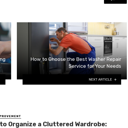
ing
How to Choose the Best Washer Repair
Service for Your Needs
NEXT ARTICLE
MPROVEMENT
to Organize a Cluttered Wardrobe: