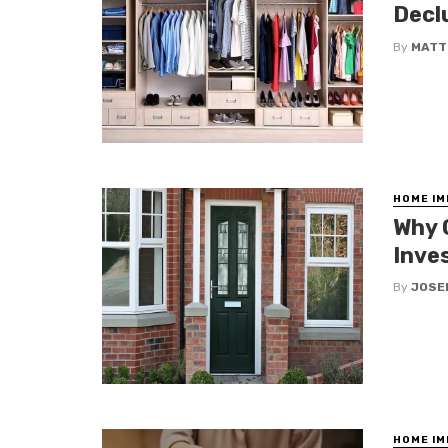
Decl
By
MATT
HOME I
Why 
Inve
By
JOSE
HOME I