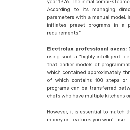
year 1976. The initial combi-steame
According to its managing dire
parameters with a manual model, in
initiates preset programs in a
requirements.”
Electrolux professional ovens
:
using such a “highly intelligent p
that earlier models of programmab
which contained approximately th
of which contains 100 steps or 
programs can be transferred betwe
chefs who have multiple kitchens or
However, it is essential to match 
money on features you won’t use.