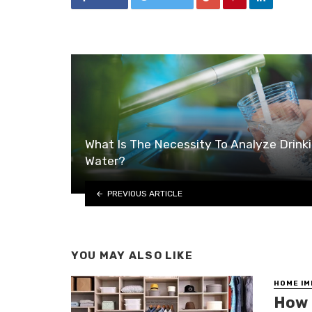
What Is The Necessity To Analyze Drink
Water?
PREVIOUS ARTICLE
YOU MAY ALSO LIKE
HOME I
How 