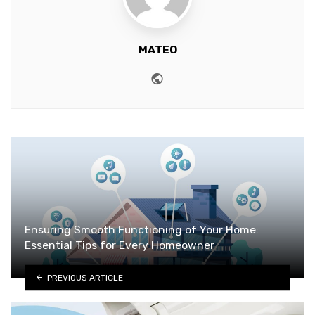
MATEO
Website
Ensuring Smooth Functioning of Your Home:
Essential Tips for Every Homeowner
PREVIOUS ARTICLE