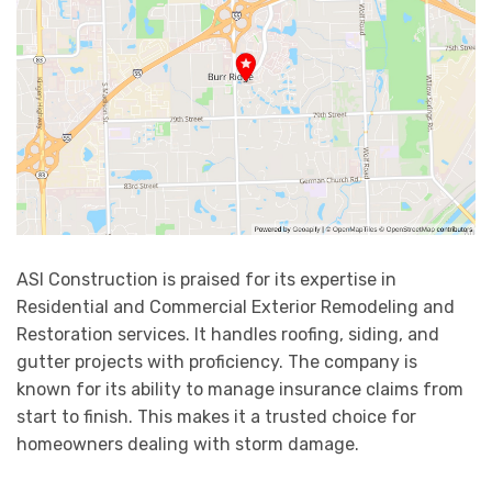
ASI Construction is praised for its expertise in
Residential and Commercial Exterior Remodeling and
Restoration services. It handles roofing, siding, and
gutter projects with proficiency. The company is
known for its ability to manage insurance claims from
start to finish. This makes it a trusted choice for
homeowners dealing with storm damage.