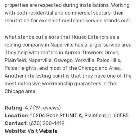
properties are respected during installations. Working
with both residential and commercial sectors, their
reputation for excellent customer service stands out.
What stands out also is that Huuso Exteriors as a
roofing company in Naperville has a larger service area.
They help with roofers in Aurora, Downers Grove,
Plainfield, Naperville, Oswego, Yorkville, Palos Hills,
Palos Heights, and most of the Chicagoland Area.
Another interesting point is that they have one of the
most extensive workmanship guarantees in the
Chicago area.
Rating
: 4.7 (19 reviews)
Location
:
10204 Bode St UNIT A, Plainfield, IL 60585
Contact
: (630) 200-1419
Website
:
Visit Website