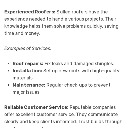
Experienced Roofers:
Skilled roofers have the
experience needed to handle various projects. Their
knowledge helps them solve problems quickly, saving
time and money.
Examples of Services:
Roof repairs:
Fix leaks and damaged shingles.
Installation:
Set up new roofs with high-quality
materials.
Maintenance:
Regular check-ups to prevent
major issues.
Reliable Customer Service:
Reputable companies
offer excellent customer service. They communicate
clearly and keep clients informed. Trust builds through