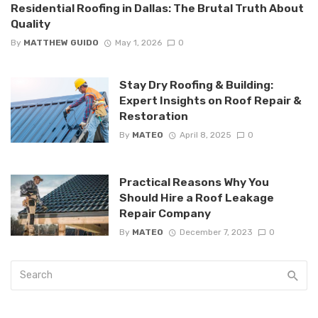
Residential Roofing in Dallas: The Brutal Truth About
Quality
By
MATTHEW GUIDO
May 1, 2026
0
Stay Dry Roofing & Building:
Expert Insights on Roof Repair &
Restoration
By
MATEO
April 8, 2025
0
Practical Reasons Why You
Should Hire a Roof Leakage
Repair Company
By
MATEO
December 7, 2023
0