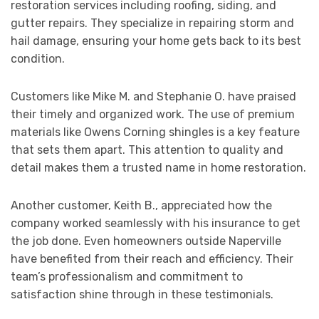
restoration services including roofing, siding, and
gutter repairs. They specialize in repairing storm and
hail damage, ensuring your home gets back to its best
condition.
Customers like Mike M. and Stephanie O. have praised
their timely and organized work. The use of premium
materials like Owens Corning shingles is a key feature
that sets them apart. This attention to quality and
detail makes them a trusted name in home restoration.
Another customer, Keith B., appreciated how the
company worked seamlessly with his insurance to get
the job done. Even homeowners outside Naperville
have benefited from their reach and efficiency. Their
team’s professionalism and commitment to
satisfaction shine through in these testimonials.