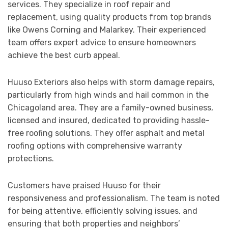
services. They specialize in roof repair and
replacement, using quality products from top brands
like Owens Corning and Malarkey. Their experienced
team offers expert advice to ensure homeowners
achieve the best curb appeal.
Huuso Exteriors also helps with storm damage repairs,
particularly from high winds and hail common in the
Chicagoland area. They are a family-owned business,
licensed and insured, dedicated to providing hassle-
free roofing solutions. They offer asphalt and metal
roofing options with comprehensive warranty
protections.
Customers have praised Huuso for their
responsiveness and professionalism. The team is noted
for being attentive, efficiently solving issues, and
ensuring that both properties and neighbors’