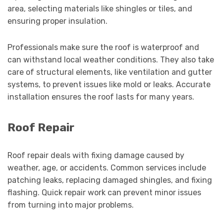
area, selecting materials like shingles or tiles, and
ensuring proper insulation.
Professionals make sure the roof is waterproof and
can withstand local weather conditions. They also take
care of structural elements, like ventilation and gutter
systems, to prevent issues like mold or leaks. Accurate
installation ensures the roof lasts for many years.
Roof Repair
Roof repair deals with fixing damage caused by
weather, age, or accidents. Common services include
patching leaks, replacing damaged shingles, and fixing
flashing. Quick repair work can prevent minor issues
from turning into major problems.