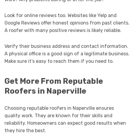
Look for online reviews too. Websites like Yelp and
Google Reviews offer honest opinions from past clients.
A roofer with many positive reviews is likely reliable.
Verify their business address and contact information.
A physical office is a good sign of a legitimate business.
Make sure it’s easy to reach them if you need to.
Get More From Reputable
Roofers in Naperville
Choosing reputable roofers in Naperville ensures
quality work. They are known for their skills and
reliability. Homeowners can expect good results when
they hire the best.