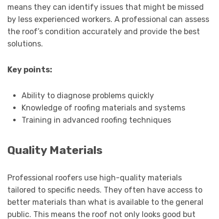
means they can identify issues that might be missed
by less experienced workers. A professional can assess
the roof’s condition accurately and provide the best
solutions.
Key points:
Ability to diagnose problems quickly
Knowledge of roofing materials and systems
Training in advanced roofing techniques
Quality Materials
Professional roofers use high-quality materials
tailored to specific needs. They often have access to
better materials than what is available to the general
public. This means the roof not only looks good but