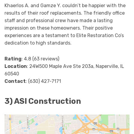
Khaerlos A. and Gamze Y. couldn’t be happier with the
results of their roof replacements. The friendly office
staff and professional crew have made a lasting
impression on these homeowners. Their positive
experiences are a testament to Elite Restoration Co’s
dedication to high standards.
Rating
: 4.8 (63 reviews)
Location
: 24W500 Maple Ave Ste 203a, Naperville, IL
60540
Contact
: (630) 427-7171
3) ASI Construction