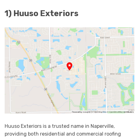
1) Huuso Exteriors
Huuso Exteriors is a trusted name in Naperville,
providing both residential and commercial roofing