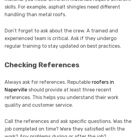
skills. For example, asphalt shingles need different
handling than metal roofs.
Don’t forget to ask about the crew. A trained and
experienced team is critical. Ask if they undergo
regular training to stay updated on best practices.
Checking References
Always ask for references. Reputable
roofers in
Naperville
should provide at least three recent
references. This helps you understand their work
quality and customer service.
Call the references and ask specific questions. Was the
job completed on time? Were they satisfied with the
work? Any problems during or after the job?