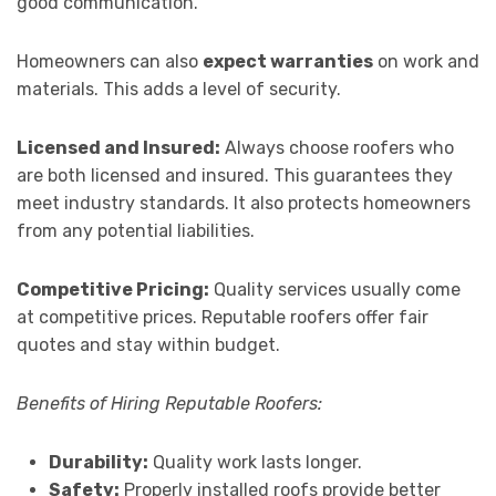
good communication.
Homeowners can also
expect warranties
on work and
materials. This adds a level of security.
Licensed and Insured:
Always choose roofers who
are both licensed and insured. This guarantees they
meet industry standards. It also protects homeowners
from any potential liabilities.
Competitive Pricing:
Quality services usually come
at competitive prices. Reputable roofers offer fair
quotes and stay within budget.
Benefits of Hiring Reputable Roofers:
Durability:
Quality work lasts longer.
Safety:
Properly installed roofs provide better