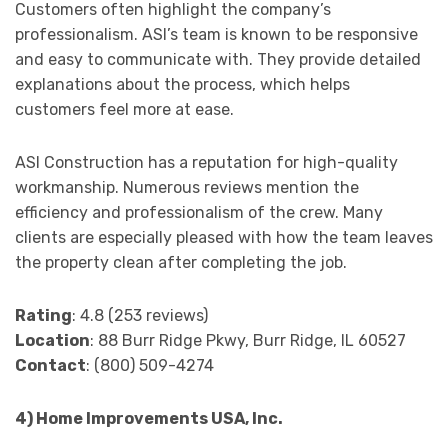
Customers often highlight the company’s
professionalism. ASI’s team is known to be responsive
and easy to communicate with. They provide detailed
explanations about the process, which helps
customers feel more at ease.
ASI Construction has a reputation for high-quality
workmanship. Numerous reviews mention the
efficiency and professionalism of the crew. Many
clients are especially pleased with how the team leaves
the property clean after completing the job.
Rating
: 4.8 (253 reviews)
Location
: 88 Burr Ridge Pkwy, Burr Ridge, IL 60527
Contact
: (800) 509-4274
4) Home Improvements USA, Inc.