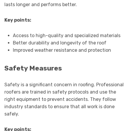
lasts longer and performs better.
Key points:
Access to high-quality and specialized materials
Better durability and longevity of the roof
Improved weather resistance and protection
Safety Measures
Safety is a significant concern in roofing. Professional
roofers are trained in safety protocols and use the
right equipment to prevent accidents. They follow
industry standards to ensure that all work is done
safely.
Key points: