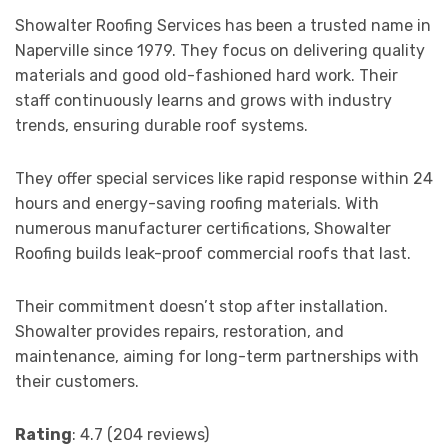
Showalter Roofing Services has been a trusted name in
Naperville since 1979. They focus on delivering quality
materials and good old-fashioned hard work. Their
staff continuously learns and grows with industry
trends, ensuring durable roof systems.
They offer special services like rapid response within 24
hours and energy-saving roofing materials. With
numerous manufacturer certifications, Showalter
Roofing builds leak-proof commercial roofs that last.
Their commitment doesn’t stop after installation.
Showalter provides repairs, restoration, and
maintenance, aiming for long-term partnerships with
their customers.
Rating
: 4.7 (204 reviews)