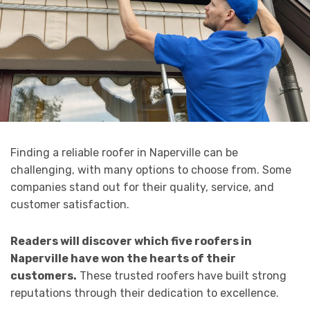
Finding a reliable roofer in Naperville can be
challenging, with many options to choose from. Some
companies stand out for their quality, service, and
customer satisfaction.
Readers will discover which five roofers in
Naperville have won the hearts of their
customers.
These trusted roofers have built strong
reputations through their dedication to excellence.