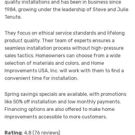
quality installations and has been in business since
1984, growing under the leadership of Steve and Julie
Tenute.
They focus on ethical service standards and lifelong
product quality. Their team of experts ensures a
seamless installation process without high-pressure
sales tactics. Homeowners can choose from a wide
selection of materials and colors, and Home
Improvements USA, Inc. will work with them to find a
convenient time for installation.
Spring savings specials are available, with promotions
like 50% off installation and low monthly payments.
Financing options are also offered to make home
improvements accessible to more customers.
Rating
: 4.8 (76 reviews)