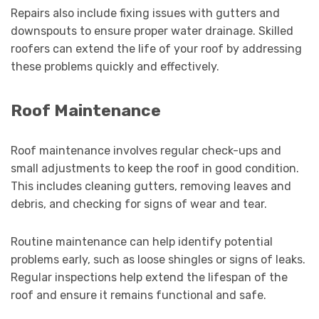
Repairs also include fixing issues with gutters and
downspouts to ensure proper water drainage. Skilled
roofers can extend the life of your roof by addressing
these problems quickly and effectively.
Roof Maintenance
Roof maintenance involves regular check-ups and
small adjustments to keep the roof in good condition.
This includes cleaning gutters, removing leaves and
debris, and checking for signs of wear and tear.
Routine maintenance can help identify potential
problems early, such as loose shingles or signs of leaks.
Regular inspections help extend the lifespan of the
roof and ensure it remains functional and safe.