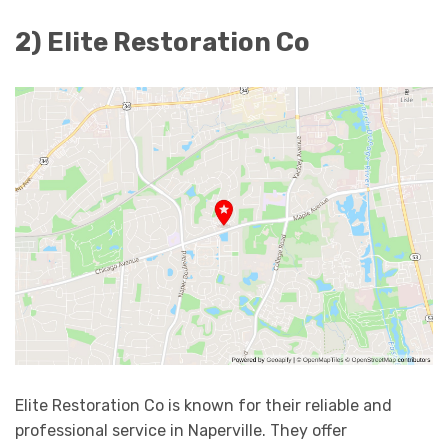
2) Elite Restoration Co
Elite Restoration Co is known for their reliable and
professional service in Naperville. They offer