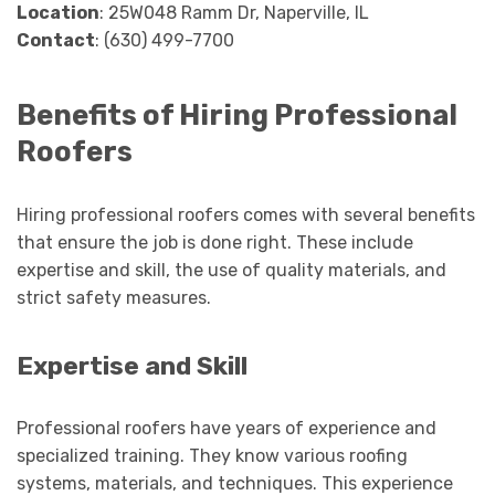
Location
: 25W048 Ramm Dr, Naperville, IL
Contact
: (630) 499-7700
Benefits of Hiring Professional
Roofers
Hiring professional roofers comes with several benefits
that ensure the job is done right. These include
expertise and skill, the use of quality materials, and
strict safety measures.
Expertise and Skill
Professional roofers have years of experience and
specialized training. They know various roofing
systems, materials, and techniques. This experience