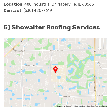
Location
: 480 Industrial Dr, Naperville, IL 60563
Contact
: (630) 420-7619
5) Showalter Roofing Services