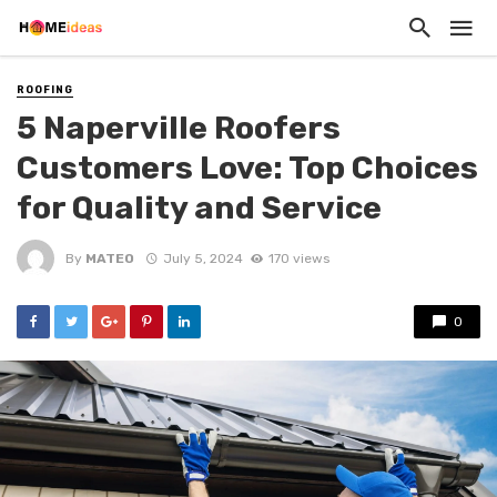
ROOFING
5 Naperville Roofers
Customers Love: Top Choices
for Quality and Service
By
MATEO
July 5, 2024
170 views
0