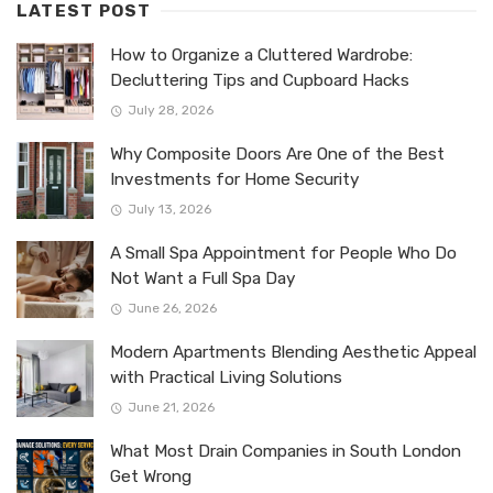
LATEST POST
How to Organize a Cluttered Wardrobe:
Decluttering Tips and Cupboard Hacks
July 28, 2026
Why Composite Doors Are One of the Best
Investments for Home Security
July 13, 2026
A Small Spa Appointment for People Who Do
Not Want a Full Spa Day
June 26, 2026
Modern Apartments Blending Aesthetic Appeal
with Practical Living Solutions
June 21, 2026
What Most Drain Companies in South London
Get Wrong