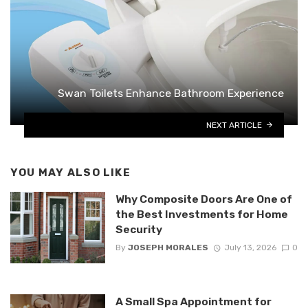
Swan Toilets Enhance Bathroom Experience
NEXT ARTICLE
YOU MAY ALSO LIKE
Why Composite Doors Are One of
the Best Investments for Home
Security
By
JOSEPH MORALES
July 13, 2026
0
A Small Spa Appointment for