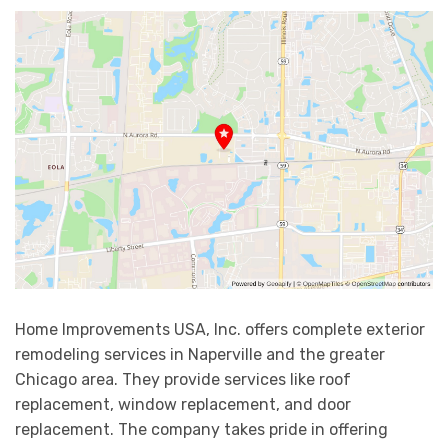
Home Improvements USA, Inc. offers complete exterior
remodeling services in Naperville and the greater
Chicago area. They provide services like roof
replacement, window replacement, and door
replacement. The company takes pride in offering