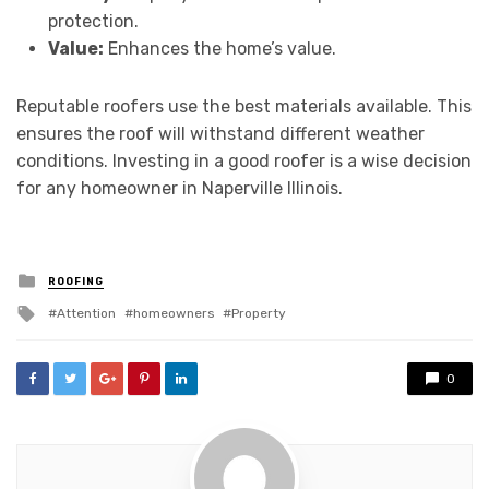
protection.
Value:
Enhances the home’s value.
Reputable roofers use the best materials available. This
ensures the roof will withstand different weather
conditions. Investing in a good roofer is a wise decision
for any homeowner in Naperville Illinois.
Posted
ROOFING
in
Tagged
Attention
homeowners
Property
with
0