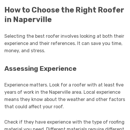
How to Choose the Right Roofer
in Naperville
Selecting the best roofer involves looking at both their
experience and their references. It can save you time,
money, and stress.
Assessing Experience
Experience matters. Look for a roofer with at least five
years of work in the Naperville area. Local experience
means they know about the weather and other factors
that could affect your roof.
Check if they have experience with the type of roofing
material you need. Different materials require different