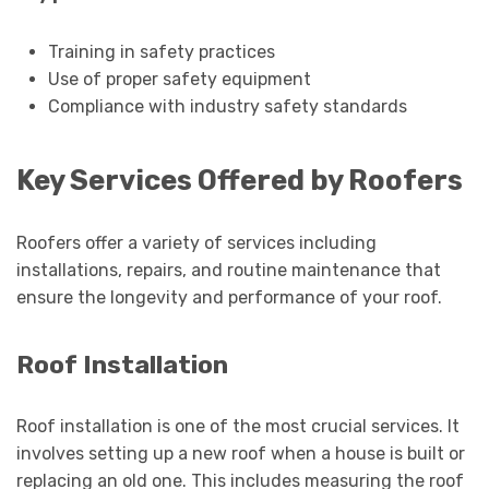
Training in safety practices
Use of proper safety equipment
Compliance with industry safety standards
Key Services Offered by Roofers
Roofers offer a variety of services including
installations, repairs, and routine maintenance that
ensure the longevity and performance of your roof.
Roof Installation
Roof installation is one of the most crucial services. It
involves setting up a new roof when a house is built or
replacing an old one. This includes measuring the roof