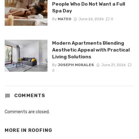
People Who Do Not Want a Full
Spa Day
By
MATEO
June 26, 2026
0
Modern Apartments Blending
Aesthetic Appeal with Practical
Living Solutions
By
JOSEPH MORALES
June 21, 2026
0
COMMENTS
Comments are closed.
MORE IN
ROOFING