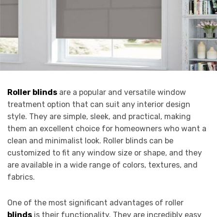
Roller blinds
are a popular and versatile window
treatment option that can suit any interior design
style. They are simple, sleek, and practical, making
them an excellent choice for homeowners who want a
clean and minimalist look. Roller blinds can be
customized to fit any window size or shape, and they
are available in a wide range of colors, textures, and
fabrics.
One of the most significant advantages of roller
blinds
is their functionality. They are incredibly easy