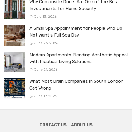
Why Composite Doors Are One of the Best
Investments for Home Security
July 13, 2026
A Small Spa Appointment for People Who Do
Not Want a Full Spa Day
June 26, 2026
Modern Apartments Blending Aesthetic Appeal
with Practical Living Solutions
June 21, 2026
What Most Drain Companies in South London
Get Wrong
June 17, 2026
CONTACT US
ABOUT US