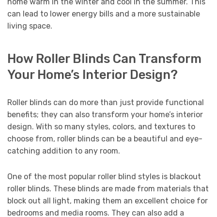
home warm in the winter and cool in the summer. This
can lead to lower energy bills and a more sustainable
living space.
How Roller Blinds Can Transform
Your Home’s Interior Design?
Roller blinds can do more than just provide functional
benefits; they can also transform your home’s interior
design. With so many styles, colors, and textures to
choose from, roller blinds can be a beautiful and eye-
catching addition to any room.
One of the most popular roller blind styles is blackout
roller blinds. These blinds are made from materials that
block out all light, making them an excellent choice for
bedrooms and media rooms. They can also add a