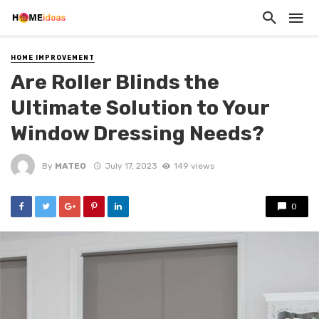
HOME IMPROVEMENT
Are Roller Blinds the
Ultimate Solution to Your
Window Dressing Needs?
By
MATEO
July 17, 2023
149 views
0