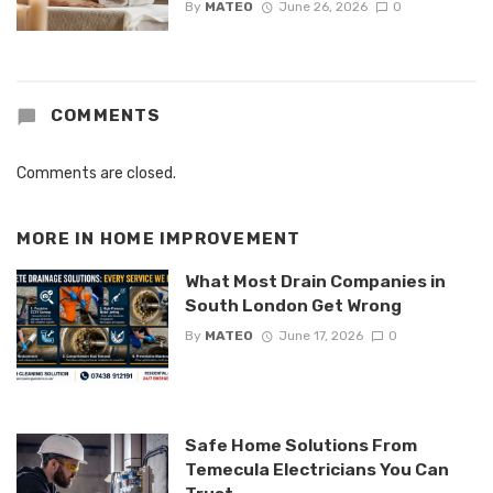
By
MATEO
June 26, 2026
0
COMMENTS
Comments are closed.
MORE IN
HOME IMPROVEMENT
What Most Drain Companies in
South London Get Wrong
By
MATEO
June 17, 2026
0
Safe Home Solutions From
Temecula Electricians You Can