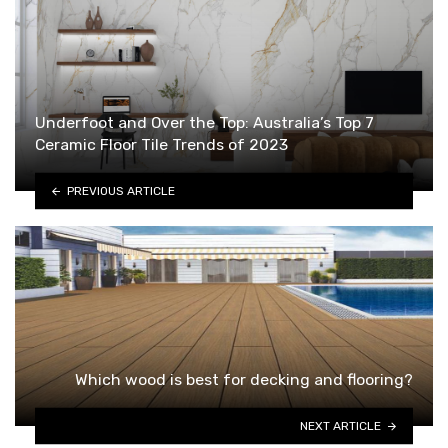
Underfoot and Over the Top: Australia’s Top 7
Ceramic Floor Tile Trends of 2023
PREVIOUS ARTICLE
Which wood is best for decking and flooring?
NEXT ARTICLE