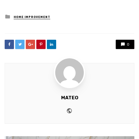
Posted
HOME IMPROVEMENT
in
0
MATEO
Website