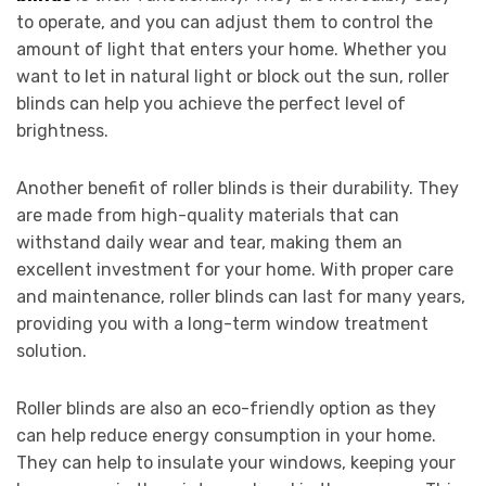
to operate, and you can adjust them to control the
amount of light that enters your home. Whether you
want to let in natural light or block out the sun, roller
blinds can help you achieve the perfect level of
brightness.
Another benefit of roller blinds is their durability. They
are made from high-quality materials that can
withstand daily wear and tear, making them an
excellent investment for your home. With proper care
and maintenance, roller blinds can last for many years,
providing you with a long-term window treatment
solution.
Roller blinds are also an eco-friendly option as they
can help reduce energy consumption in your home.
They can help to insulate your windows, keeping your