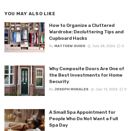
YOU MAY ALSO LIKE
How to Organize a Cluttered
Wardrobe: Decluttering Tips and
Cupboard Hacks
By
MATTHEW GUIDO
July 28, 2026
0
Why Composite Doors Are One of
the Best Investments for Home
Security
By
JOSEPH MORALES
July 13, 2026
0
A Small Spa Appointment for
People Who Do Not Want a Full
Spa Day