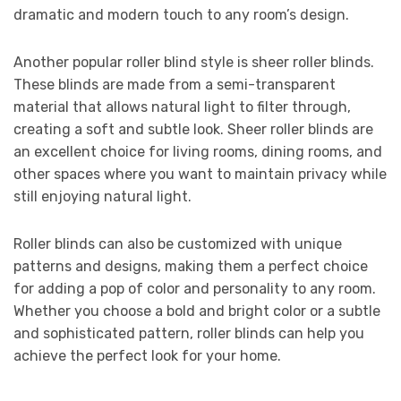
dramatic and modern touch to any room’s design.
Another popular roller blind style is sheer roller blinds.
These blinds are made from a semi-transparent
material that allows natural light to filter through,
creating a soft and subtle look. Sheer roller blinds are
an excellent choice for living rooms, dining rooms, and
other spaces where you want to maintain privacy while
still enjoying natural light.
Roller blinds can also be customized with unique
patterns and designs, making them a perfect choice
for adding a pop of color and personality to any room.
Whether you choose a bold and bright color or a subtle
and sophisticated pattern, roller blinds can help you
achieve the perfect look for your home.