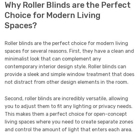
Why Roller Blinds are the Perfect
Choice for Modern Living
Spaces?
Roller blinds are the perfect choice for modern living
spaces for several reasons. First, they have a clean and
minimalist look that can complement any
contemporary interior design style. Roller blinds can
provide a sleek and simple window treatment that does
not distract from other design elements in the room.
Second, roller blinds are incredibly versatile, allowing
you to adjust them to fit any lighting or privacy needs.
This makes them a perfect choice for open-concept
living spaces where you need to create separate zones
and control the amount of light that enters each area.