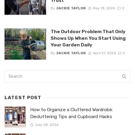
Trust
By
JACKIE TAYLOR
May 18, 2026
0
The Outdoor Problem That Only
Shows Up When You Start Using
Your Garden Daily
By
JACKIE TAYLOR
April 27, 2026
0
LATEST POST
How to Organize a Cluttered Wardrobe:
Decluttering Tips and Cupboard Hacks
July 28, 2026