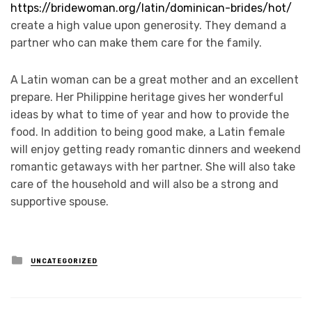
https://bridewoman.org/latin/dominican-brides/hot/
create a high value upon generosity. They demand a
partner who can make them care for the family.
A Latin woman can be a great mother and an excellent
prepare. Her Philippine heritage gives her wonderful
ideas by what to time of year and how to provide the
food. In addition to being good make, a Latin female
will enjoy getting ready romantic dinners and weekend
romantic getaways with her partner. She will also take
care of the household and will also be a strong and
supportive spouse.
Posted
UNCATEGORIZED
in