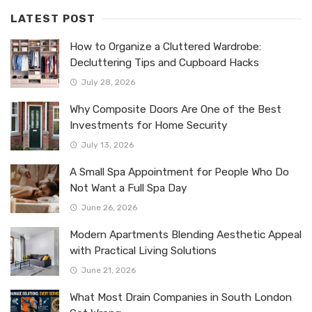
LATEST POST
How to Organize a Cluttered Wardrobe:
Decluttering Tips and Cupboard Hacks
July 28, 2026
Why Composite Doors Are One of the Best
Investments for Home Security
July 13, 2026
A Small Spa Appointment for People Who Do
Not Want a Full Spa Day
June 26, 2026
Modern Apartments Blending Aesthetic Appeal
with Practical Living Solutions
June 21, 2026
What Most Drain Companies in South London