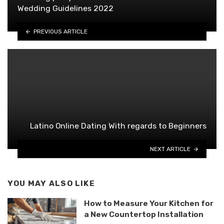
Wedding Guidelines 2022
PREVIOUS ARTICLE
Latino Online Dating With regards to Beginners
NEXT ARTICLE
YOU MAY ALSO LIKE
How to Measure Your Kitchen for
a New Countertop Installation