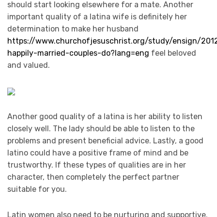
should start looking elsewhere for a mate. Another
important quality of a latina wife is definitely her
determination to make her husband
https://www.churchofjesuschrist.org/study/ensign/20
happily-married-couples-do?lang=eng
feel beloved
and valued.
Another good quality of a latina is her ability to listen
closely well. The lady should be able to listen to the
problems and present beneficial advice. Lastly, a good
latino could have a positive frame of mind and be
trustworthy. If these types of qualities are in her
character, then completely the perfect partner
suitable for you.
Latin women also need to be nurturing and supportive.