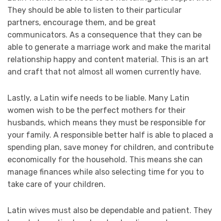
They should be able to listen to their particular
partners, encourage them, and be great
communicators. As a consequence that they can be
able to generate a marriage work and make the marital
relationship happy and content material. This is an art
and craft that not almost all women currently have.
Lastly, a Latin wife needs to be liable. Many Latin
women wish to be the perfect mothers for their
husbands, which means they must be responsible for
your family. A responsible better half is able to placed a
spending plan, save money for children, and contribute
economically for the household. This means she can
manage finances while also selecting time for you to
take care of your children.
Latin wives must also be dependable and patient. They