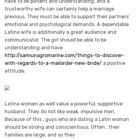
have to be patient and understanding, and a
trustworthy wife can certainly help a marriage
previous. They must be able to support their partners’
emotional and psychological demands. A dependable
Latina wife is additionally a great audience and
communicator. The girl should be able to be
understanding and have
http://samiunagromarine.com/things-to-discover-
with-regards-to-a-mailorder-new-bride/
a positive
attitude.
Latina women as well value a powerful, supportive
husband. They do not like weak, impulsive men.
Because of this , guys who are dating a Latin woman
should be strong and conscientious. Often , their
families are large, and so they