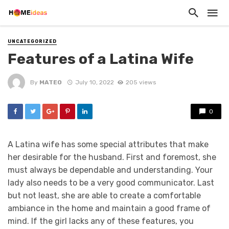
UNCATEGORIZED
Features of a Latina Wife
By
MATEO
July 10, 2022
205 views
0
A Latina wife has some special attributes that make
her desirable for the husband. First and foremost, she
must always be dependable and understanding. Your
lady also needs to be a very good communicator. Last
but not least, she are able to create a comfortable
ambiance in the home and maintain a good frame of
mind. If the girl lacks any of these features, you