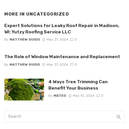
MORE IN
UNCATEGORIZED
Expert Solutions for Leaky Roof Repair in Madison,
WI: Yutzy Roofing Service LLC
By
MATTHEW GUIDO
May 31, 2024
0
The Role of Window Maintenance and Replacement
By
MATTHEW GUIDO
May 31, 2024
0
4 Ways Tree Trimming Can
Benefit Your Business
By
MATEO
May 15, 2024
0