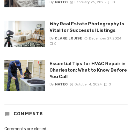
By
MATEO
February 25, 2025
0
Why Real Estate Photography Is
Vital for Successful Listings
By
CLARE LOUISE
December 27, 2024
0
Essential Tips for HVAC Repair in
Charleston: What to Know Before
You Call
By
MATEO
October 4, 2024
0
COMMENTS
Comments are closed.