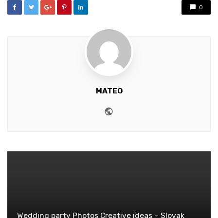
0
MATEO
Website
Wedding party Photos Creative ideas – Slovak