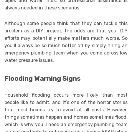
pipes and water lines, so professional assistance is
always needed in these scenarios.
Although some people think that they can tackle this
problem as a DIY project, the odds are that your DIY
efforts may potentially make matters much worse. So
you’ll always be so much better off by simply hiring an
emergency plumbing team when you come across low
water pressure issues.
Flooding Warning Signs
Household flooding occurs more likely than most
people like to admit, and it’s one of the horror stories
that most homes try to avoid at all costs. However,
things sometimes happen and homes sometimes flood,
which is why you’ll need an emergency plumbing team
in your contacts to get over to your house ASAP when