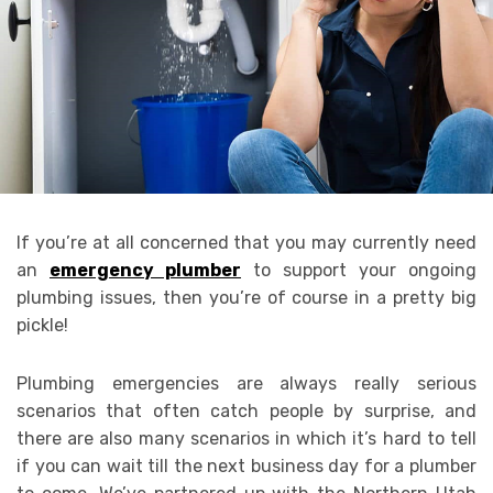
If you’re at all concerned that you may currently need
an
emergency plumber
to support your ongoing
plumbing issues, then you’re of course in a pretty big
pickle!
Plumbing emergencies are always really serious
scenarios that often catch people by surprise, and
there are also many scenarios in which it’s hard to tell
if you can wait till the next business day for a plumber