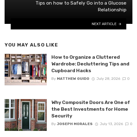
Tips on how to Safely Go into a Glucose
Relationship
NEXT ARTICLE
YOU MAY ALSO LIKE
How to Organize a Cluttered
Wardrobe: Decluttering Tips and
Cupboard Hacks
By
MATTHEW GUIDO
July 28, 2026
0
Why Composite Doors Are One of
the Best Investments for Home
Security
By
JOSEPH MORALES
July 13, 2026
0