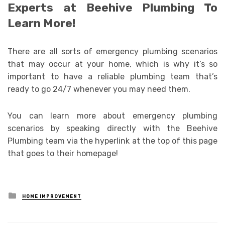
Experts at Beehive Plumbing To
Learn More!
There are all sorts of emergency plumbing scenarios
that may occur at your home, which is why it’s so
important to have a reliable plumbing team that’s
ready to go 24/7 whenever you may need them.
You can learn more about emergency plumbing
scenarios by speaking directly with the Beehive
Plumbing team via the hyperlink at the top of this page
that goes to their homepage!
Posted
HOME IMPROVEMENT
in