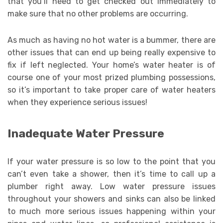
that you’ll need to get checked out immediately to
make sure that no other problems are occurring.
As much as having no hot water is a bummer, there are
other issues that can end up being really expensive to
fix if left neglected. Your home’s water heater is of
course one of your most prized plumbing possessions,
so it’s important to take proper care of water heaters
when they experience serious issues!
Inadequate Water Pressure
If your water pressure is so low to the point that you
can’t even take a shower, then it’s time to call up a
plumber right away. Low water pressure issues
throughout your showers and sinks can also be linked
to much more serious issues happening within your