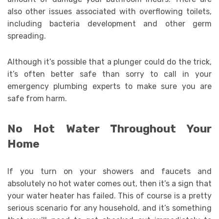
also other issues associated with overflowing toilets,
including bacteria development and other germ
spreading.
Although it’s possible that a plunger could do the trick,
it’s often better safe than sorry to call in your
emergency plumbing experts to make sure you are
safe from harm.
No Hot Water Throughout Your
Home
If you turn on your showers and faucets and
absolutely no hot water comes out, then it’s a sign that
your water heater has failed. This of course is a pretty
serious scenario for any household, and it’s something