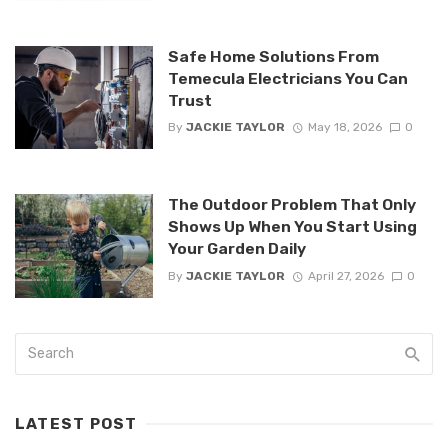
Safe Home Solutions From
Temecula Electricians You Can
Trust
By
JACKIE TAYLOR
May 18, 2026
0
The Outdoor Problem That Only
Shows Up When You Start Using
Your Garden Daily
By
JACKIE TAYLOR
April 27, 2026
0
LATEST POST