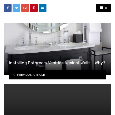
0
Installing Bathroom Vanities Against Walls – Why?
PREVIOUS ARTICLE