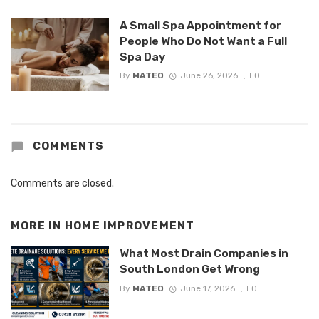
A Small Spa Appointment for
People Who Do Not Want a Full
Spa Day
By
MATEO
June 26, 2026
0
COMMENTS
Comments are closed.
MORE IN
HOME IMPROVEMENT
What Most Drain Companies in
South London Get Wrong
By
MATEO
June 17, 2026
0