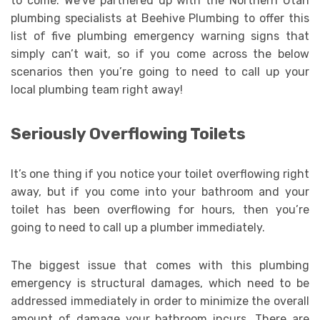
to come. We’ve partnered up with the Northern Utah
plumbing specialists at Beehive Plumbing to offer this
list of five plumbing emergency warning signs that
simply can’t wait, so if you come across the below
scenarios then you’re going to need to call up your
local plumbing team right away!
Seriously Overflowing Toilets
It’s one thing if you notice your toilet overflowing right
away, but if you come into your bathroom and your
toilet has been overflowing for hours, then you’re
going to need to call up a plumber immediately.
The biggest issue that comes with this plumbing
emergency is structural damages, which need to be
addressed immediately in order to minimize the overall
amount of damage your bathroom incurs. There are