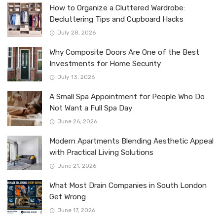
How to Organize a Cluttered Wardrobe:
Decluttering Tips and Cupboard Hacks
July 28, 2026
Why Composite Doors Are One of the Best
Investments for Home Security
July 13, 2026
A Small Spa Appointment for People Who Do
Not Want a Full Spa Day
June 26, 2026
Modern Apartments Blending Aesthetic Appeal
with Practical Living Solutions
June 21, 2026
What Most Drain Companies in South London
Get Wrong
June 17, 2026