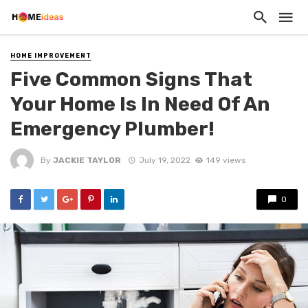
HOME IMPROVEMENT
Five Common Signs That
Your Home Is In Need Of An
Emergency Plumber!
By
JACKIE TAYLOR
July 19, 2022
149 views
0