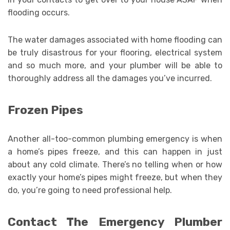
flooding occurs.
The water damages associated with home flooding can
be truly disastrous for your flooring, electrical system
and so much more, and your plumber will be able to
thoroughly address all the damages you’ve incurred.
Frozen Pipes
Another all-too-common plumbing emergency is when
a home’s pipes freeze, and this can happen in just
about any cold climate. There’s no telling when or how
exactly your home’s pipes might freeze, but when they
do, you’re going to need professional help.
Contact The Emergency Plumber