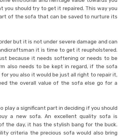
 some emotional and heritage value towards you
t you should try to get it repaired. This way you
art of the sofa that can be saved to nurture its
f order but it is not under severe damage and can
ndicraftsman it is time to get it reupholstered.
just because it needs softening or needs to be
rm also needs to be kept in regard, if the sofa
or you also it would be just all right to repair it,
ed the overall value of the sofa else go for a
 play a significant part in deciding if you should
uy a new sofa. An excellent quality sofa is
f the day, it has the stylish bang for the buck.
ity criteria the precious sofa would also bring