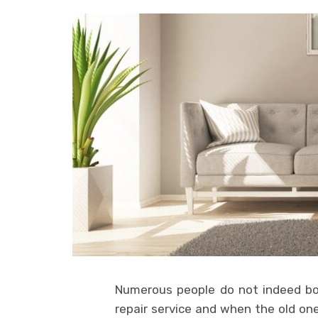
Numerous people do not indeed bo
repair service and when the old one