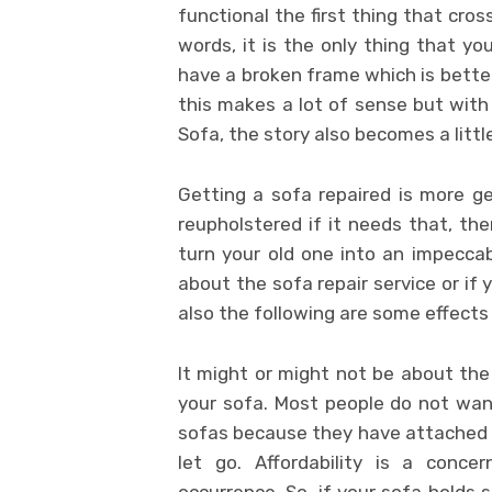
functional the first thing that cross
words, it is the only thing that yo
have a broken frame which is better
this makes a lot of sense but with 
Sofa, the story also becomes a little
Getting a sofa repaired is more g
reupholstered if it needs that, t
turn your old one into an impecca
about the sofa repair service or if
also the following are some effects 
It might or might not be about the 
your sofa. Most people do not want
sofas because they have attached 
let go. Affordability is a conc