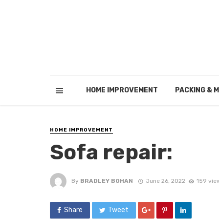
HOME IMPROVEMENT
PACKING & 
HOME IMPROVEMENT
Sofa repair:
By
BRADLEY BOHAN
June 26, 2022
159 vie
Share
Tweet