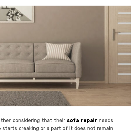
ther considering that their
sofa repair
needs
 starts creaking or a part of it does not remain