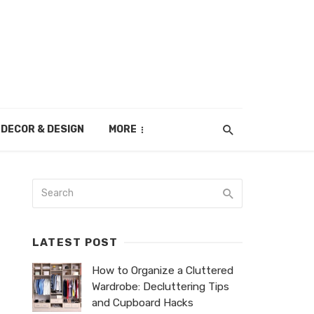
DECOR & DESIGN
MORE
LATEST POST
How to Organize a Cluttered
Wardrobe: Decluttering Tips
and Cupboard Hacks