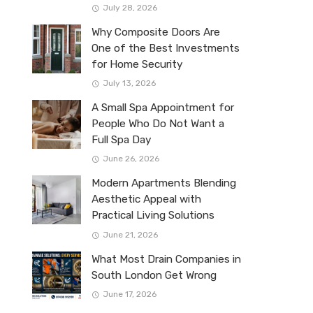
July 28, 2026
Why Composite Doors Are
One of the Best Investments
for Home Security
July 13, 2026
A Small Spa Appointment for
People Who Do Not Want a
Full Spa Day
June 26, 2026
Modern Apartments Blending
Aesthetic Appeal with
Practical Living Solutions
June 21, 2026
What Most Drain Companies in
South London Get Wrong
June 17, 2026