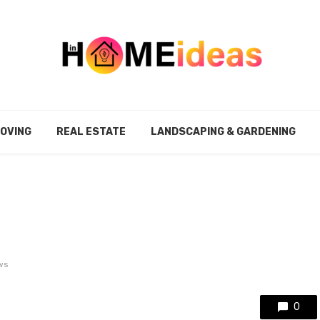
MOVING
REAL ESTATE
LANDSCAPING & GARDENING
ws
0