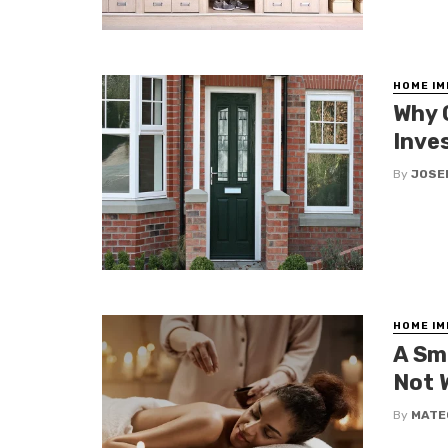
HOME I
Why 
Inve
By
JOSE
HOME I
A Sm
Not 
By
MATE