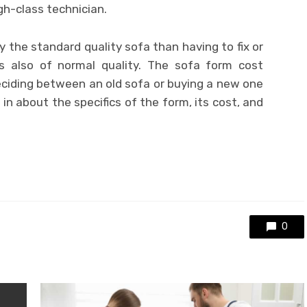
gh-class technician.
uy the standard quality sofa than having to fix or
s also of normal quality. The sofa form cost
eciding between an old sofa or buying a new one
ou in about the specifics of the form, its cost, and
0