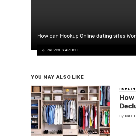
How can Hookup Online dating sites Wo
PREVIOUS ARTICLE
YOU MAY ALSO LIKE
HOME I
How 
Decl
By
MATT