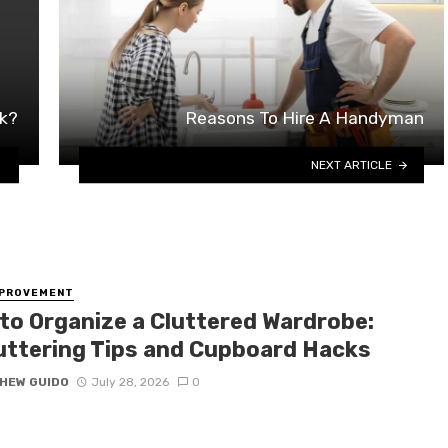
rk?
Reasons To Hire A Handyman
NEXT ARTICLE
MPROVEMENT
to Organize a Cluttered Wardrobe:
uttering Tips and Cupboard Hacks
HEW GUIDO
July 28, 2026
0