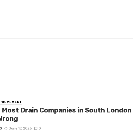
MPROVEMENT
 Most Drain Companies in South London
Wrong
O
June 17, 2026
0