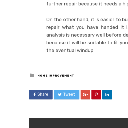
further repair because it needs a hi
On the other hand, it is easier to b
repair what you have handed it i
analysis is necessary well before d
because it will be suitable to fill y
the eventual windup.
Posted
HOME IMPROVEMENT
in
Share
Tweet