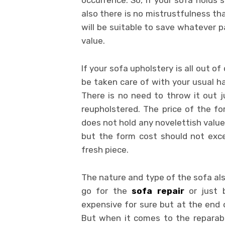
occurrence. So, if your sofa holds
also there is no mistrustfulness tha
will be suitable to save whatever p
value.
If your sofa upholstery is all out o
be taken care of with your usual ha
There is no need to throw it out 
reupholstered. The price of the fo
does not hold any novelettish value f
but the form cost should not exce
fresh piece.
The nature and type of the sofa also
go for the
sofa repair
or just b
expensive for sure but at the end o
But when it comes to the reparabil