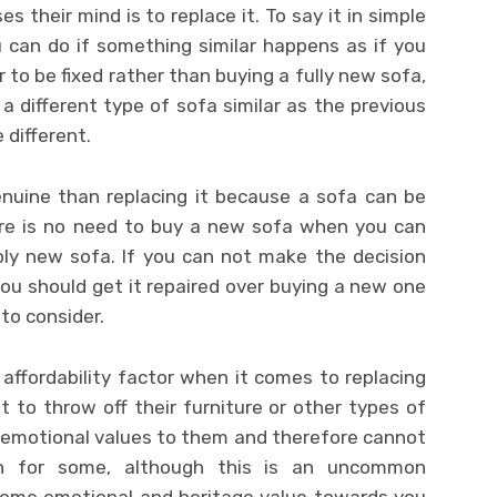
es their mind is to replace it. To say it in simple
u can do if something similar happens as if you
 to be fixed rather than buying a fully new sofa,
a different type of sofa similar as the previous
 different.
enuine than replacing it because a sofa can be
here is no need to buy a new sofa when you can
bly new sofa. If you can not make the decision
 you should get it repaired over buying a new one
to consider.
affordability factor when it comes to replacing
 to throw off their furniture or other types of
emotional values to them and therefore cannot
ern for some, although this is an uncommon