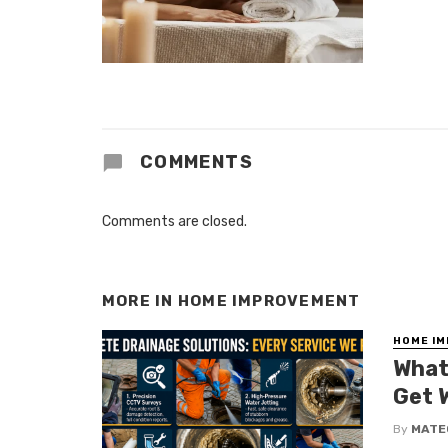
COMMENTS
Comments are closed.
MORE IN
HOME IMPROVEMENT
HOME I
What
Get 
By
MATE