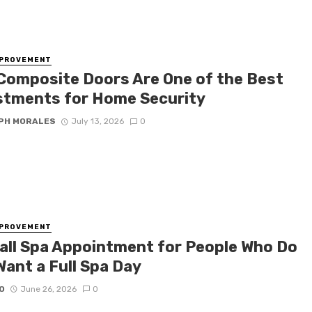
MPROVEMENT
Composite Doors Are One of the Best
stments for Home Security
PH MORALES
July 13, 2026
0
MPROVEMENT
all Spa Appointment for People Who Do
Want a Full Spa Day
O
June 26, 2026
0