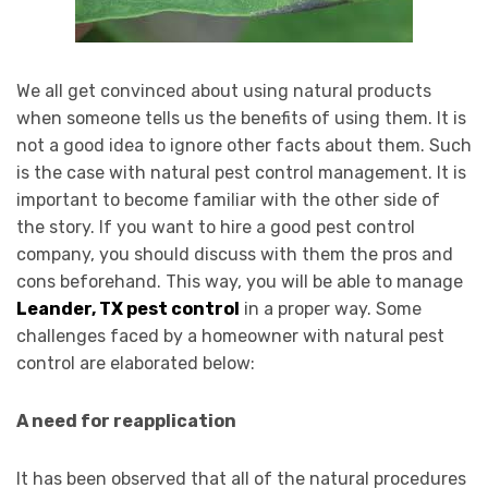
We all get convinced about using natural products
when someone tells us the benefits of using them. It is
not a good idea to ignore other facts about them. Such
is the case with natural pest control management. It is
important to become familiar with the other side of
the story. If you want to hire a good pest control
company, you should discuss with them the pros and
cons beforehand. This way, you will be able to manage
Leander, TX pest control
in a proper way. Some
challenges faced by a homeowner with natural pest
control are elaborated below:
A need for reapplication
It has been observed that all of the natural procedures