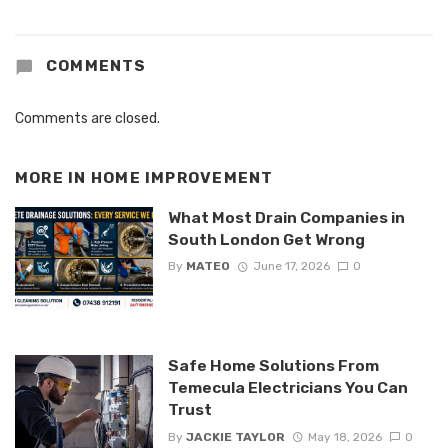
COMMENTS
Comments are closed.
MORE IN
HOME IMPROVEMENT
What Most Drain Companies in
South London Get Wrong
By
MATEO
June 17, 2026
0
Safe Home Solutions From
Temecula Electricians You Can
Trust
By
JACKIE TAYLOR
May 18, 2026
0