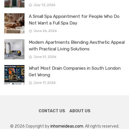
July 13, 2026
A Small Spa Appointment for People Who Do
Not Want a Full Spa Day
June 26, 2026
Modern Apartments Blending Aesthetic Appeal
with Practical Living Solutions
June 21, 2026
What Most Drain Companies in South London
Get Wrong
June 17, 2026
CONTACT US
ABOUT US
© 2026 Copyright by
inhomeideas.com
. All rights reserved.