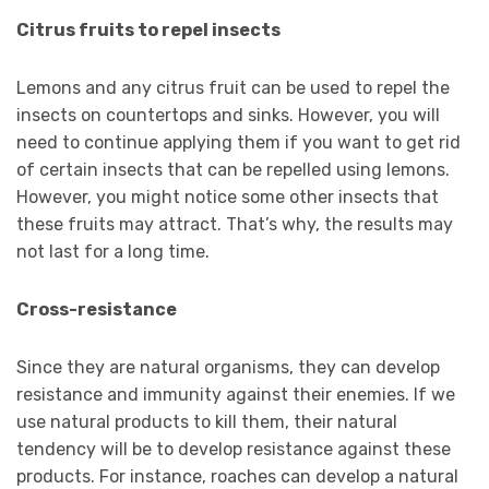
Citrus fruits to repel insects
Lemons and any citrus fruit can be used to repel the
insects on countertops and sinks. However, you will
need to continue applying them if you want to get rid
of certain insects that can be repelled using lemons.
However, you might notice some other insects that
these fruits may attract. That’s why, the results may
not last for a long time.
Cross-resistance
Since they are natural organisms, they can develop
resistance and immunity against their enemies. If we
use natural products to kill them, their natural
tendency will be to develop resistance against these
products. For instance, roaches can develop a natural