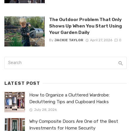
The Outdoor Problem That Only
Shows Up When You Start Using
Your Garden Daily
By
JACKIE TAYLOR
April 27, 2026
0
LATEST POST
How to Organize a Cluttered Wardrobe:
Decluttering Tips and Cupboard Hacks
July 28, 2026
Why Composite Doors Are One of the Best
Investments for Home Security