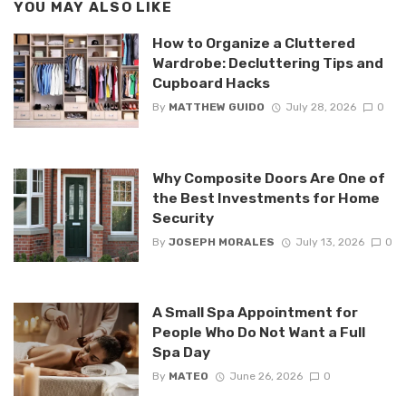
YOU MAY ALSO LIKE
How to Organize a Cluttered
Wardrobe: Decluttering Tips and
Cupboard Hacks
By
MATTHEW GUIDO
July 28, 2026
0
Why Composite Doors Are One of
the Best Investments for Home
Security
By
JOSEPH MORALES
July 13, 2026
0
A Small Spa Appointment for
People Who Do Not Want a Full
Spa Day
By
MATEO
June 26, 2026
0