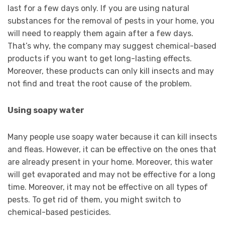
last for a few days only. If you are using natural
substances for the removal of pests in your home, you
will need to reapply them again after a few days.
That’s why, the company may suggest chemical-based
products if you want to get long-lasting effects.
Moreover, these products can only kill insects and may
not find and treat the root cause of the problem.
Using soapy water
Many people use soapy water because it can kill insects
and fleas. However, it can be effective on the ones that
are already present in your home. Moreover, this water
will get evaporated and may not be effective for a long
time. Moreover, it may not be effective on all types of
pests. To get rid of them, you might switch to
chemical-based pesticides.