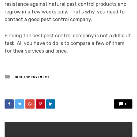
resistance against natural pest control products and
regrow in a few weeks only. That’s why, you need to
contact a good pest control company.
Finding the best pest control company is not a difficult
task. All you have to do is to compare a few of them
for their services and price.
Posted
HOME IMPROVEMENT
in
0