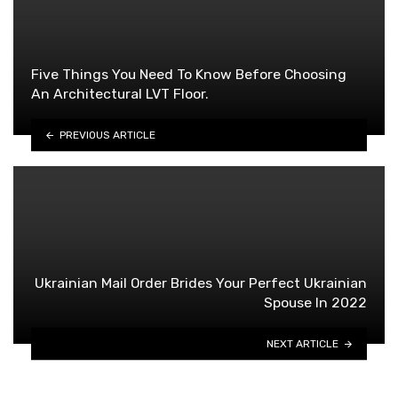
Five Things You Need To Know Before Choosing
An Architectural LVT Floor.
PREVIOUS ARTICLE
Ukrainian Mail Order Brides Your Perfect Ukrainian
Spouse In 2022
NEXT ARTICLE