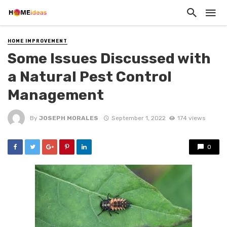
HOME IMPROVEMENT
Some Issues Discussed with
a Natural Pest Control
Management
By
JOSEPH MORALES
September 1, 2022
174 views
0