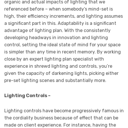
organic and actual impacts of lighting that we
referenced before – when somebody’s mind-set is
high, their efficiency increments, and lighting assumes
a significant part in this. Adaptability is a significant
advantage of lighting plan. With the consistently
developing headways in innovation and lighting
control, setting the ideal state of mind for your space
is simpler than any time in recent memory. By working
close by an expert lighting plan specialist with
experience in shrewd lighting and controls, you’re
given the capacity of darkening lights, picking either
pre-set lighting scenes and substantially more.
Lighting Controls –
Lighting controls have become progressively famous in
the cordiality business because of effect that can be
made on client experience. For instance, having the