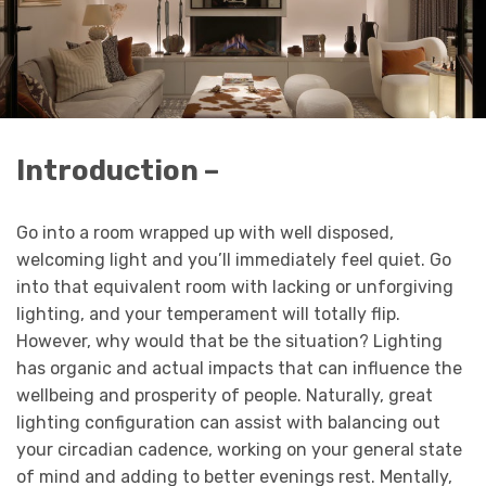
Introduction –
Go into a room wrapped up with well disposed,
welcoming light and you’ll immediately feel quiet. Go
into that equivalent room with lacking or unforgiving
lighting, and your temperament will totally flip.
However, why would that be the situation? Lighting
has organic and actual impacts that can influence the
wellbeing and prosperity of people. Naturally, great
lighting configuration can assist with balancing out
your circadian cadence, working on your general state
of mind and adding to better evenings rest. Mentally,