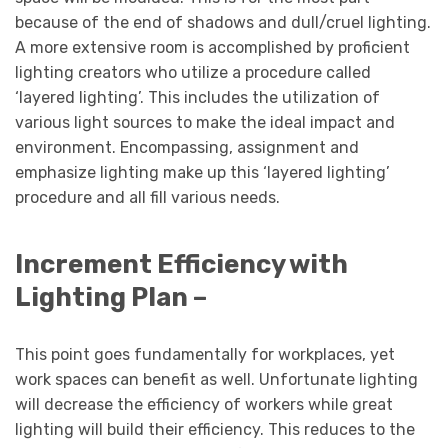
because of the end of shadows and dull/cruel lighting.
A more extensive room is accomplished by proficient
lighting creators who utilize a procedure called
‘layered lighting’. This includes the utilization of
various light sources to make the ideal impact and
environment. Encompassing, assignment and
emphasize lighting make up this ‘layered lighting’
procedure and all fill various needs.
Increment Efficiency with
Lighting Plan –
This point goes fundamentally for workplaces, yet
work spaces can benefit as well. Unfortunate lighting
will decrease the efficiency of workers while great
lighting will build their efficiency. This reduces to the