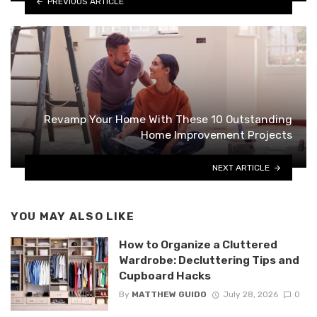
PREVIOUS ARTICLE
Revamp Your Home With These 10 Outstanding
Home Improvement Projects
NEXT ARTICLE
YOU MAY ALSO LIKE
How to Organize a Cluttered
Wardrobe: Decluttering Tips and
Cupboard Hacks
By
MATTHEW GUIDO
July 28, 2026
0