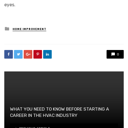
eyes.
Posted
HOME IMPROVEMENT
in
0
WHAT YOU NEED TO KNOW BEFORE STARTING A
CAREER IN THE HVAC INDUSTRY