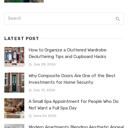
LATEST POST
How to Organize a Cluttered Wardrobe:
Decluttering Tips and Cupboard Hacks
July 28, 2026
Why Composite Doors Are One of the Best
Investments for Home Security
July 13, 2026
A Small Spa Appointment for People Who Do
Not Want a Full Spa Day
June 26, 2026
Modern Apartments Blending Aesthetic Appeal