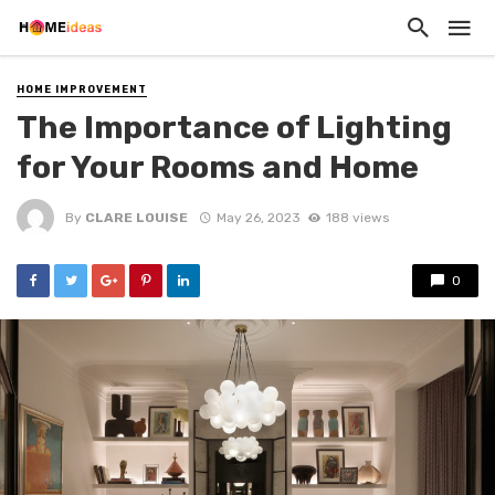
HOME IMPROVEMENT
The Importance of Lighting
for Your Rooms and Home
By
CLARE LOUISE
May 26, 2023
188 views
0