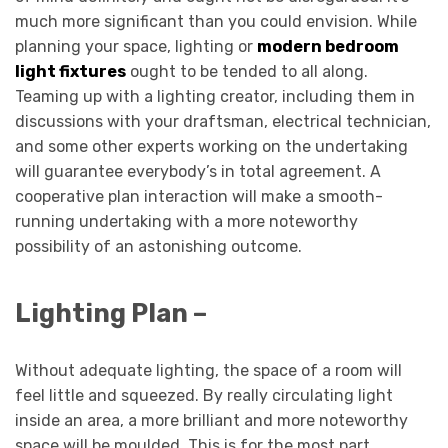
much more significant than you could envision. While
planning your space, lighting or
modern bedroom
light fixtures
ought to be tended to all along.
Teaming up with a lighting creator, including them in
discussions with your draftsman, electrical technician,
and some other experts working on the undertaking
will guarantee everybody’s in total agreement. A
cooperative plan interaction will make a smooth-
running undertaking with a more noteworthy
possibility of an astonishing outcome.
Lighting Plan –
Without adequate lighting, the space of a room will
feel little and squeezed. By really circulating light
inside an area, a more brilliant and more noteworthy
space will be moulded. This is for the most part