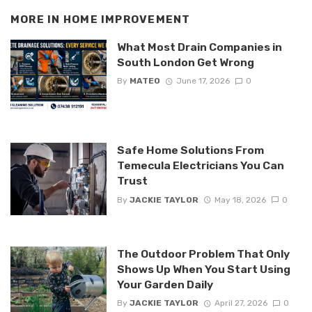
MORE IN
HOME IMPROVEMENT
What Most Drain Companies in
South London Get Wrong
By
MATEO
June 17, 2026
0
Safe Home Solutions From
Temecula Electricians You Can
Trust
By
JACKIE TAYLOR
May 18, 2026
0
The Outdoor Problem That Only
Shows Up When You Start Using
Your Garden Daily
By
JACKIE TAYLOR
April 27, 2026
0