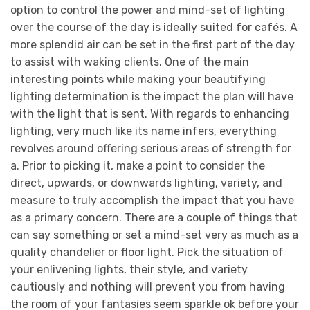
option to control the power and mind-set of lighting
over the course of the day is ideally suited for cafés. A
more splendid air can be set in the first part of the day
to assist with waking clients. One of the main
interesting points while making your beautifying
lighting determination is the impact the plan will have
with the light that is sent. With regards to enhancing
lighting, very much like its name infers, everything
revolves around offering serious areas of strength for
a. Prior to picking it, make a point to consider the
direct, upwards, or downwards lighting, variety, and
measure to truly accomplish the impact that you have
as a primary concern. There are a couple of things that
can say something or set a mind-set very as much as a
quality chandelier or floor light. Pick the situation of
your enlivening lights, their style, and variety
cautiously and nothing will prevent you from having
the room of your fantasies seem sparkle ok before your