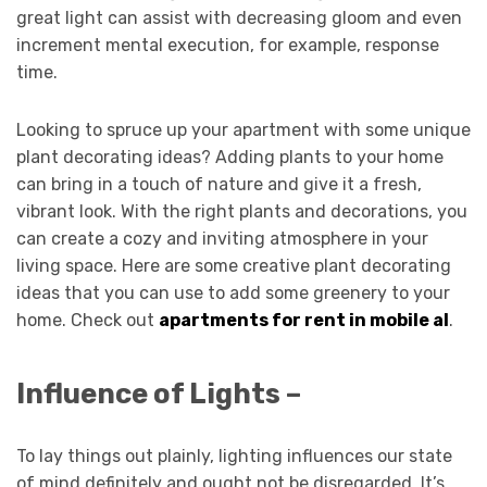
great light can assist with decreasing gloom and even
increment mental execution, for example, response
time.
Looking to spruce up your apartment with some unique
plant decorating ideas? Adding plants to your home
can bring in a touch of nature and give it a fresh,
vibrant look. With the right plants and decorations, you
can create a cozy and inviting atmosphere in your
living space. Here are some creative plant decorating
ideas that you can use to add some greenery to your
home. Check out
apartments for rent in mobile al
.
Influence of Lights –
To lay things out plainly, lighting influences our state
of mind definitely and ought not be disregarded. It’s