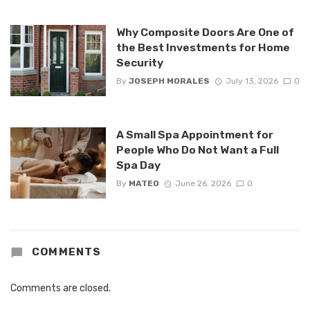
Why Composite Doors Are One of
the Best Investments for Home
Security
By
JOSEPH MORALES
July 13, 2026
0
A Small Spa Appointment for
People Who Do Not Want a Full
Spa Day
By
MATEO
June 26, 2026
0
COMMENTS
Comments are closed.