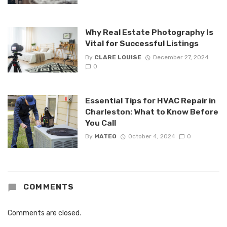
Why Real Estate Photography Is
Vital for Successful Listings
By
CLARE LOUISE
December 27, 2024
0
Essential Tips for HVAC Repair in
Charleston: What to Know Before
You Call
By
MATEO
October 4, 2024
0
COMMENTS
Comments are closed.