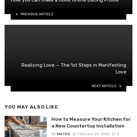
PREVIOUS ARTICLE
Realizing Love — The 1st Steps in Manifesting
Love
NEXT ARTICLE
YOU MAY ALSO LIKE
How to Measure Your Kitchen for
a New Countertop Installation
By
MATEO
February 25, 2025
0