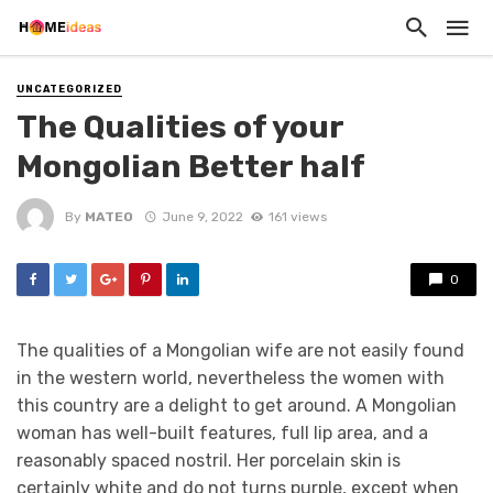
UNCATEGORIZED
The Qualities of your
Mongolian Better half
By
MATEO
June 9, 2022
161 views
0
The qualities of a Mongolian wife are not easily found
in the western world, nevertheless the women with
this country are a delight to get around. A Mongolian
woman has well-built features, full lip area, and a
reasonably spaced nostril. Her porcelain skin is
certainly white and do not turns purple, except when