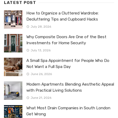
LATEST POST
How to Organize a Cluttered Wardrobe:
Decluttering Tips and Cupboard Hacks
July 28, 2026
Why Composite Doors Are One of the Best
Investments for Home Security
July 13, 2026
A Small Spa Appointment for People Who Do
Not Want a Full Spa Day
June 26, 2026
Modern Apartments Blending Aesthetic Appeal
with Practical Living Solutions
June 21, 2026
What Most Drain Companies in South London
Get Wrong