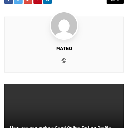
MATEO
Website
How you can make a Good Online Dating Profile