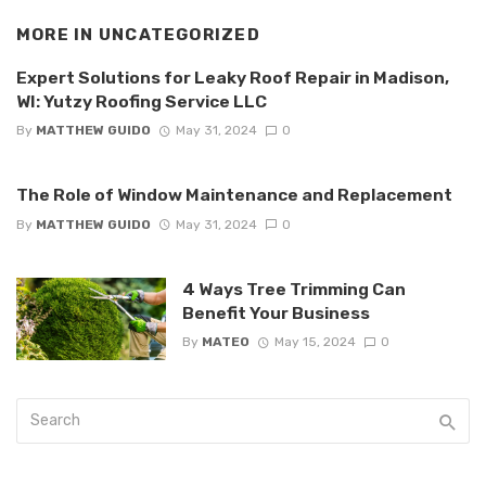
MORE IN
UNCATEGORIZED
Expert Solutions for Leaky Roof Repair in Madison,
WI: Yutzy Roofing Service LLC
By
MATTHEW GUIDO
May 31, 2024
0
The Role of Window Maintenance and Replacement
By
MATTHEW GUIDO
May 31, 2024
0
4 Ways Tree Trimming Can
Benefit Your Business
By
MATEO
May 15, 2024
0