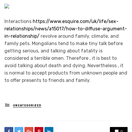
Interactions
https://www.esquire.com/uk/life/sex-
relationships/news/a15017/how-to-diffuse-argument-
in-relationship/
revolve around family, climate, and
family pets. Mongolians tend to make tiny talk before
getting serious, and talking about fatality is
considered a terrible omen. Therefore , it is best to
avoid talking about death and dying. Nevertheless , it
is normal to accept products from unknown people and
to offer presents to friends and family.
Posted
UNCATEGORIZED
in
0