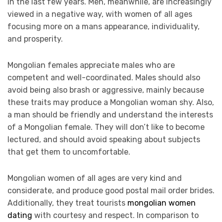
in the last few years. Men, meanwhile, are increasingly
viewed in a negative way, with women of all ages
focusing more on a mans appearance, individuality,
and prosperity.
Mongolian females appreciate males who are
competent and well-coordinated. Males should also
avoid being also brash or aggressive, mainly because
these traits may produce a Mongolian woman shy. Also,
a man should be friendly and understand the interests
of a Mongolian female. They will don’t like to become
lectured, and should avoid speaking about subjects
that get them to uncomfortable.
Mongolian women of all ages are very kind and
considerate, and produce good postal mail order brides.
Additionally, they treat tourists
mongolian women
dating
with courtesy and respect. In comparison to