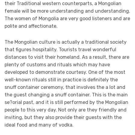
their Traditional western counterparts, a Mongolian
female will be more understanding and understanding.
The women of Mongolia are very good listeners and are
polite and affectionate.
The Mongolian culture is actually a traditional society
that figures hospitality. Tourists travel wonderful
distances to visit their homeland. As a result, there are
plenty of customs and rituals which may have
developed to demonstrate courtesy. One of the most
well-known rituals still in practice is definitely the
snuff container ceremony, that involves the a lot and
the guest changing a snuff container. This is the main
se?orial past, and it is still performed by the Mongolian
people to this very day. Not only are they friendly and
inviting, but they also provide their guests with the
ideal food and many of vodka.