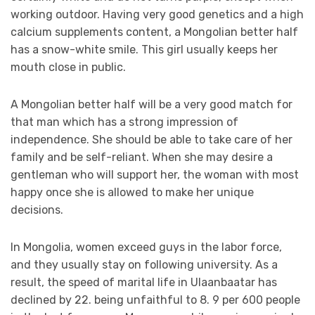
working outdoor. Having very good genetics and a high
calcium supplements content, a Mongolian better half
has a snow-white smile. This girl usually keeps her
mouth close in public.
A Mongolian better half will be a very good match for
that man which has a strong impression of
independence. She should be able to take care of her
family and be self-reliant. When she may desire a
gentleman who will support her, the woman with most
happy once she is allowed to make her unique
decisions.
In Mongolia, women exceed guys in the labor force,
and they usually stay on following university. As a
result, the speed of marital life in Ulaanbaatar has
declined by 22. being unfaithful to 8. 9 per 600 people