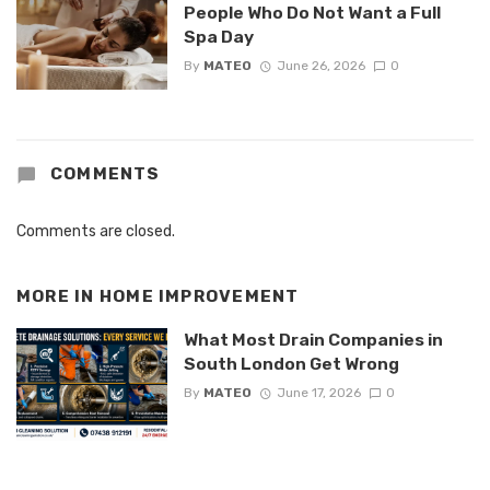
People Who Do Not Want a Full
Spa Day
By
MATEO
June 26, 2026
0
COMMENTS
Comments are closed.
MORE IN
HOME IMPROVEMENT
What Most Drain Companies in
South London Get Wrong
By
MATEO
June 17, 2026
0