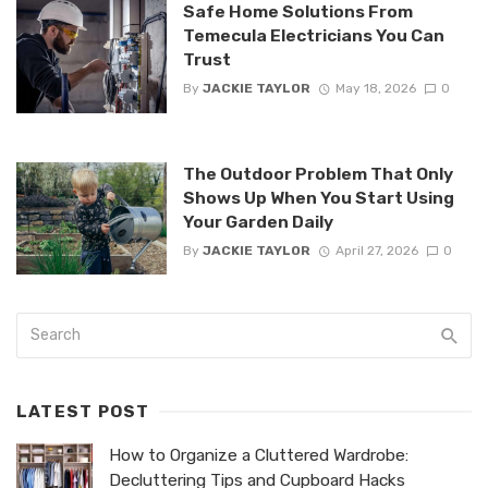
Safe Home Solutions From
Temecula Electricians You Can
Trust
By
JACKIE TAYLOR
May 18, 2026
0
The Outdoor Problem That Only
Shows Up When You Start Using
Your Garden Daily
By
JACKIE TAYLOR
April 27, 2026
0
LATEST POST
How to Organize a Cluttered Wardrobe:
Decluttering Tips and Cupboard Hacks