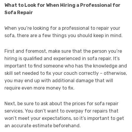
What to Look for When Hiring a Professional for
Sofa Repair
When you’re looking for a professional to repair your
sofa, there are a few things you should keep in mind.
First and foremost, make sure that the person you’re
hiring is qualified and experienced in sofa repair. It’s
important to find someone who has the knowledge and
skill set needed to fix your couch correctly – otherwise,
you may end up with additional damage that will
require even more money to fix.
Next, be sure to ask about the prices for sofa repair
services. You don’t want to overpay for repairs that
won’t meet your expectations, so it’s important to get
an accurate estimate beforehand.