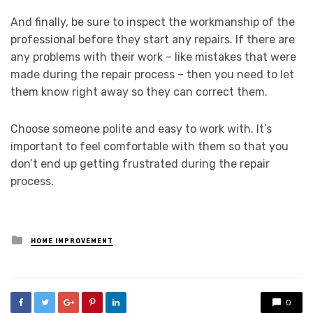
And finally, be sure to inspect the workmanship of the
professional before they start any repairs. If there are
any problems with their work – like mistakes that were
made during the repair process – then you need to let
them know right away so they can correct them.
Choose someone polite and easy to work with. It’s
important to feel comfortable with them so that you
don’t end up getting frustrated during the repair
process.
Posted
HOME IMPROVEMENT
in
0