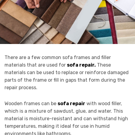
There are a few common sofa frames and filler
materials that are used for
sofa repair.
These
materials can be used to replace or reinforce damaged
parts of the frame or fill in gaps that form during the
repair process.
Wooden frames can be
sofa repair
with wood filler,
which is a mixture of sawdust, glue, and water. This
material is moisture-resistant and can withstand high
temperatures, making it ideal for use in humid
environments like bathrooms.