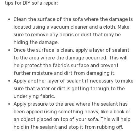
tips for DIY sofa repair:
Clean the surface of the sofa where the damage is
located using a vacuum cleaner and a cloth. Make
sure to remove any debris or dust that may be
hiding the damage.
Once the surface is clean, apply a layer of sealant
to the area where the damage occurred. This will
help protect the fabric’s surface and prevent
further moisture and dirt from damaging it.
Apply another layer of sealant if necessary to make
sure that water or dirt is getting through to the
underlying fabric.
Apply pressure to the area where the sealant has
been applied using something heavy, like a book or
an object placed on top of your sofa. This will help
hold in the sealant and stop it from rubbing off.