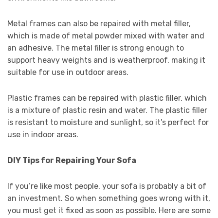
Metal frames can also be repaired with metal filler,
which is made of metal powder mixed with water and
an adhesive. The metal filler is strong enough to
support heavy weights and is weatherproof, making it
suitable for use in outdoor areas.
Plastic frames can be repaired with plastic filler, which
is a mixture of plastic resin and water. The plastic filler
is resistant to moisture and sunlight, so it’s perfect for
use in indoor areas.
DIY Tips for Repairing Your Sofa
If you’re like most people, your sofa is probably a bit of
an investment. So when something goes wrong with it,
you must get it fixed as soon as possible. Here are some