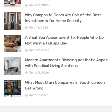
July 28, 2026
Why Composite Doors Are One of the Best
Investments for Home Security
July 13, 2026
A Small Spa Appointment for People Who Do
Not Want a Full Spa Day
June 26, 2026
Modern Apartments Blending Aesthetic Appeal
with Practical Living Solutions
June 21, 2026
What Most Drain Companies in South London
Get Wrong
June 17, 2026