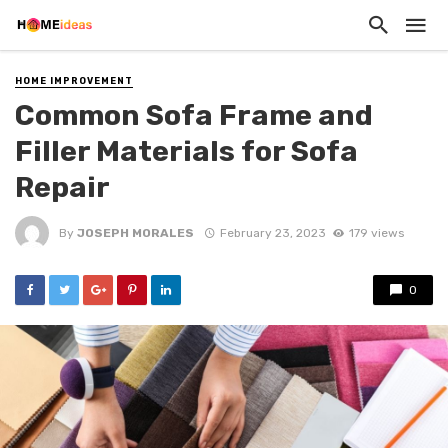
HOME IMPROVEMENT
Common Sofa Frame and
Filler Materials for Sofa
Repair
By
JOSEPH MORALES
February 23, 2023
179 views
0