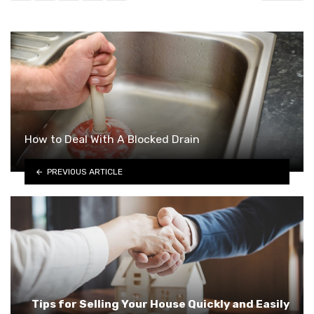
How to Deal With A Blocked Drain
PREVIOUS ARTICLE
Tips for Selling Your House Quickly and Easily