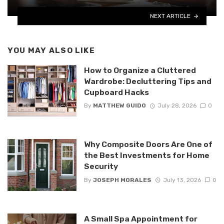
NEXT ARTICLE
YOU MAY ALSO LIKE
How to Organize a Cluttered
Wardrobe: Decluttering Tips and
Cupboard Hacks
By
MATTHEW GUIDO
July 28, 2026
0
Why Composite Doors Are One of
the Best Investments for Home
Security
By
JOSEPH MORALES
July 13, 2026
0
A Small Spa Appointment for