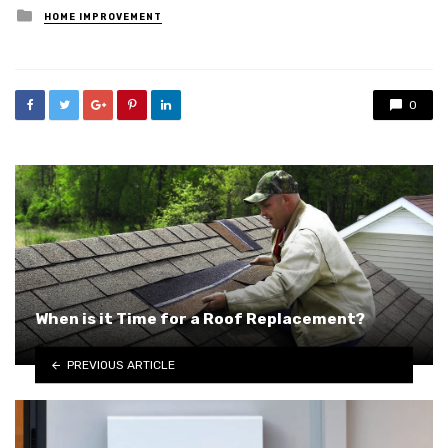
Posted
HOME IMPROVEMENT
in
0
When is it Time for a Roof Replacement?
PREVIOUS ARTICLE