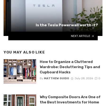
Is the Tesla Powerwall worth it?
NEXT ARTICLE
YOU MAY ALSO LIKE
How to Organize a Cluttered
Wardrobe: Decluttering Tips and
Cupboard Hacks
By
MATTHEW GUIDO
July 28, 2026
0
Why Composite Doors Are One of
the Best Investments for Home