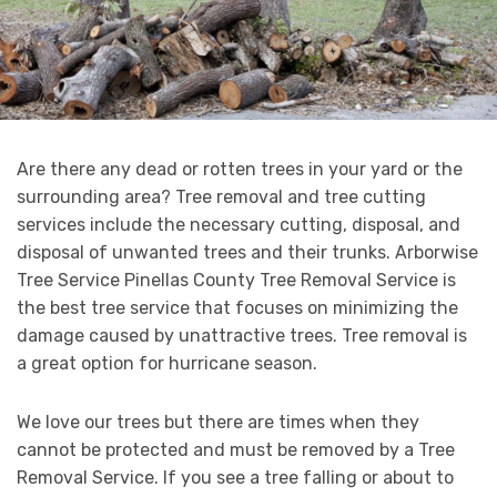
Are there any dead or rotten trees in your yard or the
surrounding area? Tree removal and tree cutting
services include the necessary cutting, disposal, and
disposal of unwanted trees and their trunks. Arborwise
Tree Service Pinellas County Tree Removal Service is
the best tree service that focuses on minimizing the
damage caused by unattractive trees. Tree removal is
a great option for hurricane season.
We love our trees but there are times when they
cannot be protected and must be removed by a Tree
Removal Service. If you see a tree falling or about to