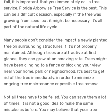
fall, it is important that you immediately call a tree
service. Florida Arborwise Tree Service is the best. This
can be a difficult decision, especially if the tree was
growing from seed, but it might be necessary. It’s all
part of the natural life cycle.
Many people don’t consider the impact a newly planted
tree on surrounding structures if it’s not properly
maintained. Although trees are attractive at first
glance, they can grow at an amazing rate. Trees might
have been clinging to a fence or blocking your view
near your home, park or neighborhood. It’s best to get
rid of the tree immediately, in order to minimize
ongoing tree maintenance or possible tree removal.
Not all trees have to be felled. You can save them a lot
of times. It is not a good idea to make the same
mistake as before. You may believe that your tree