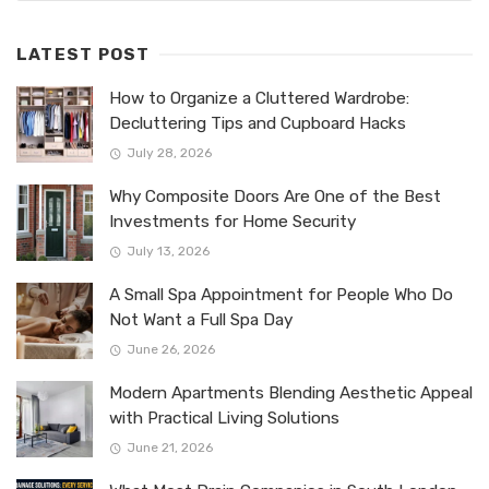
LATEST POST
How to Organize a Cluttered Wardrobe:
Decluttering Tips and Cupboard Hacks
July 28, 2026
Why Composite Doors Are One of the Best
Investments for Home Security
July 13, 2026
A Small Spa Appointment for People Who Do
Not Want a Full Spa Day
June 26, 2026
Modern Apartments Blending Aesthetic Appeal
with Practical Living Solutions
June 21, 2026