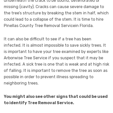
underneath the crack to be sound, deteriorated or
missing (cavity). Cracks can cause severe damage to
the tree’s structure by breaking the stem in half, which
could lead to a collapse of the stem. It is time to hire
Pinellas County Tree Removal Servicein Florida.
It can also be difficult to see if a tree has been
infected. It is almost impossible to save sickly trees. It
is important to have your tree examined by experts like
Arborwise Tree Service if you suspect that it may be
infected. A sick tree is one that is weak and at high risk
of falling. It is important to remove the tree as soon as
possible in order to prevent illness spreading to
neighboring trees.
You might also see other signs that could be used
to identify Tree Removal Service.