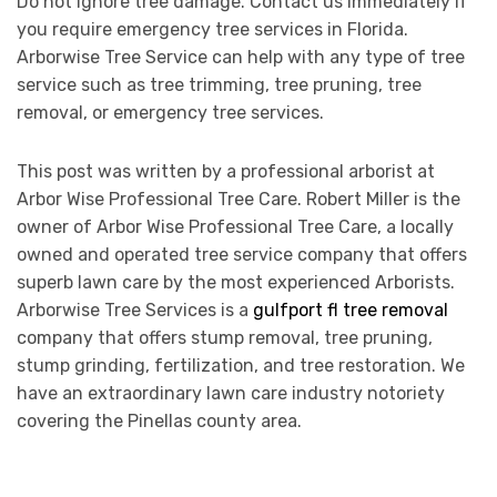
Do not ignore tree damage. Contact us immediately if
you require emergency tree services in Florida.
Arborwise Tree Service can help with any type of tree
service such as tree trimming, tree pruning, tree
removal, or emergency tree services.
This post was written by a professional arborist at
Arbor Wise Professional Tree Care. Robert Miller is the
owner of Arbor Wise Professional Tree Care, a locally
owned and operated tree service company that offers
superb lawn care by the most experienced Arborists.
Arborwise Tree Services is a
gulfport fl tree removal
company that offers stump removal, tree pruning,
stump grinding, fertilization, and tree restoration. We
have an extraordinary lawn care industry notoriety
covering the Pinellas county area.