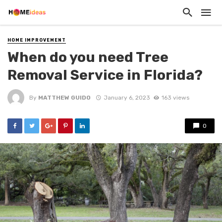
HOME IMPROVEMENT
When do you need Tree
Removal Service in Florida?
By
MATTHEW GUIDO
January 6, 2023
163 views
0