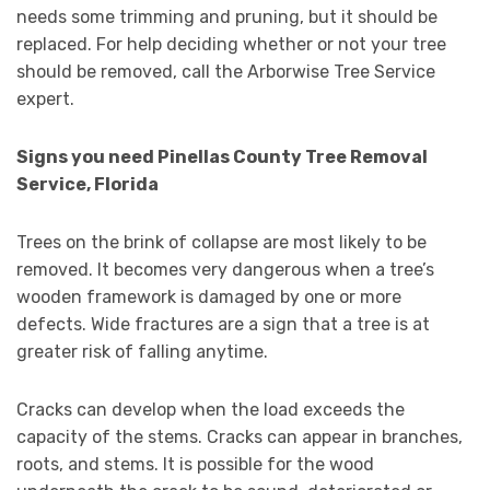
needs some trimming and pruning, but it should be
replaced. For help deciding whether or not your tree
should be removed, call the Arborwise Tree Service
expert.
Signs you need Pinellas County Tree Removal
Service, Florida
Trees on the brink of collapse are most likely to be
removed. It becomes very dangerous when a tree’s
wooden framework is damaged by one or more
defects. Wide fractures are a sign that a tree is at
greater risk of falling anytime.
Cracks can develop when the load exceeds the
capacity of the stems. Cracks can appear in branches,
roots, and stems. It is possible for the wood