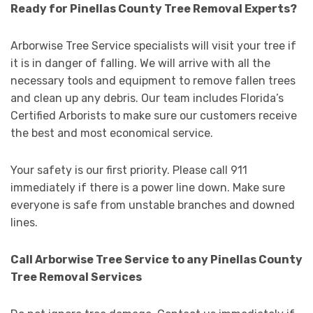
Ready for Pinellas County Tree Removal Experts?
Arborwise Tree Service specialists will visit your tree if
it is in danger of falling. We will arrive with all the
necessary tools and equipment to remove fallen trees
and clean up any debris. Our team includes Florida’s
Certified Arborists to make sure our customers receive
the best and most economical service.
Your safety is our first priority. Please call 911
immediately if there is a power line down. Make sure
everyone is safe from unstable branches and downed
lines.
Call Arborwise Tree Service to any Pinellas County
Tree Removal Services