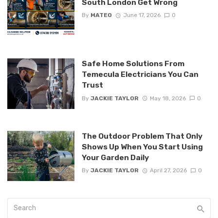
South London Get Wrong
By
MATEO
June 17, 2026
0
Safe Home Solutions From
Temecula Electricians You Can
Trust
By
JACKIE TAYLOR
May 18, 2026
0
The Outdoor Problem That Only
Shows Up When You Start Using
Your Garden Daily
By
JACKIE TAYLOR
April 27, 2026
0