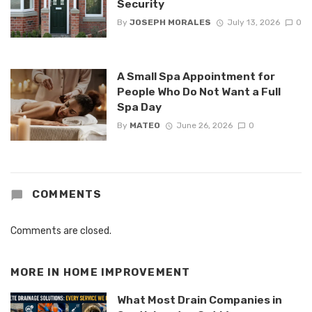
Security
By
JOSEPH MORALES
July 13, 2026
0
A Small Spa Appointment for
People Who Do Not Want a Full
Spa Day
By
MATEO
June 26, 2026
0
COMMENTS
Comments are closed.
MORE IN
HOME IMPROVEMENT
What Most Drain Companies in