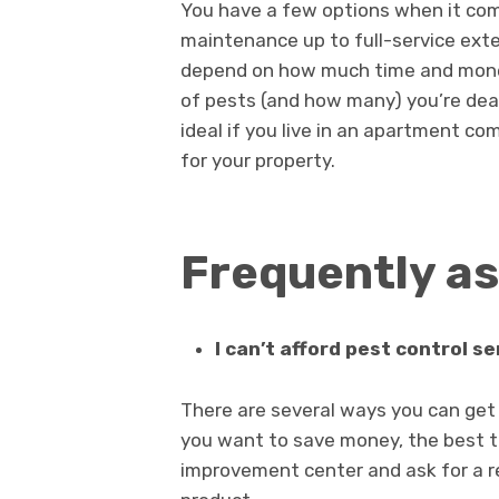
You have a few options when it com
maintenance up to full-service exte
depend on how much time and money 
of pests (and how many) you’re de
ideal if you live in an apartment co
for your property.
Frequently a
I can’t afford pest control se
There are several ways you can get r
you want to save money, the best th
improvement center and ask for a r