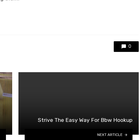
0
Strive The Easy Way For Bbw Hookup
NEXT ARTICLE