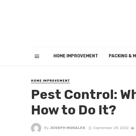
HOME IMPROVEMENT
PACKING & 
HOME IMPROVEMENT
Pest Control: W
How to Do It?
By
JOSEPH MORALES
September 28, 2022