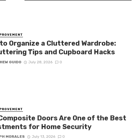
MPROVEMENT
to Organize a Cluttered Wardrobe:
uttering Tips and Cupboard Hacks
HEW GUIDO
July 28, 2026
0
MPROVEMENT
Composite Doors Are One of the Best
stments for Home Security
PH MORALES
July 13, 2026
0