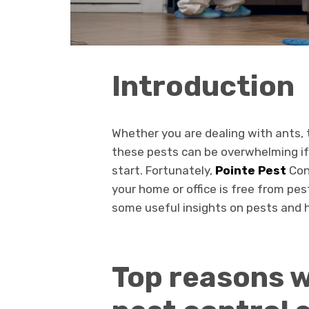
Introduction
Whether you are dealing with ants, t
these pests can be overwhelming if
start. Fortunately,
Pointe Pest
Con
your home or office is free from pes
some useful insights on pests and ho
Top reasons w