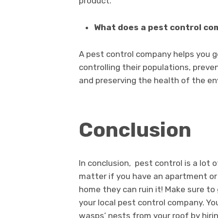
product.
What does a pest control c
A pest control company helps you ge
controlling their populations, preve
and preserving the health of the e
Conclusion
In conclusion, pest control is a lot 
matter if you have an apartment or 
home they can ruin it! Make sure to
your local pest control company. You
wasps’ nests from your roof by hiri