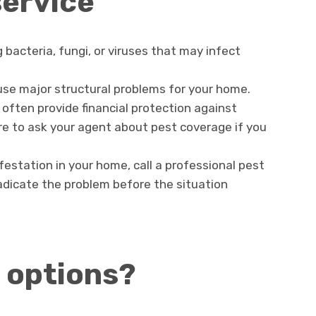
service
bacteria, fungi, or viruses that may infect
e major structural problems for your home.
often provide financial protection against
e to ask your agent about pest coverage if you
nfestation in your home, call a professional pest
radicate the problem before the situation
 options?