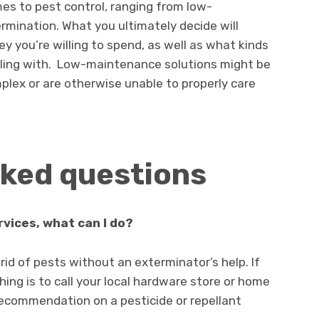
es to pest control, ranging from low-
rmination. What you ultimately decide will
you’re willing to spend, as well as what kinds
aling with. Low-maintenance solutions might be
mplex or are otherwise unable to properly care
sked questions
rvices, what can I do?
id of pests without an exterminator’s help. If
ing is to call your local hardware store or home
ecommendation on a pesticide or repellant