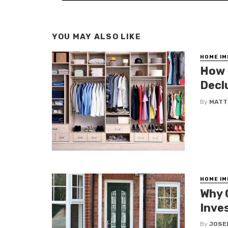
YOU MAY ALSO LIKE
HOME I
How 
Decl
By
MATT
HOME I
Why 
Inve
By
JOSE