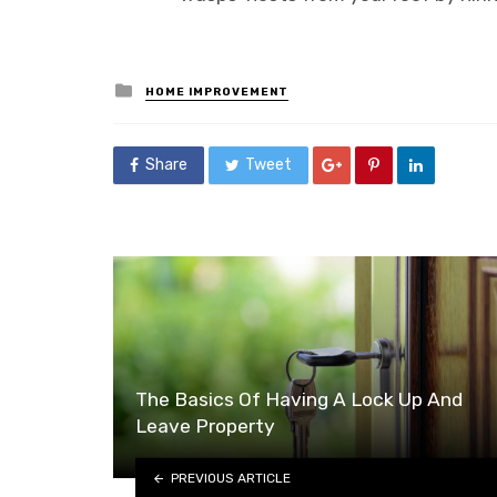
Posted
HOME IMPROVEMENT
in
Share
Tweet
The Basics Of Having A Lock Up And
Leave Property
PREVIOUS ARTICLE