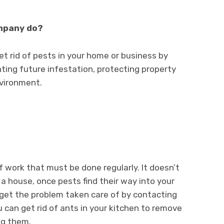
ompany do?
t rid of pests in your home or business by
nting future infestation, protecting property
nvironment.
of work that must be done regularly. It doesn’t
a house, once pests find their way into your
 get the problem taken care of by contacting
 can get rid of ants in your kitchen to remove
ng them.