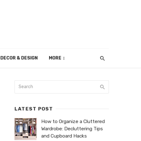
DECOR & DESIGN
MORE
LATEST POST
How to Organize a Cluttered
Wardrobe: Decluttering Tips
and Cupboard Hacks