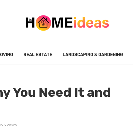
MOVING
REAL ESTATE
LANDSCAPING & GARDENING
hy You Need It and
195 views