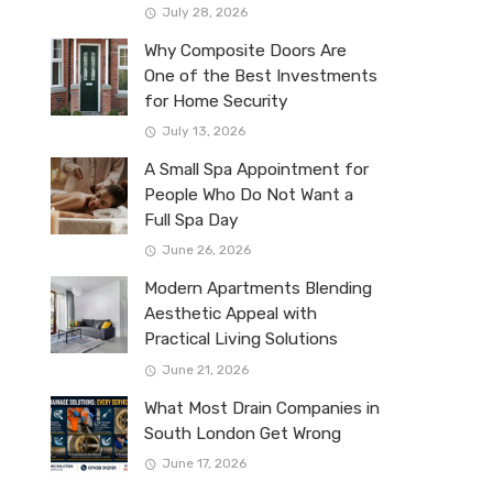
July 28, 2026
Why Composite Doors Are
One of the Best Investments
for Home Security
July 13, 2026
A Small Spa Appointment for
People Who Do Not Want a
Full Spa Day
June 26, 2026
Modern Apartments Blending
Aesthetic Appeal with
Practical Living Solutions
June 21, 2026
What Most Drain Companies in
South London Get Wrong
June 17, 2026