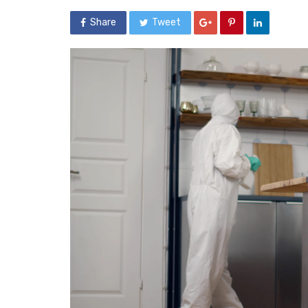
Share
Tweet