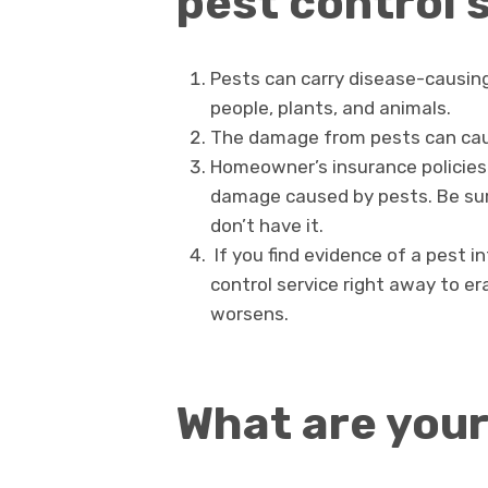
pest control 
Pests can carry disease-causing 
people, plants, and animals.
The damage from pests can caus
Homeowner’s insurance policies 
damage caused by pests. Be sur
don’t have it.
If you find evidence of a pest i
control service right away to e
worsens.
What are your