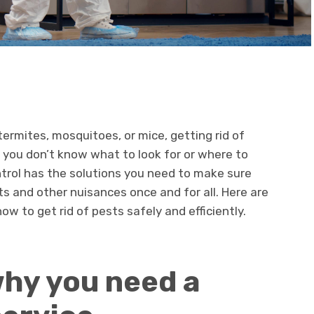
ermites, mosquitoes, or mice, getting rid of
 you don’t know what to look for or where to
trol has the solutions you need to make sure
ts and other nuisances once and for all. Here are
w to get rid of pests safely and efficiently.
hy you need a